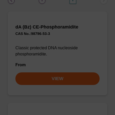
1
2
dA (Bz) CE-Phosphoramidite
CAS No.:98796-53-3
Classic protected DNA nucleoside
phosphoramidite.
From
VIEW