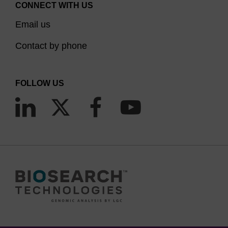
CONNECT WITH US
Email us
Contact by phone
FOLLOW US