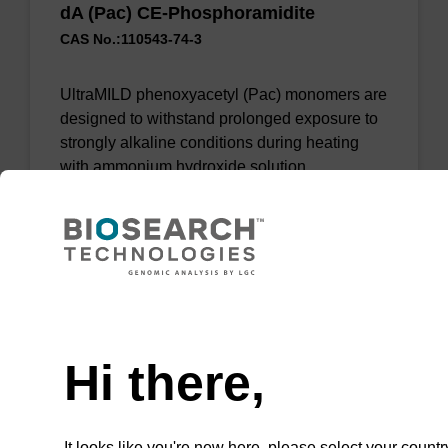
dA (Pac) CE-Phosphoramidite
CAS No.:110543-74-3
UltraMILD phenoxyacetyl (Pac) monomers are
designed to withstand prolonged exposure to
strongly alkaline conditions during heating
with ammonium hydroxide solution.
From
VIEW
Need help
Hi there,
dA (Bz) CPG Column
It looks like you're new here, please select your countr