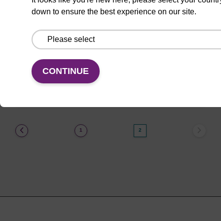
down to ensure the best experience on our site.
CPG synthesis column for incorporation of
unmodified dA at 3' end of an oligonucleotide.
From
CONTINUE
VIEW
(current)
1
2