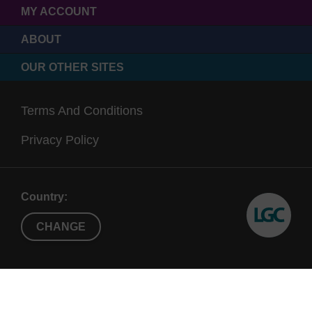
MY ACCOUNT
ABOUT
OUR OTHER SITES
Terms And Conditions
Privacy Policy
Country:
CHANGE