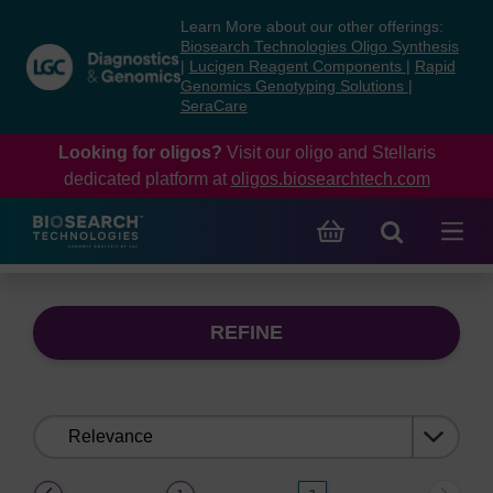
Skip
Skip
Learn More about our other offerings:
to
to
Biosearch Technologies Oligo Synthesis
content
navigation
|
Lucigen Reagent Components
|
Rapid
Genomics Genotyping Solutions
|
menu
SeraCare
Looking for oligos?
Visit our oligo and Stellaris
dedicated platform at
oligos.biosearchtech.com
REFINE
Sort
by:
(current)