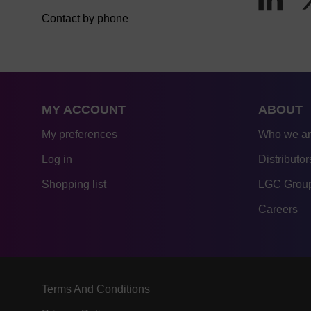
Contact by phone
MY ACCOUNT
ABOUT
My preferences
Who we a
Log in
Distributor
Shopping list
LGC Group
Careers
Terms And Conditions