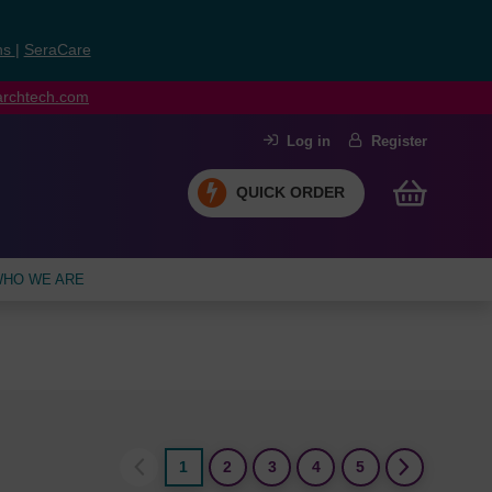
ns
|
SeraCare
earchtech.com
Log in
Register
QUICK ORDER
HO WE ARE
1
2
3
4
5