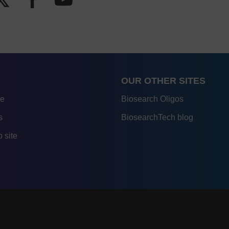
OUR OTHER SITES
re
Biosearch Oligos
s
BiosearchTech blog
 site