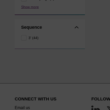
Show more
Sequence
3' (44)
CONNECT WITH US
FOLLOW
Email us