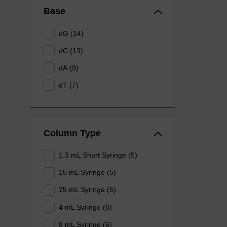
Base
dG (14)
dC (13)
dA (9)
dT (7)
Column Type
1.3 mL Short Syringe (5)
15 mL Syringe (5)
25 mL Syringe (5)
4 mL Syringe (6)
8 mL Syringe (6)