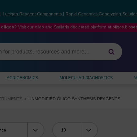
s
|
Lucigen Reagent Components
|
Rapid Genomics Genotyping Solutio
 oligos?
Visit our oligo and Stellaris dedicated platform at
oligos.bios
AGRIGENOMICS
MOLECULAR DIAGNOSTICS
W
STRUMENTS
UNMODIFIED OLIGO SYNTHESIS REAGENTS
Viewing: