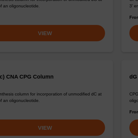
f an oligonucleotide.
3' e
Fr
VIEW
Ac) CNA CPG Column
dG
thesis column for incorporation of unmodified dC at
CPG 
f an oligonucleotide.
olig
Fr
VIEW