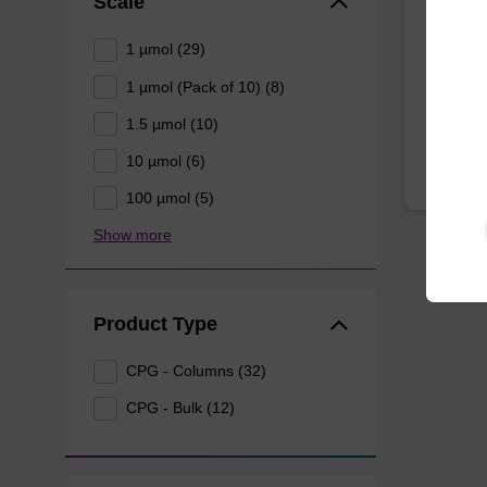
Scale
CPG syn
3' end o
1 µmol (29)
1 µmol (Pack of 10) (8)
From
1.5 µmol (10)
10 µmol (6)
100 µmol (5)
Show more
Product Type
CPG - Columns (32)
CPG - Bulk (12)