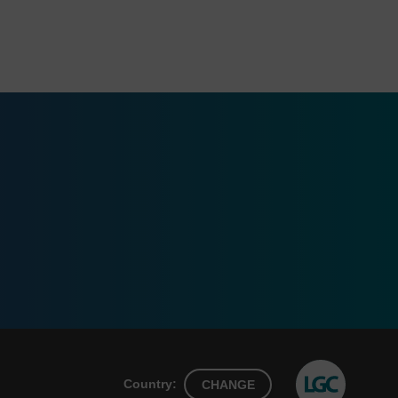
Country:
CHANGE