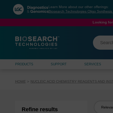
Skip
Skip
Learn More about our other offerings:
to
to
Biosearch Technologies Oligo Synthesi
content
navigation
menu
Looking for
PRODUCTS
SUPPORT
SERVICES
HOME
NUCLEIC ACID CHEMISTRY REAGENTS AND IN
Sort
Refine results
by: