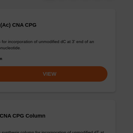
 (Ac) CNA CPG
for incorporation of unmodified dC at 3' end of an
onucleotide.
om
VIEW
 CNA CPG Column
synthesis column for incorporation of unmodified dT at