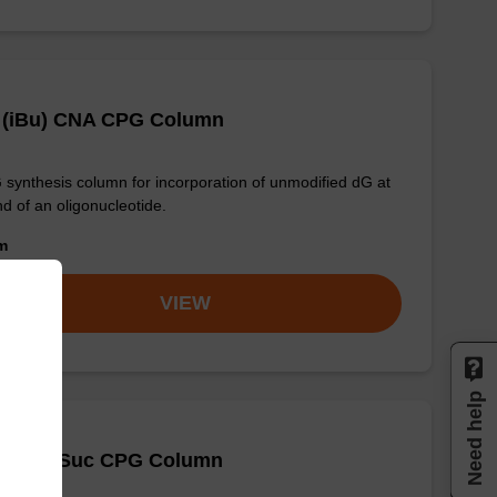
 (iBu) CNA CPG Column
synthesis column for incorporation of unmodified dG at
nd of an oligonucleotide.
om
VIEW
Need help
-DMT-T-Suc CPG Column