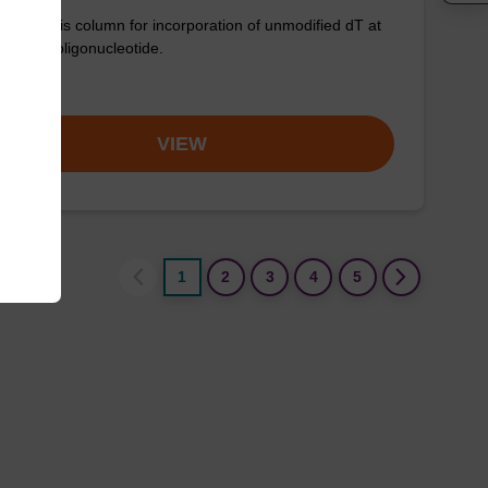
synthesis column for incorporation of unmodified dT at
nd of an oligonucleotide.
om
VIEW
1
2
3
4
5