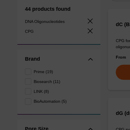
44 products found
DNA Oligonucleotides
dC (
CPG
CPG for
oligonu
From
Brand
Prime (19)
Biosearch (11)
LINK (8)
BioAutomation (5)
dG (
Pore Size
CPG syn