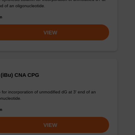
nd of an oligonucleotide.
om
VIEW
 (iBu) CNA CPG
for incorporation of unmodified dG at 3' end of an
onucleotide.
om
VIEW