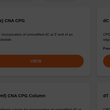
Bz) CNA CPG
dC
 incorporation of unmodified dC at 3' end of an
CPG 
cleotide.
olig
Fr
VIEW
dmf) CNA CPG Column
dT
thesis column for incorporation of unmodified dG at
CPG 