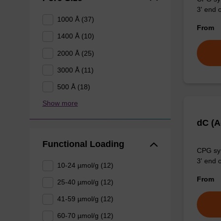
3' end o
1000 Å (37)
From
1400 Å (10)
2000 Å (25)
3000 Å (11)
500 Å (18)
Show more
dC (
Functional Loading
CPG syn
3' end o
10-24 µmol/g (12)
From
25-40 µmol/g (12)
41-59 µmol/g (12)
60-70 µmol/g (12)