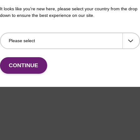
thesis column for incorporation of unmodified dG at
CPG 
It looks like you're new here, please select your country from the drop
f an oligonucleotide.
3' e
down to ensure the best experience on our site.
Fr
VIEW
CONTINUE