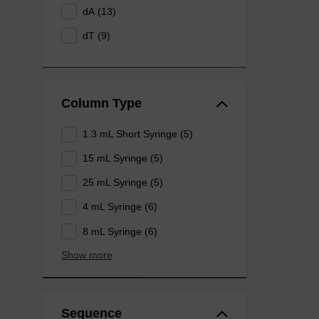
dA (13)
dT (9)
Column Type
1.3 mL Short Syringe (5)
15 mL Syringe (5)
25 mL Syringe (5)
4 mL Syringe (6)
8 mL Syringe (6)
Show more
Sequence