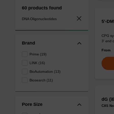
60 products found
DNA Oligonucleotides
5'-D
CPG syn
3' end o
Brand
From
Prime (19)
LINK (16)
BioAutomation (13)
Biosearch (11)
dG (i
Pore Size
CAS No.