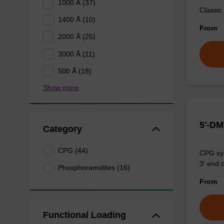
1000 Å (37)
Classic
1400 Å (10)
From
2000 Å (25)
3000 Å (11)
500 Å (18)
Show more
5'-DM
Category
CPG (44)
CPG syn
3' end o
Phosphoramidites (16)
From
Functional Loading