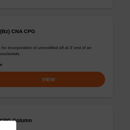
 (Bz) CNA CPG
for incorporation of unmodified dA at 3' end of an
onucleotide.
om
VIEW
 CPG Column