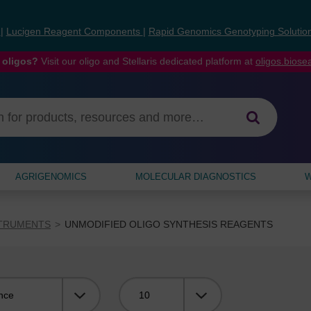
s
|
Lucigen Reagent Components
|
Rapid Genomics Genotyping Solutio
 oligos?
Visit our oligo and Stellaris dedicated platform at
oligos.bios
AGRIGENOMICS
MOLECULAR DIAGNOSTICS
W
STRUMENTS
UNMODIFIED OLIGO SYNTHESIS REAGENTS
Viewing: