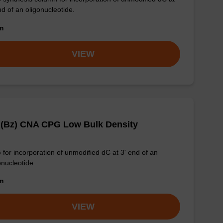
nd of an oligonucleotide.
om
VIEW
 (Bz) CNA CPG Low Bulk Density
for incorporation of unmodified dC at 3' end of an
onucleotide.
om
VIEW