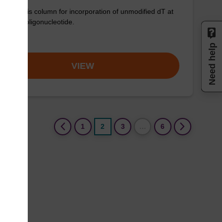
synthesis column for incorporation of unmodified dT at
nd of an oligonucleotide.
om
Need help
VIEW
(current)
1
2
3
…
6