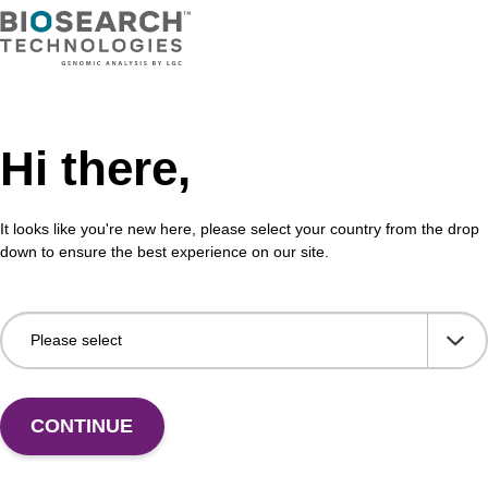
 incorporation of unmodified dG at 3' end of an
CPG 
cleotide.
3' e
Fr
VIEW
Hi there,
It looks like you're new here, please select your country from the drop
down to ensure the best experience on our site.
CONTINUE