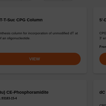
MT-T-Suc CPG Column
5'
thesis column for incorporation of unmodified dT at
CPG 
f an oligonucleotide.
3' e
Fr
VIEW
Bu) CE-Phosphoramidite
dC
:93183-15-4
CPG 