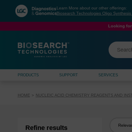
Skip
Skip
Learn More about our other offerings:
to
to
Biosearch Technologies Oligo Synthesi
content
navigation
menu
Looking for
PRODUCTS
SUPPORT
SERVICES
HOME
NUCLEIC ACID CHEMISTRY REAGENTS AND IN
Sort
Refine results
by: