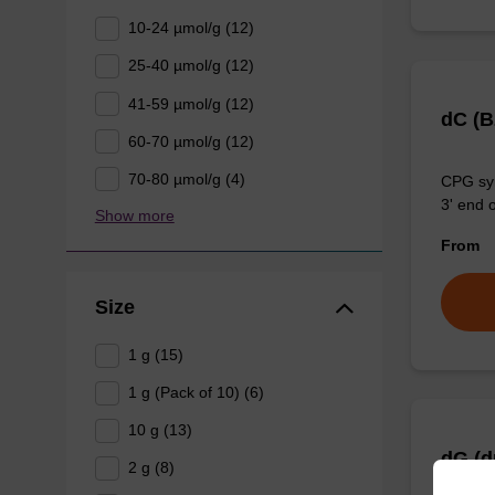
10-24 µmol/g (12)
25-40 µmol/g (12)
41-59 µmol/g (12)
dC (
60-70 µmol/g (12)
70-80 µmol/g (4)
CPG syn
3' end o
Show more
From
Size
1 g (15)
1 g (Pack of 10) (6)
10 g (13)
dG (d
2 g (8)