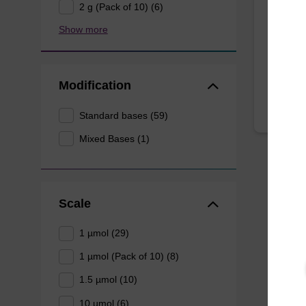
2 g (Pack of 10) (6)
CPG for
Show more
oligonu
From
Modification
Standard bases (59)
Mixed Bases (1)
Scale
1 µmol (29)
1 µmol (Pack of 10) (8)
1.5 µmol (10)
10 µmol (6)