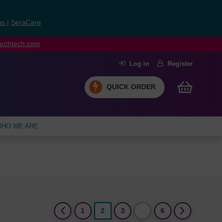
ns
|
SeraCare
earchtech.com
Log in
Register
QUICK ORDER
HO WE ARE
(current)
1
2
3
…
6