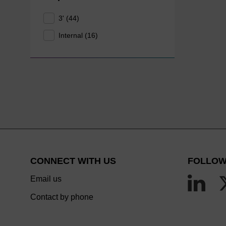
3' (44)
Internal (16)
CONNECT WITH US
FOLLOW
Email us
Contact by phone