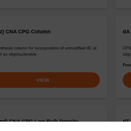
Bz) CNA CPG Column
dA
thesis column for incorporation of unmodified dC at
CPG 
f an oligonucleotide.
olig
Fr
VIEW
mf) CNA CPG Low Bulk Density
dT