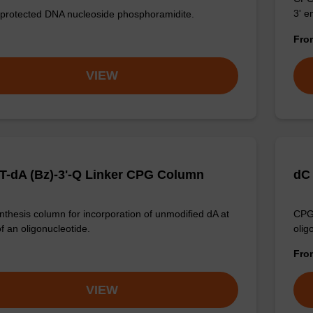
3' e
 protected DNA nucleoside phosphoramidite.
Fr
VIEW
T-dA (Bz)-3'-Q Linker CPG Column
dC
thesis column for incorporation of unmodified dA at
CPG 
f an oligonucleotide.
olig
Fr
VIEW