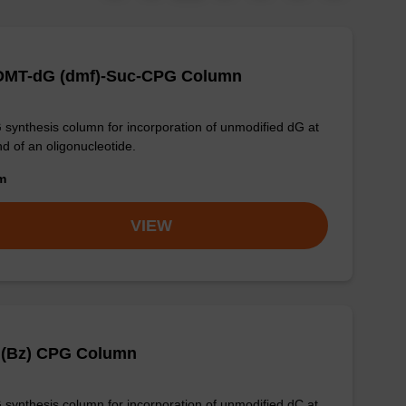
-DMT-dG (dmf)-Suc-CPG Column
synthesis column for incorporation of unmodified dG at
nd of an oligonucleotide.
om
VIEW
 (Bz) CPG Column
synthesis column for incorporation of unmodified dC at