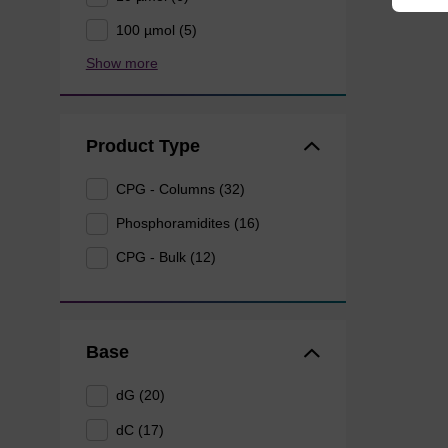
100 µmol (5)
Show more
Product Type
CPG - Columns (32)
Phosphoramidites (16)
CPG - Bulk (12)
Base
dG (20)
dC (17)