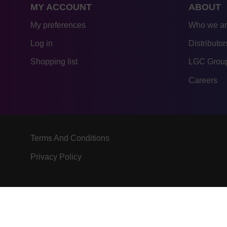
MY ACCOUNT
ABOUT
My preferences
Who we a
Log in
Distributor
Shopping list
LGC Group
Careers
Terms And Conditions
Privacy Policy