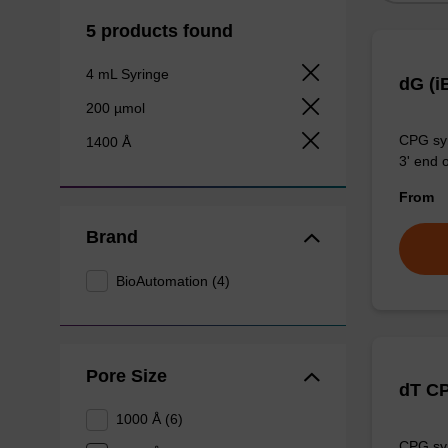
5 products found
4 mL Syringe
dG (i
200 µmol
CPG syn
1400 Å
3' end o
From
Brand
BioAutomation (4)
Pore Size
dT C
1000 Å (6)
CPG syn