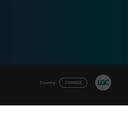
Country:
CHANGE