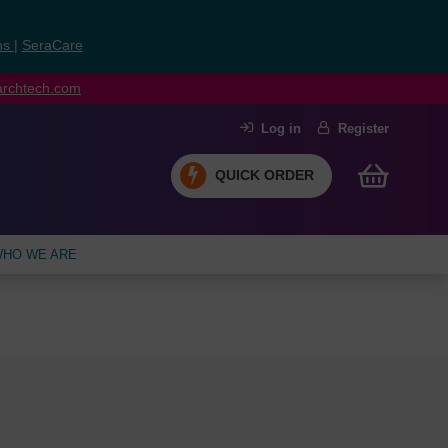
ns
|
SeraCare
earchtech.com
Log in
Register
QUICK ORDER
HO WE ARE