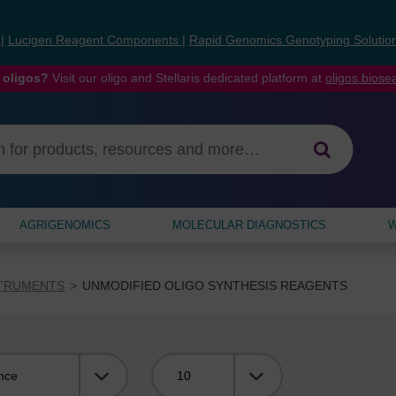
s
|
Lucigen Reagent Components
|
Rapid Genomics Genotyping Solutio
 oligos?
Visit our oligo and Stellaris dedicated platform at
oligos.bios
AGRIGENOMICS
MOLECULAR DIAGNOSTICS
W
STRUMENTS
UNMODIFIED OLIGO SYNTHESIS REAGENTS
Viewing: