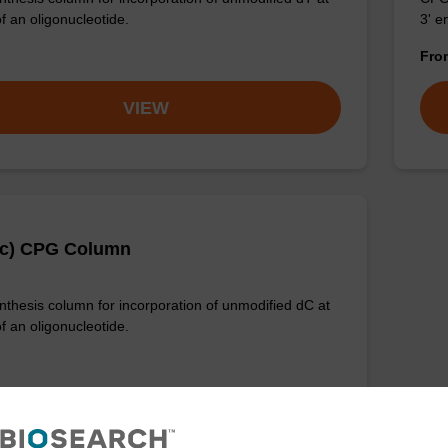
f an oligonucleotide.
3' e
Fr
VIEW
Ac) CPG Column
thesis column for incorporation of unmodified dC at
f an oligonucleotide.
VIEW