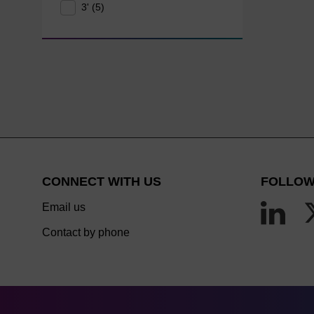
3' (5)
CONNECT WITH US
FOLLOW
Email us
Contact by phone