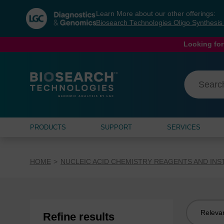
Skip
Skip
Learn More about our other offerings:
to
to
Biosearch Technologies Oligo Synthesi
content
navigation
menu
Looking for
PRODUCTS
SUPPORT
SERVICES
HOME
NUCLEIC ACID CHEMISTRY REAGENTS AND IN
Sort
Refine results
by: