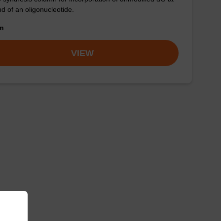
nd of an oligonucleotide.
om
VIEW