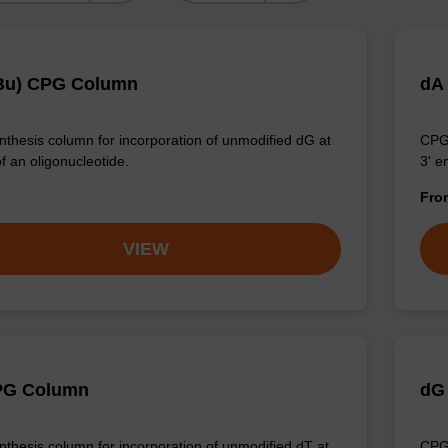
Bu) CPG Column
dA
thesis column for incorporation of unmodified dG at
CPG 
f an oligonucleotide.
3' e
Fr
VIEW
PG Column
dG
thesis column for incorporation of unmodified dT at
CPG 