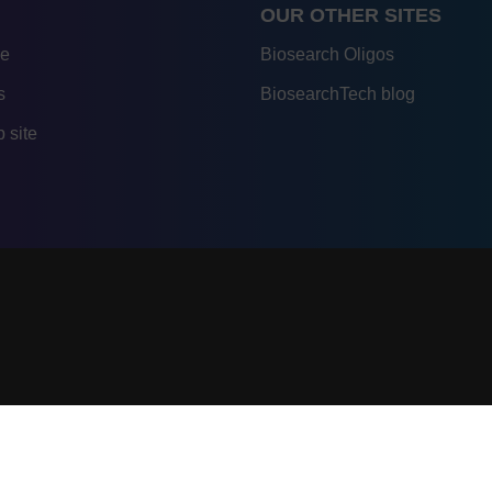
OUR OTHER SITES
re
Biosearch Oligos
s
BiosearchTech blog
 site