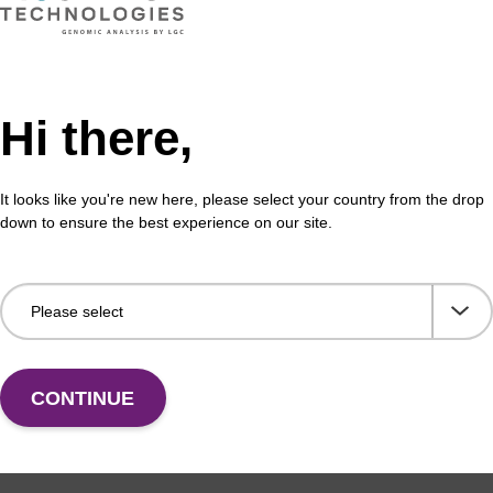
Hi there,
It looks like you're new here, please select your country from the drop
down to ensure the best experience on our site.
CONTINUE