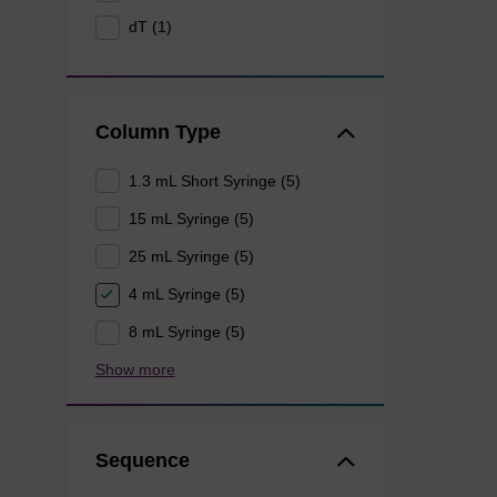
dT (1)
Column Type
1.3 mL Short Syringe (5)
15 mL Syringe (5)
25 mL Syringe (5)
4 mL Syringe (5)
8 mL Syringe (5)
Show more
Sequence