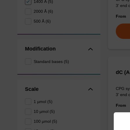
1400 Å (5)
3' end o
2000 Å (6)
From
500 Å (6)
Modification
Standard bases (5)
dC (
Scale
CPG syn
3' end o
1 µmol (5)
From
10 µmol (5)
100 µmol (5)