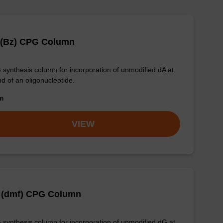
 (Bz) CPG Column
synthesis column for incorporation of unmodified dA at
nd of an oligonucleotide.
om
VIEW
 (dmf) CPG Column
synthesis column for incorporation of unmodified dG at