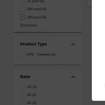
15 µmol (5)
200 nmol (5)
200 µmol (5)
Show more
Product Type
CPG - Columns (5)
Base
dG (2)
dA (1)
dC (1)