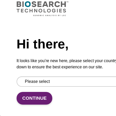
VIEW
Need help
Hi there,
dG (dmf) CPG Column
CPG synthesis column for incorporation of
It looks like you're new here, please select your countr
unmodified dG at 3' end of an oligonucleotide.
down to ensure the best experience on our site.
From
VIEW
CONTINUE