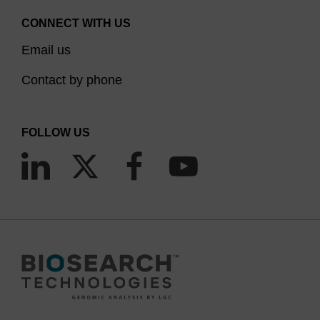
CONNECT WITH US
Email us
Contact by phone
FOLLOW US