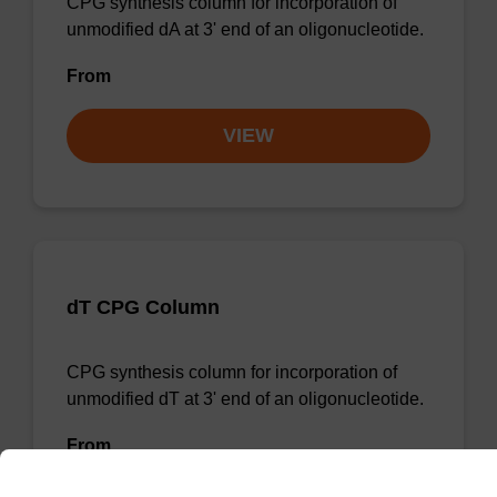
CPG synthesis column for incorporation of
unmodified dA at 3' end of an oligonucleotide.
From
VIEW
dT CPG Column
CPG synthesis column for incorporation of
unmodified dT at 3' end of an oligonucleotide.
From