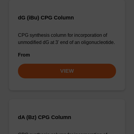
dG (iBu) CPG Column
CPG synthesis column for incorporation of
unmodified dG at 3' end of an oligonucleotide.
From
VIEW
dA (Bz) CPG Column