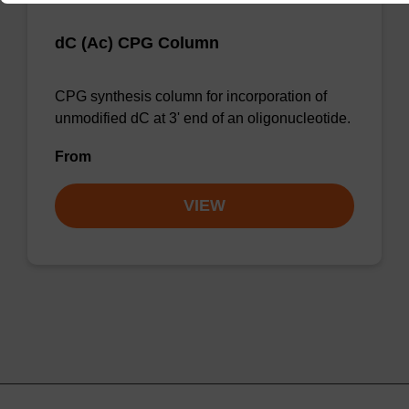
dC (Ac) CPG Column
CPG synthesis column for incorporation of
unmodified dC at 3' end of an oligonucleotide.
From
VIEW