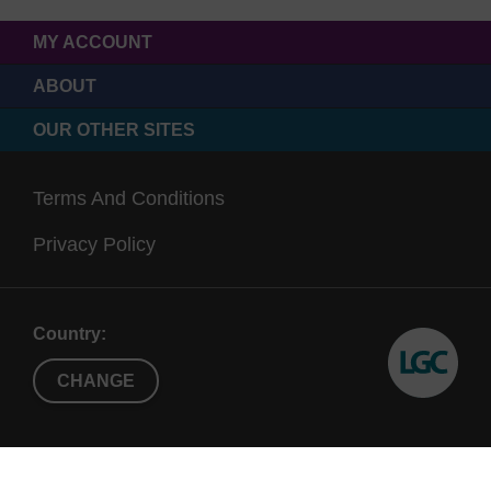
MY ACCOUNT
ABOUT
OUR OTHER SITES
Terms And Conditions
Privacy Policy
Country:
CHANGE