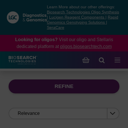
Skip
Skip
Learn More about our other offerings:
to
to
Biosearch Technologies Oligo Synthesis
content
navigation
|
Lucigen Reagent Components
|
Rapid
Genomics Genotyping Solutions
|
menu
SeraCare
Looking for oligos?
Visit our oligo and Stellaris
dedicated platform at
oligos.biosearchtech.com
REFINE
Sort
by: