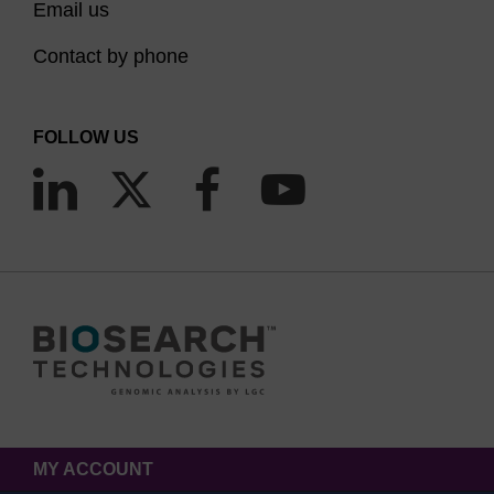
Email us
Contact by phone
FOLLOW US
MY ACCOUNT