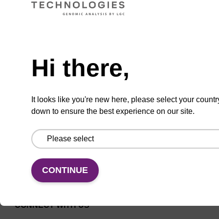
Universal CPG solid support column for
Need help
oligonucleotide synthesis.
From
Hi there,
VIEW
It looks like you're new here, please select your countr
down to ensure the best experience on our site.
CONTINUE
CONNECT WITH US