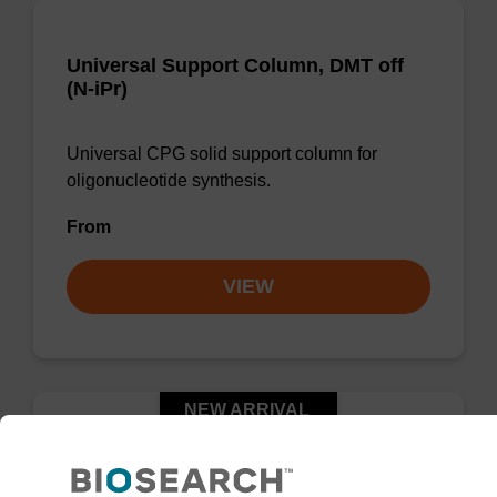
Universal Support Column, DMT off
(N-iPr)
Universal CPG solid support column for
oligonucleotide synthesis.
From
VIEW
NEW ARRIVAL
™
UnyLinker
CPG, DMT on (N-Ph)
Column