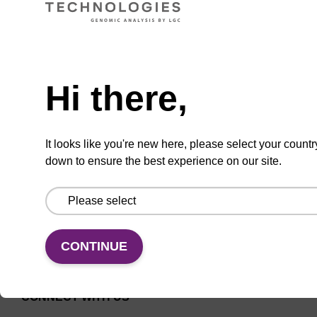
Universal CPG solid support for
Need help
oligonucleotide synthesis.
From
Hi there,
VIEW
It looks like you're new here, please select your countr
down to ensure the best experience on our site.
CONTINUE
CONNECT WITH US