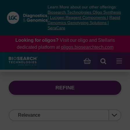
Skip
Skip
Learn More about our other offerings:
to
to
Biosearch Technologies Oligo Synthesis
content
navigation
|
Lucigen Reagent Components
|
Rapid
Genomics Genotyping Solutions
|
menu
SeraCare
Looking for oligos?
Visit our oligo and Stellaris
dedicated platform at
oligos.biosearchtech.com
REFINE
Sort
by: