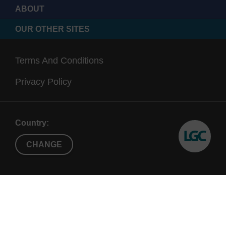
ABOUT
OUR OTHER SITES
Terms And Conditions
Privacy Policy
Country:
CHANGE