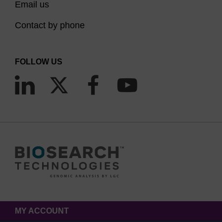
Email us
Contact by phone
FOLLOW US
MY ACCOUNT