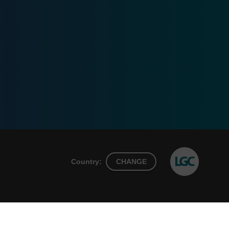
Country:
CHANGE