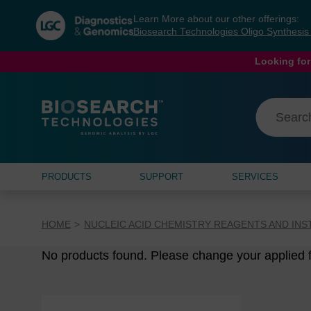
Skip
Skip
Learn More about our other offerings:
to
to
Biosearch Technologies Oligo Synthesi
content
navigation
menu
Looking for
PRODUCTS
SUPPORT
SERVICES
HOME
NUCLEIC ACID CHEMISTRY REAGENTS AND IN
No products found. Please change your applied fi