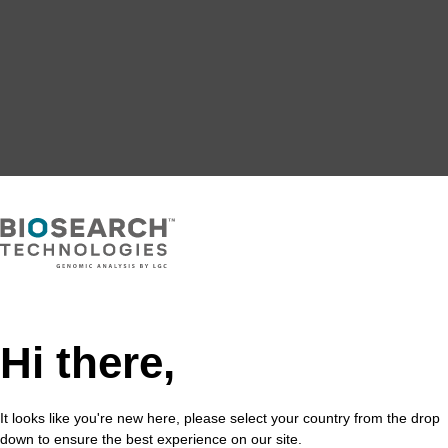
Hi there,
It looks like you're new here, please select your country from the drop
down to ensure the best experience on our site.