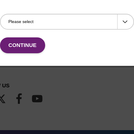
CONTINUE
 US