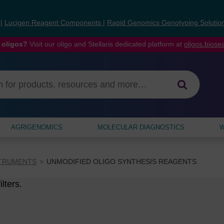
s
|
Lucigen Reagent Components
|
Rapid Genomics Genotyping Solutio
 oligos?
Visit our oligo and Stellaris dedicated platform at
oligos.bios
AGRIGENOMICS
MOLECULAR DIAGNOSTICS
W
STRUMENTS
UNMODIFIED OLIGO SYNTHESIS REAGENTS
lters.