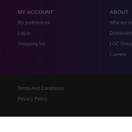
MY ACCOUNT
ABOUT
My preferences
Who we a
Log in
Distributor
Shopping list
LGC Group
Careers
Terms And Conditions
Privacy Policy