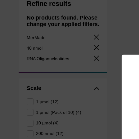
Refine results
No products found. Please
change your applied filters.
MerMade
40 nmol
RNA Oligonucleotides
Scale
1 µmol (12)
1 µmol (Pack of 10) (4)
10 µmol (4)
200 nmol (12)