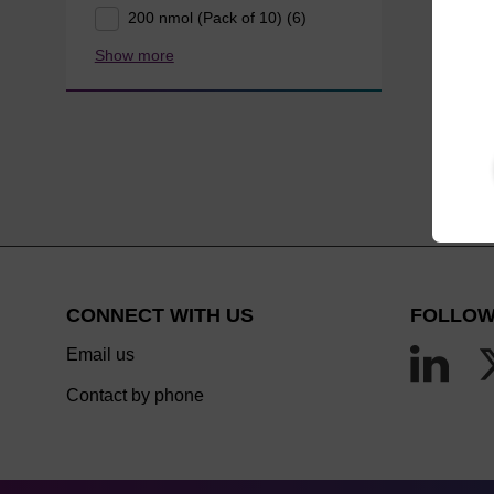
200 nmol (Pack of 10) (6)
Show more
CONNECT WITH US
FOLLOW
Email us
Contact by phone