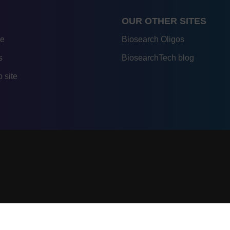
OUR OTHER SITES
re
Biosearch Oligos
s
BiosearchTech blog
 site