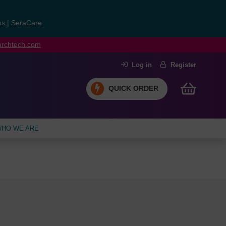
ns
|
SeraCare
earchtech.com
Log in
Register
QUICK ORDER
HO WE ARE