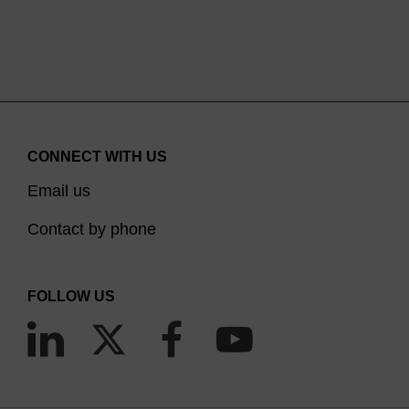
CONNECT WITH US
Email us
Contact by phone
FOLLOW US