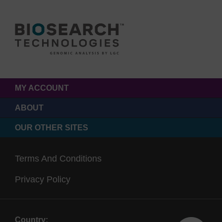
MY ACCOUNT
ABOUT
OUR OTHER SITES
Terms And Conditions
Privacy Policy
Country: