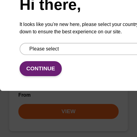
Hi there,
VIEW
It looks like you're new here, please select your countr
down to ensure the best experience on our site.
rC (Ac) CPG Column
CONTINUE
CPG column for incorporation of unmodified
ribo-C at 3' end of an oligonucleotide.
From
VIEW