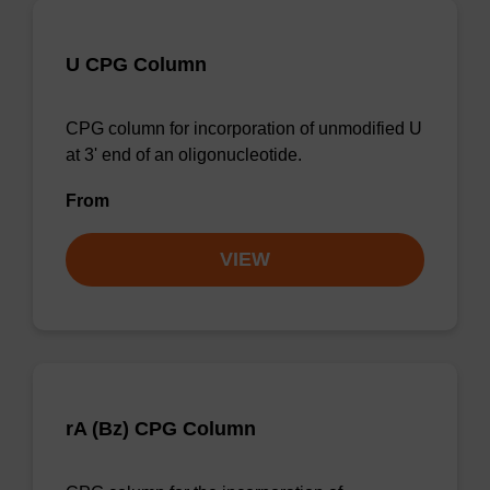
U CPG Column
CPG column for incorporation of unmodified U
at 3' end of an oligonucleotide.
From
VIEW
rA (Bz) CPG Column