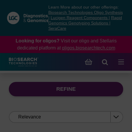
Skip
Skip
Learn More about our other offerings:
to
to
Biosearch Technologies Oligo Synthesis
content
navigation
|
Lucigen Reagent Components
|
Rapid
Genomics Genotyping Solutions
|
menu
SeraCare
Looking for oligos?
Visit our oligo and Stellaris
dedicated platform at
oligos.biosearchtech.com
REFINE
Sort
by: