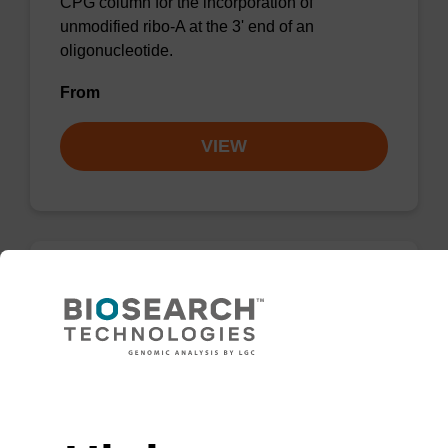
CPG column for the incorporation of
unmodified ribo-A at the 3' end of an
oligonucleotide.
From
VIEW
rG (dmf) CPG Column
CPG column for incorporation of unmodified
ribo-G at 3' end of an oligonucleotide.
Need help
From