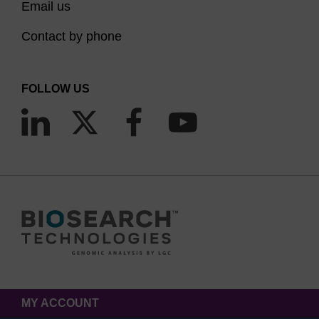
Email us
Contact by phone
FOLLOW US
MY ACCOUNT