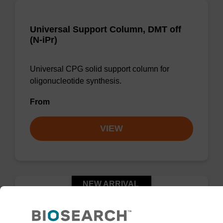
Universal Support Column, DMT off
(N-iPr)
Universal CPG solid support column for
oligonucleotide synthesis.
From
VIEW
NEW ARRIVAL
™
UnyLinker
CPG, DMT on (N-Ph)
Column