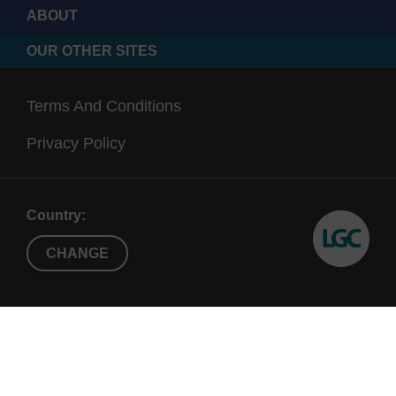
ABOUT
OUR OTHER SITES
Terms And Conditions
Privacy Policy
Country:
CHANGE