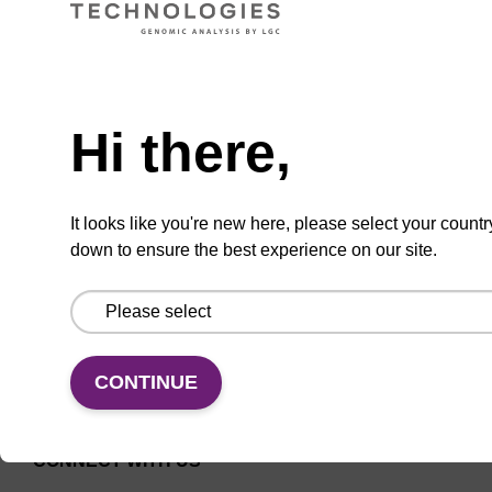
Universal CPG solid support for
Need help
oligonucleotide synthesis.
From
Hi there,
VIEW
It looks like you're new here, please select your countr
down to ensure the best experience on our site.
CONTINUE
CONNECT WITH US