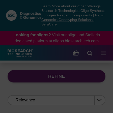
Skip
Skip
Learn More about our other offerings:
to
to
Biosearch Technologies Oligo Synthesis
content
navigation
|
Lucigen Reagent Components
|
Rapid
Genomics Genotyping Solutions
|
menu
SeraCare
Looking for oligos?
Visit our oligo and Stellaris
dedicated platform at
oligos.biosearchtech.com
REFINE
Sort
by: