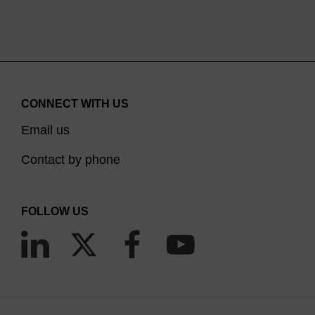
CONNECT WITH US
Email us
Contact by phone
FOLLOW US