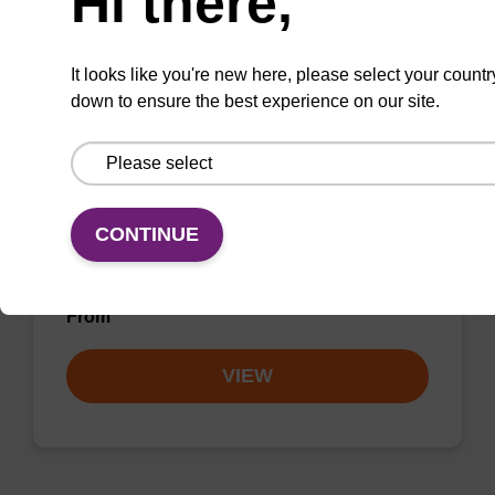
Hi there,
VIEW
It looks like you're new here, please select your countr
down to ensure the best experience on our site.
dC (Bz) CPG Column
CONTINUE
CPG synthesis column for incorporation of
unmodified dC at 3' end of an oligonucleotide.
From
VIEW