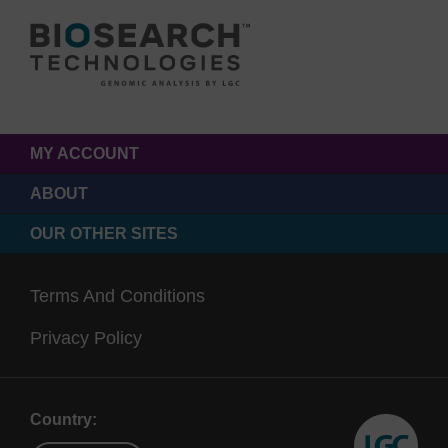
MY ACCOUNT
ABOUT
OUR OTHER SITES
Terms And Conditions
Privacy Policy
Country: