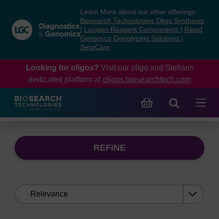
Skip
Skip
Learn More about our other offerings:
to
to
Biosearch Technologies Oligo Synthesis
content
navigation
|
Lucigen Reagent Components
|
Rapid
Genomics Genotyping Solutions
|
menu
SeraCare
Looking for oligos?
Visit our oligo and Stellaris
dedicated platform at
oligos.biosearchtech.com
REFINE
Sort
by: