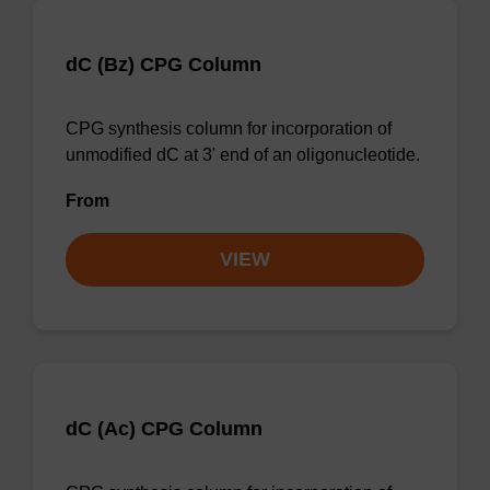
dC (Bz) CPG Column
CPG synthesis column for incorporation of
unmodified dC at 3' end of an oligonucleotide.
From
VIEW
dC (Ac) CPG Column