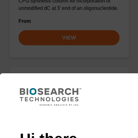
CPG synthesis column for incorporation of
unmodified dC at 3' end of an oligonucleotide.
From
VIEW
dC (Ac) CPG Column
CPG synthesis column for incorporation of
unmodified dC at 3' end of an oligonucleotide.
Need help
From