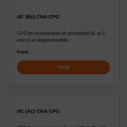
dC (Bz) CNA CPG
CPG for incorporation of unmodified dC at 3'
end of an oligonucleotide.
From
VIEW
dC (Ac) CNA CPG