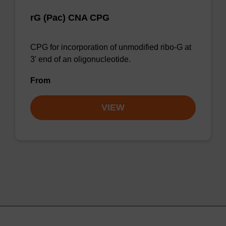
rG (Pac) CNA CPG
CPG for incorporation of unmodified ribo-G at
3' end of an oligonucleotide.
From
VIEW