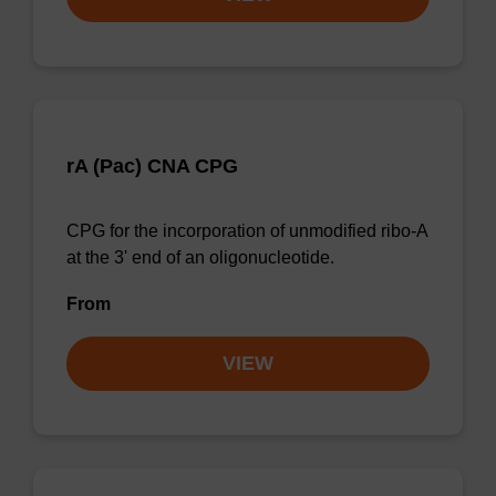
rA (Pac) CNA CPG
CPG for the incorporation of unmodified ribo-A
at the 3' end of an oligonucleotide.
From
VIEW