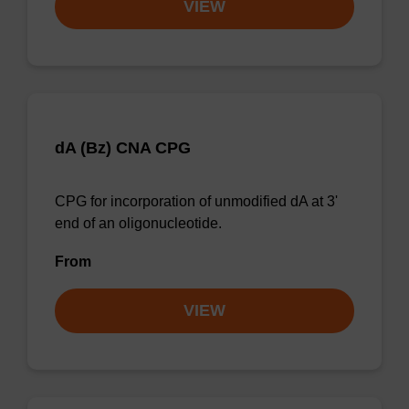
VIEW
dA (Bz) CNA CPG
CPG for incorporation of unmodified dA at 3'
end of an oligonucleotide.
From
VIEW