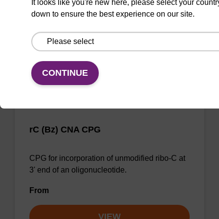
It looks like you're new here, please select your countr
end of an oligonucleotide.
down to ensure the best experience on our site.
From
VIEW
CONTINUE
rC (Bz) CNA CPG
CPG for incorporation of unmodified ribo-C at
3' end of an oligonucleotide.
From
VIEW