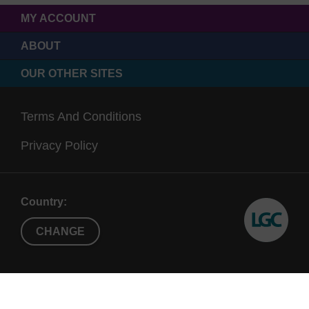
MY ACCOUNT
ABOUT
OUR OTHER SITES
Terms And Conditions
Privacy Policy
Country:
CHANGE