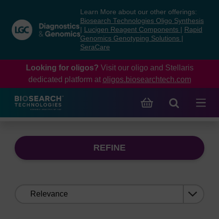
Skip
Skip
Learn More about our other offerings:
to
to
Biosearch Technologies Oligo Synthesis
content
navigation
|
Lucigen Reagent Components
|
Rapid
Genomics Genotyping Solutions
|
menu
SeraCare
Looking for oligos?
Visit our oligo and Stellaris
dedicated platform at
oligos.biosearchtech.com
REFINE
Sort
by: