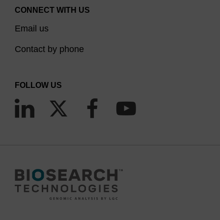
CONNECT WITH US
Email us
Contact by phone
FOLLOW US