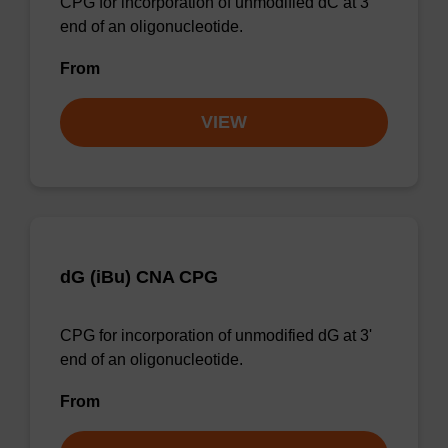
CPG for incorporation of unmodified dC at 3'
end of an oligonucleotide.
From
VIEW
dG (iBu) CNA CPG
CPG for incorporation of unmodified dG at 3'
end of an oligonucleotide.
From