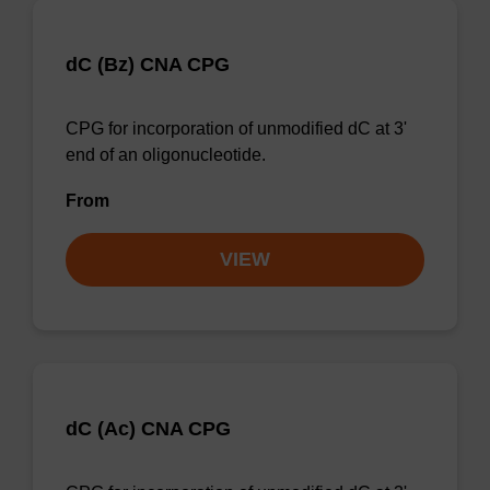
dC (Bz) CNA CPG
CPG for incorporation of unmodified dC at 3'
end of an oligonucleotide.
From
VIEW
dC (Ac) CNA CPG