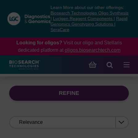
Skip
Skip
Learn More about our other offerings:
to
to
Biosearch Technologies Oligo Synthesis
content
navigation
|
Lucigen Reagent Components
|
Rapid
Genomics Genotyping Solutions
|
menu
SeraCare
Looking for oligos?
Visit our oligo and Stellaris
dedicated platform at
oligos.biosearchtech.com
REFINE
Sort
by: