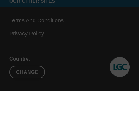
OUR OTHER SITES
Terms And Conditions
Privacy Policy
Country:
CHANGE