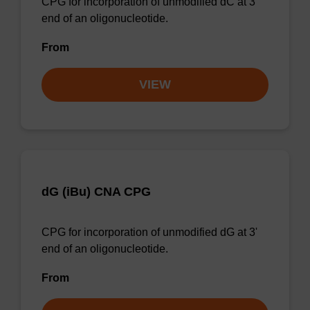
CPG for incorporation of unmodified dC at 3'
end of an oligonucleotide.
From
VIEW
dG (iBu) CNA CPG
CPG for incorporation of unmodified dG at 3'
end of an oligonucleotide.
From