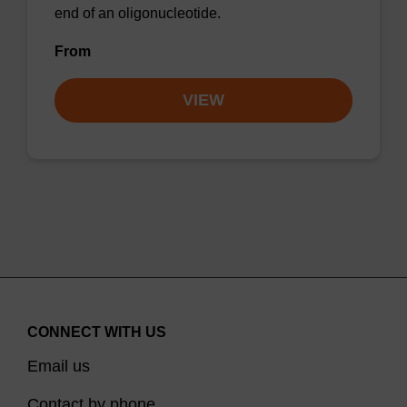
end of an oligonucleotide.
From
VIEW
CONNECT WITH US
Email us
Contact by phone