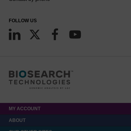
FOLLOW US
MY ACCOUNT
ABOUT