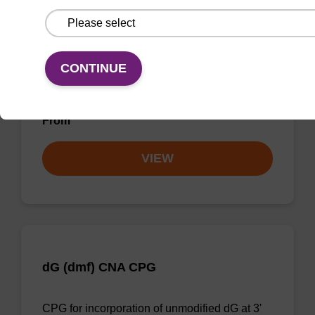
dT CNA CPG
CONTINUE
CPG for incorporation of unmodified dT at 3'
end of an oligonucleotide.
From
VIEW
dG (dmf) CNA CPG
CPG for incorporation of unmodified dG at 3'