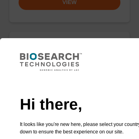
VIEW
dA (Bz) CNA CPG
CPG for incorporation of unmodified dA at 3'
end of an oligonucleotide.
Need help
From
Hi there,
VIEW
It looks like you're new here, please select your countr
down to ensure the best experience on our site.