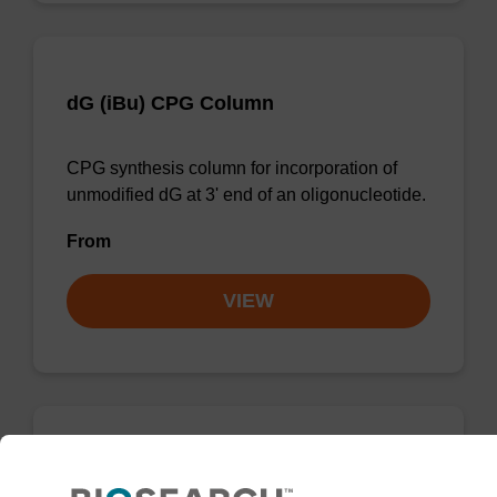
dG (iBu) CPG Column
CPG synthesis column for incorporation of
unmodified dG at 3' end of an oligonucleotide.
From
VIEW
dC (Ac) CPG Column