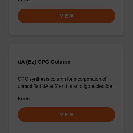
VIEW
dA (Bz) CPG Column
CPG synthesis column for incorporation of
unmodified dA at 3' end of an oligonucleotide.
From
VIEW