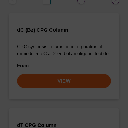
1
2
dC (Bz) CPG Column
CPG synthesis column for incorporation of
unmodified dC at 3' end of an oligonucleotide.
From
VIEW
dT CPG Column