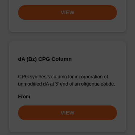
VIEW
dA (Bz) CPG Column
CPG synthesis column for incorporation of
unmodified dA at 3' end of an oligonucleotide.
From
VIEW