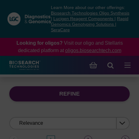
Skip
Skip
Learn More about our other offerings:
to
to
Biosearch Technologies Oligo Synthesis
content
navigation
|
Lucigen Reagent Components
|
Rapid
Genomics Genotyping Solutions
|
menu
SeraCare
Looking for oligos?
Visit our oligo and Stellaris
dedicated platform at
oligos.biosearchtech.com
REFINE
Sort
by: