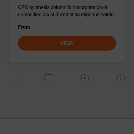
CPG synthesis column for incorporation of
unmodified dG at 3' end of an oligonucleotide.
From
VIEW
1
2