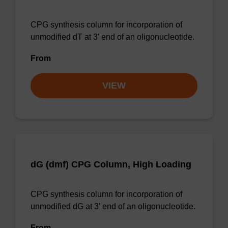
CPG synthesis column for incorporation of
unmodified dT at 3' end of an oligonucleotide.
From
VIEW
dG (dmf) CPG Column, High Loading
CPG synthesis column for incorporation of
unmodified dG at 3' end of an oligonucleotide.
From