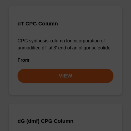
dT CPG Column
CPG synthesis column for incorporation of
unmodified dT at 3' end of an oligonucleotide.
From
VIEW
dG (dmf) CPG Column