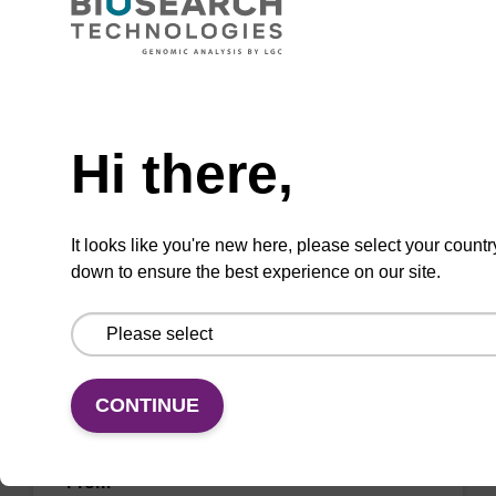
CPG synthesis column for incorporation of
unmodified dC at 3' end of an oligonucleotide.
Need help
From
Hi there,
VIEW
It looks like you're new here, please select your countr
down to ensure the best experience on our site.
dG (iBu) CPG Column
CONTINUE
CPG synthesis column for incorporation of
unmodified dG at 3' end of an oligonucleotide.
From