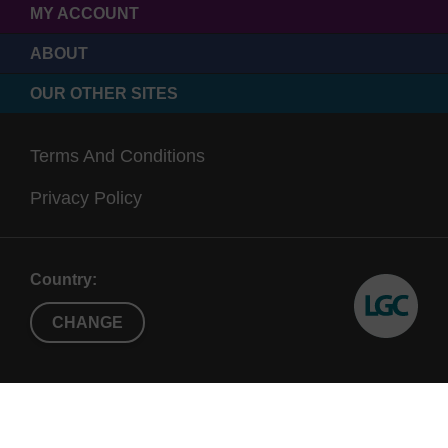
MY ACCOUNT
ABOUT
OUR OTHER SITES
Terms And Conditions
Privacy Policy
Country:
CHANGE