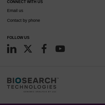
CONNECT WITH US
Email us
Contact by phone
FOLLOW US