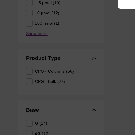
1.5 µmol (10)
10 µmol (12)
100 nmol (1)
Show more
Product Type
CPG - Columns (56)
CPG - Bulk (27)
Base
G (14)
dG (12)