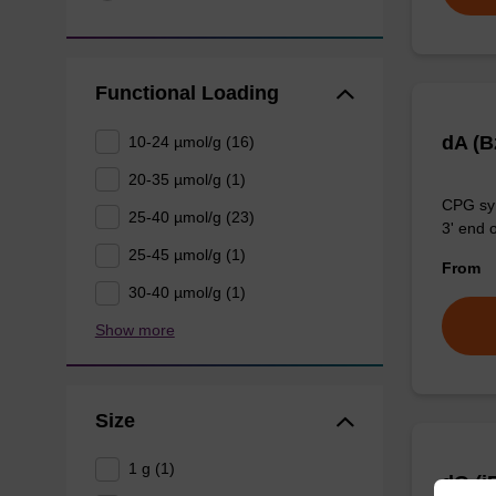
Functional Loading
dA (
10-24 µmol/g (16)
20-35 µmol/g (1)
CPG syn
25-40 µmol/g (23)
3' end o
25-45 µmol/g (1)
From
30-40 µmol/g (1)
Show more
Size
1 g (1)
dG (i