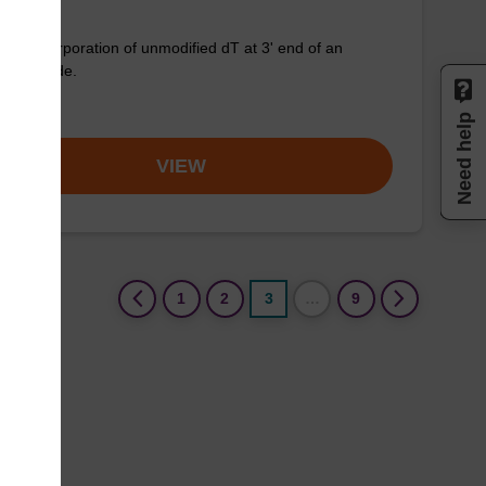
for incorporation of unmodified dT at 3' end of an
onucleotide.
om
Need help
VIEW
(current)
1
2
3
…
9