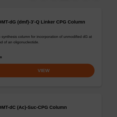
DMT-dG (dmf)-3'-Q Linker CPG Column
synthesis column for incorporation of unmodified dG at
nd of an oligonucleotide.
om
VIEW
-DMT-dC (Ac)-Suc-CPG Column