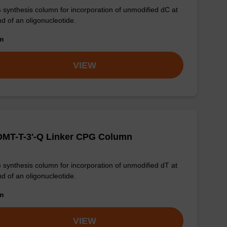
synthesis column for incorporation of unmodified dC at
nd of an oligonucleotide.
om
VIEW
DMT-T-3'-Q Linker CPG Column
synthesis column for incorporation of unmodified dT at
nd of an oligonucleotide.
om
VIEW