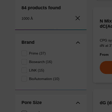
84 products found
1000 Å
N Mix
dC(Ac
CPG syn
Brand
dN at 3'
Prime (37)
From
Biosearch (16)
LINK (15)
BioAutomation (10)
Pore Size
dG (d