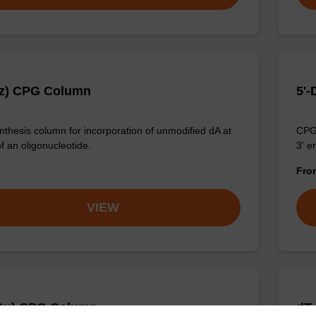
Bz) CPG Column
5'-
thesis column for incorporation of unmodified dA at
CPG 
f an oligonucleotide.
3' e
Fr
VIEW
Bu) CPG Column
dT