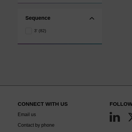
Sequence
3' (82)
CONNECT WITH US
FOLLOW
Email us
Contact by phone