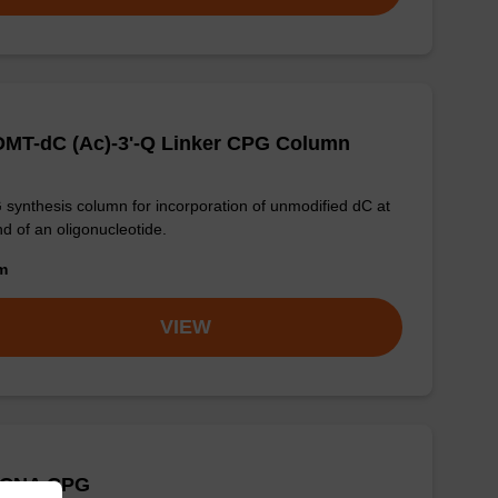
DMT-dC (Ac)-3'-Q Linker CPG Column
synthesis column for incorporation of unmodified dC at
nd of an oligonucleotide.
om
VIEW
 CNA CPG