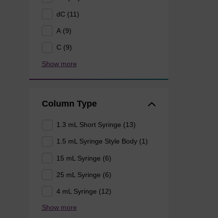
dC (11)
A (9)
C (9)
Show more
Column Type
1.3 mL Short Syringe (13)
1.5 mL Syringe Style Body (1)
15 mL Syringe (6)
25 mL Syringe (6)
4 mL Syringe (12)
Show more