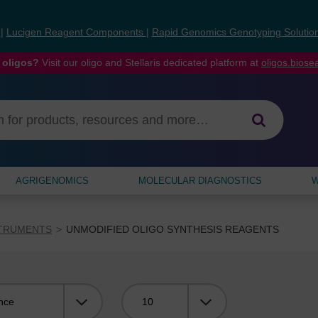
s
|
Lucigen Reagent Components
|
Rapid Genomics Genotyping Solutio
 oligos?
Visit our oligo and Stellaris dedicated platform at
oligos.bios
AGRIGENOMICS
MOLECULAR DIAGNOSTICS
W
STRUMENTS
UNMODIFIED OLIGO SYNTHESIS REAGENTS
Viewing: