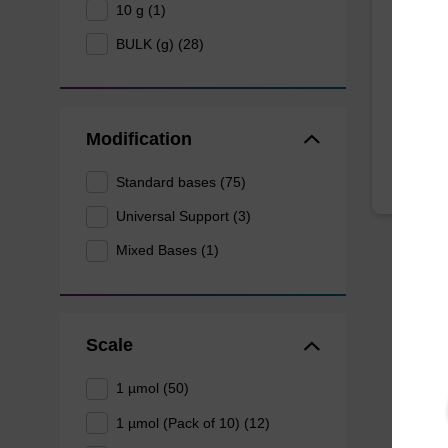
10 g (1)
BULK (g) (28)
CPG syn
3' end o
From
Modification
Standard bases (75)
Universal Support (3)
Mixed Bases (1)
Scale
1 µmol (50)
1 µmol (Pack of 10) (12)