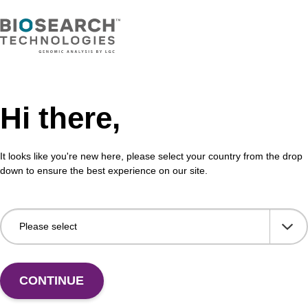
thesis column for incorporation of unmodified dG at
CPG 
f an oligonucleotide.
olig
Fr
VIEW
Hi there,
It looks like you're new here, please select your country from the drop
down to ensure the best experience on our site.
CONTINUE