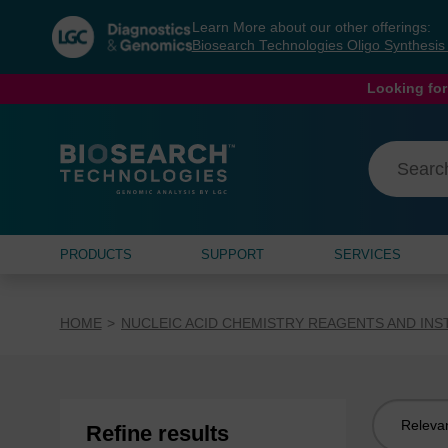
Skip
Skip
Learn More about our other offerings:
to
to
Biosearch Technologies Oligo Synthesi
content
navigation
menu
Looking for
PRODUCTS
SUPPORT
SERVICES
HOME
NUCLEIC ACID CHEMISTRY REAGENTS AND IN
Sort
Refine results
by: