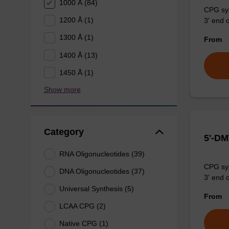
1000 Å (84)
CPG syn
1200 Å (1)
3' end o
1300 Å (1)
From
1400 Å (13)
1450 Å (1)
Show more
Category
5'-DM
RNA Oligonucleotides (39)
CPG syn
DNA Oligonucleotides (37)
3' end o
Universal Synthesis (5)
From
LCAA CPG (2)
Native CPG (1)