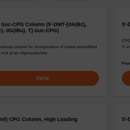
 Suc-CPG Column (5'-DMT-[dA(Bz),
5'-
), dG(iBu), T]-Suc-CPG)
CPG 
thesis column for incorporation of mixed unmodified
3' e
 end of an oligonucleotide.
Fr
VIEW
mf) CPG Column, High Loading
5'