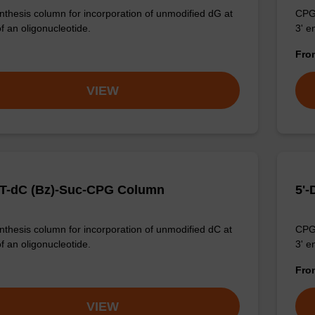
thesis column for incorporation of unmodified dG at
CPG 
f an oligonucleotide.
3' e
Fr
VIEW
T-dC (Bz)-Suc-CPG Column
5'-
thesis column for incorporation of unmodified dC at
CPG 
f an oligonucleotide.
3' e
Fr
VIEW