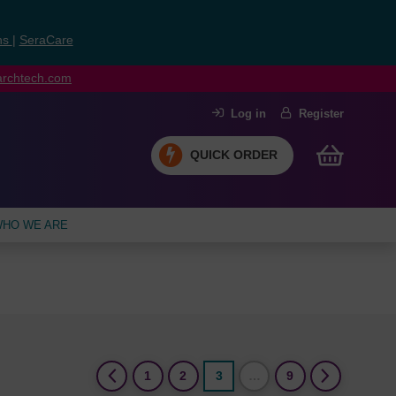
ns
|
SeraCare
earchtech.com
Log in
Register
QUICK ORDER
HO WE ARE
(current)
1
2
3
…
9