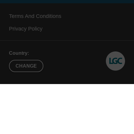
Terms And Conditions
Privacy Policy
Country:
CHANGE