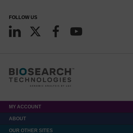
FOLLOW US
MY ACCOUNT
ABOUT
OUR OTHER SITES