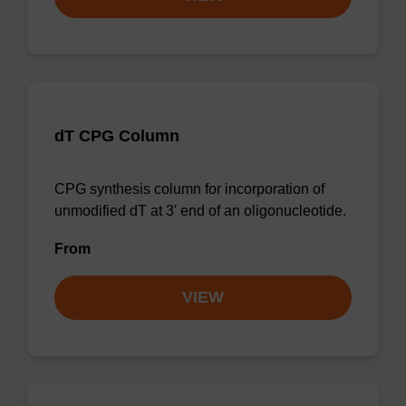
dT CPG Column
CPG synthesis column for incorporation of
unmodified dT at 3' end of an oligonucleotide.
From
VIEW