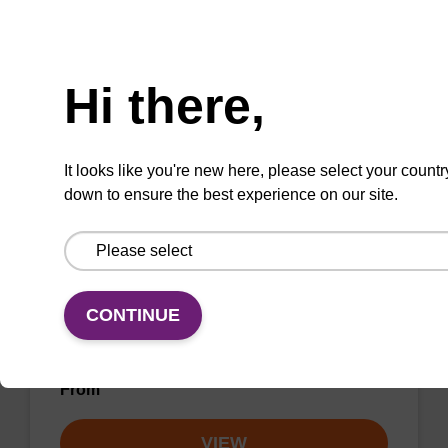
unmodified dG at 3' end of an oligonucleotide.
Need help
From
Hi there,
VIEW
It looks like you're new here, please select your countr
down to ensure the best experience on our site.
dA (Bz) CPG Column
CONTINUE
CPG synthesis column for incorporation of
unmodified dA at 3' end of an oligonucleotide.
From
VIEW