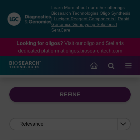
Skip
Skip
Learn More about our other offerings:
to
to
Biosearch Technologies Oligo Synthesis
content
navigation
|
Lucigen Reagent Components
|
Rapid
Genomics Genotyping Solutions
|
menu
SeraCare
Looking for oligos?
Visit our oligo and Stellaris
dedicated platform at
oligos.biosearchtech.com
REFINE
Sort
by: