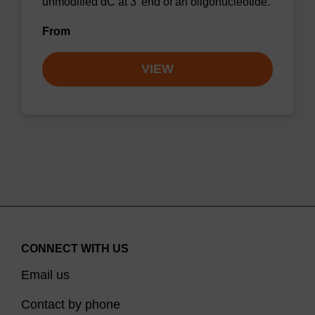
unmodified dC at 3' end of an oligonucleotide.
From
VIEW
CONNECT WITH US
Email us
Contact by phone