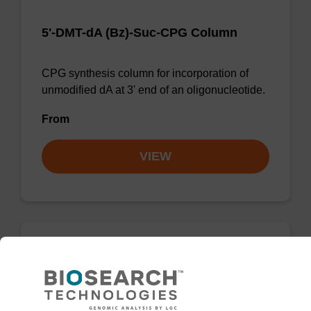
5'-DMT-dA (Bz)-Suc-CPG Column
CPG synthesis column for incorporation of
unmodified dA at 3' end of an oligonucleotide.
From
VIEW
dG (iBu) CPG Column
CPG synthesis column for incorporation of