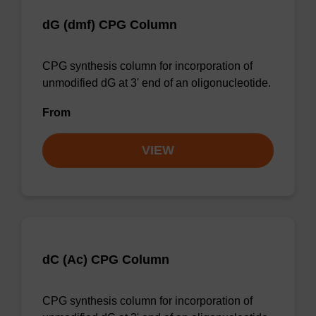
dG (dmf) CPG Column
CPG synthesis column for incorporation of
unmodified dG at 3' end of an oligonucleotide.
From
VIEW
dC (Ac) CPG Column
CPG synthesis column for incorporation of