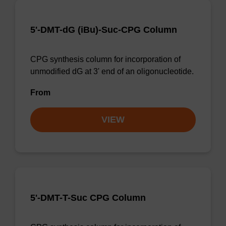
5'-DMT-dG (iBu)-Suc-CPG Column
CPG synthesis column for incorporation of
unmodified dG at 3' end of an oligonucleotide.
From
VIEW
5'-DMT-T-Suc CPG Column