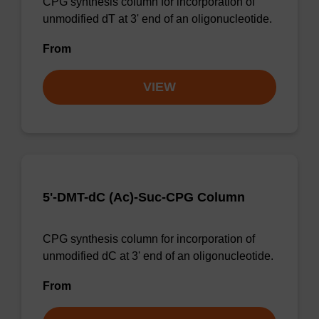
CPG synthesis column for incorporation of
unmodified dT at 3' end of an oligonucleotide.
From
VIEW
5'-DMT-dC (Ac)-Suc-CPG Column
CPG synthesis column for incorporation of
unmodified dC at 3' end of an oligonucleotide.
From