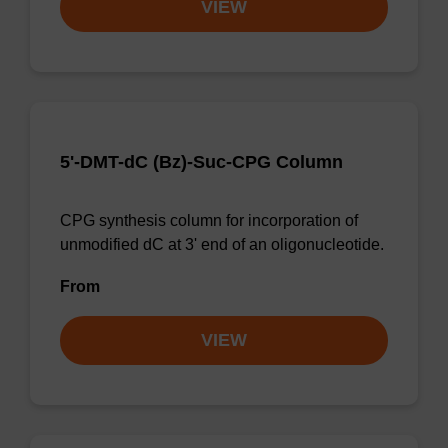
VIEW
5'-DMT-dC (Bz)-Suc-CPG Column
CPG synthesis column for incorporation of
unmodified dC at 3' end of an oligonucleotide.
From
VIEW