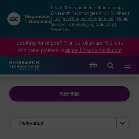
Skip
Skip
Learn More about our other offerings:
to
to
Biosearch Technologies Oligo Synthesis
content
navigation
|
Lucigen Reagent Components
|
Rapid
Genomics Genotyping Solutions
|
menu
SeraCare
Looking for oligos?
Visit our oligo and Stellaris
dedicated platform at
oligos.biosearchtech.com
REFINE
Sort
by: