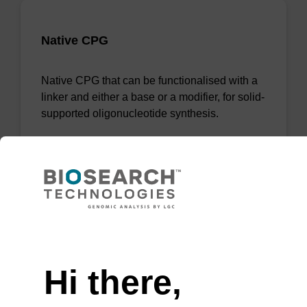
Native CPG
Native CPG that can be functionalised with a
linker and either a base or a modifier, for solid-
supported oligonucleotide synthesis.
From
VIEW
Need help
Hi there,