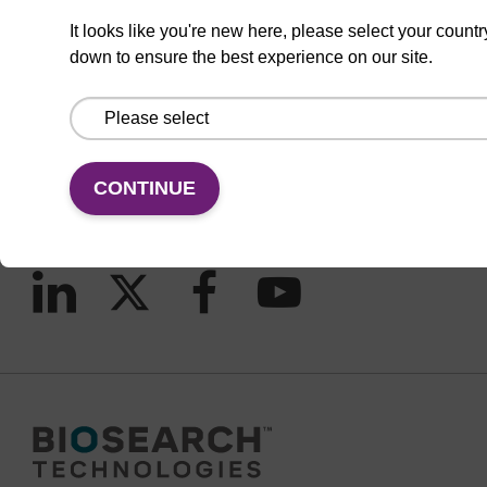
It looks like you're new here, please select your countr
down to ensure the best experience on our site.
CONNECT WITH US
Email us
Contact by phone
CONTINUE
FOLLOW US