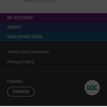
MY ACCOUNT
ABOUT
OUR OTHER SITES
Terms And Conditions
Privacy Policy
Country:
CHANGE