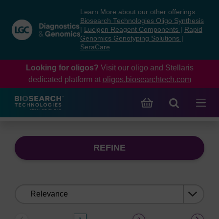
Skip
Skip
Learn More about our other offerings:
to
to
Biosearch Technologies Oligo Synthesis
content
navigation
|
Lucigen Reagent Components
|
Rapid
Genomics Genotyping Solutions
|
menu
SeraCare
Looking for oligos?
Visit our oligo and Stellaris
dedicated platform at
oligos.biosearchtech.com
REFINE
Sort
by: