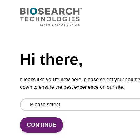
CPG synthesis column for incorporation of
unmodified dC at 3' end of an oligonucleotide.
Need help
From
Hi there,
VIEW
It looks like you're new here, please select your countr
down to ensure the best experience on our site.
dC (Bz) CPG Column
CPG synthesis column for incorporation of
CONTINUE
unmodified dC at 3' end of an oligonucleotide.