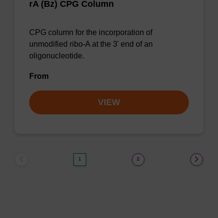
rA (Bz) CPG Column
CPG column for the incorporation of
unmodified ribo-A at the 3' end of an
oligonucleotide.
From
VIEW
1
2