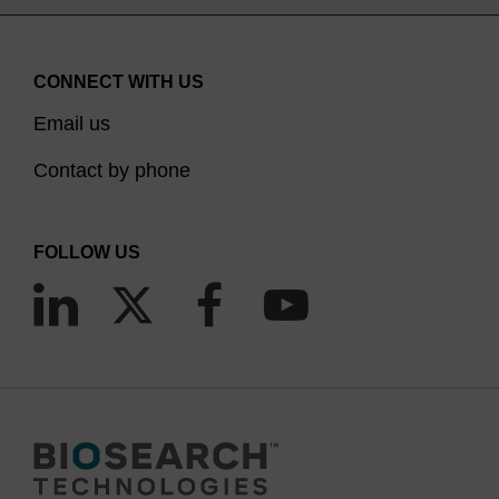
CONNECT WITH US
Email us
Contact by phone
FOLLOW US