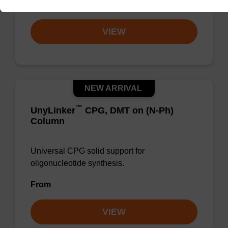
From
VIEW
NEW ARRIVAL
™
UnyLinker
CPG, DMT on (N-Ph)
Column
Universal CPG solid support for
oligonucleotide synthesis.
From
VIEW