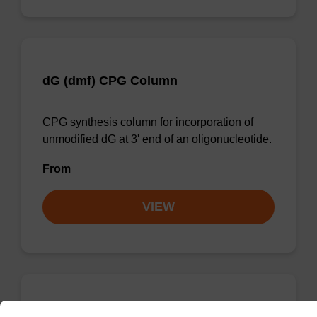
dG (dmf) CPG Column
CPG synthesis column for incorporation of
unmodified dG at 3' end of an oligonucleotide.
From
VIEW
dC (Ac) CPG Column