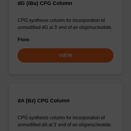
dG (iBu) CPG Column
CPG synthesis column for incorporation of
unmodified dG at 3' end of an oligonucleotide.
From
VIEW
dA (Bz) CPG Column
CPG synthesis column for incorporation of
unmodified dA at 3' end of an oligonucleotide.