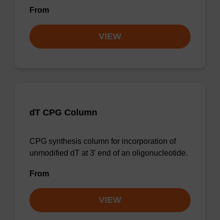
From
VIEW
dT CPG Column
CPG synthesis column for incorporation of
unmodified dT at 3' end of an oligonucleotide.
From
VIEW