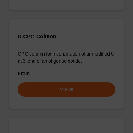
U CPG Column
CPG column for incorporation of unmodified U
at 3' end of an oligonucleotide.
From
VIEW