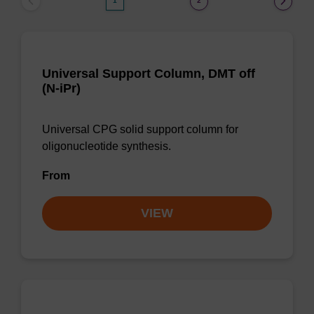
1
2
Universal Support Column, DMT off
(N-iPr)
Universal CPG solid support column for
oligonucleotide synthesis.
From
VIEW