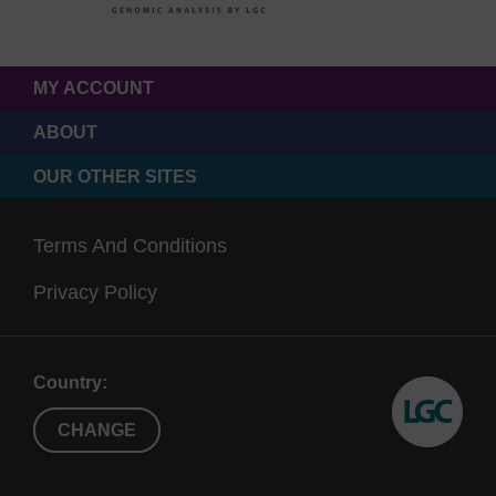
MY ACCOUNT
ABOUT
OUR OTHER SITES
Terms And Conditions
Privacy Policy
Country:
CHANGE