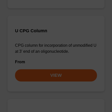
U CPG Column
CPG column for incorporation of unmodified U
at 3' end of an oligonucleotide.
From
VIEW