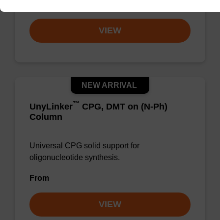
From
VIEW
NEW ARRIVAL
™
UnyLinker
CPG, DMT on (N-Ph)
Column
Universal CPG solid support for
oligonucleotide synthesis.
From
VIEW