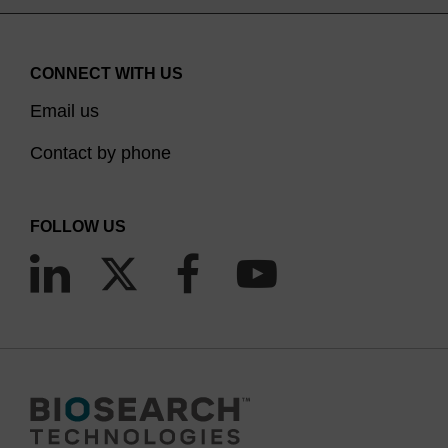
CONNECT WITH US
Email us
Contact by phone
FOLLOW US