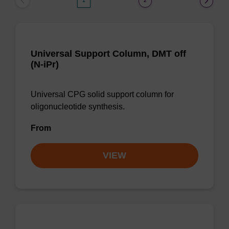
1
2
Universal Support Column, DMT off
(N-iPr)
Universal CPG solid support column for
oligonucleotide synthesis.
From
VIEW