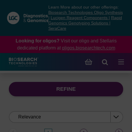
Skip
Skip
Learn More about our other offerings:
to
to
Biosearch Technologies Oligo Synthesis
content
navigation
|
Lucigen Reagent Components
|
Rapid
Genomics Genotyping Solutions
|
menu
SeraCare
Looking for oligos?
Visit our oligo and Stellaris
dedicated platform at
oligos.biosearchtech.com
REFINE
Sort
by: