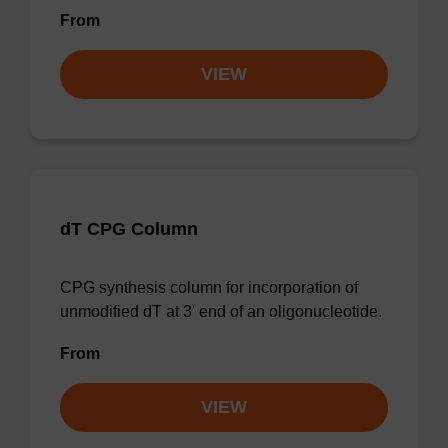
From
VIEW
dT CPG Column
CPG synthesis column for incorporation of
unmodified dT at 3' end of an oligonucleotide.
From
VIEW