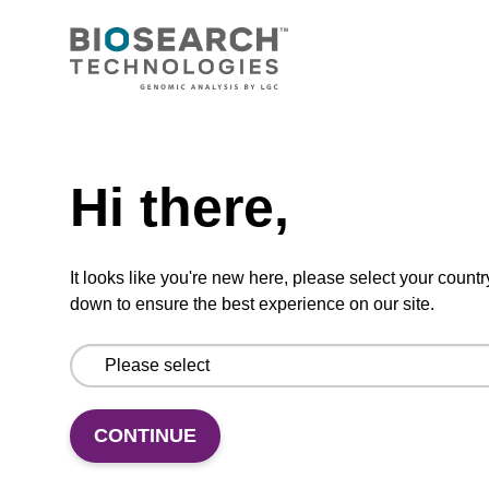
CPG synthesis column for incorporation of
unmodified dC at 3' end of an oligonucleotide.
Need help
From
Hi there,
VIEW
It looks like you're new here, please select your countr
down to ensure the best experience on our site.
dC (Bz) CPG Column
CPG synthesis column for incorporation of
CONTINUE
unmodified dC at 3' end of an oligonucleotide.