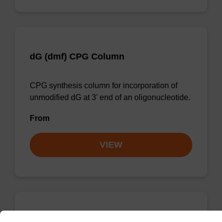
dG (dmf) CPG Column
CPG synthesis column for incorporation of
unmodified dG at 3' end of an oligonucleotide.
From
VIEW
dC (Ac) CPG Column