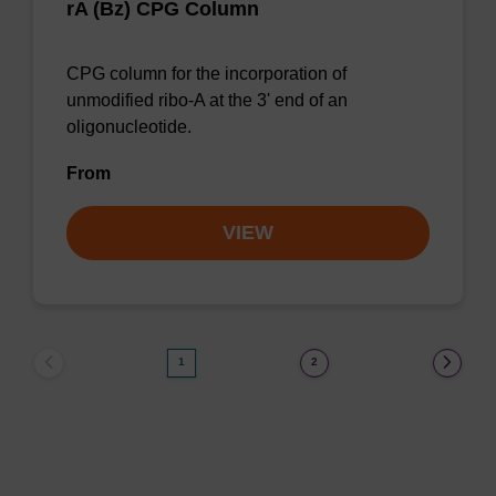
rA (Bz) CPG Column
CPG column for the incorporation of
unmodified ribo-A at the 3' end of an
oligonucleotide.
From
VIEW
1
2