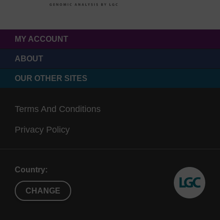
MY ACCOUNT
ABOUT
OUR OTHER SITES
Terms And Conditions
Privacy Policy
Country:
CHANGE