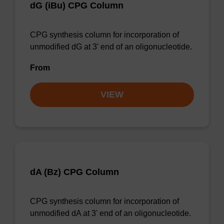
dG (iBu) CPG Column
CPG synthesis column for incorporation of
unmodified dG at 3' end of an oligonucleotide.
From
VIEW
dA (Bz) CPG Column
CPG synthesis column for incorporation of
unmodified dA at 3' end of an oligonucleotide.