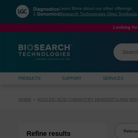
Skip
Skip
Learn More about our other offerings:
to
to
Biosearch Technologies Oligo Synthesi
content
navigation
menu
Looking for
PRODUCTS
SUPPORT
SERVICES
HOME
NUCLEIC ACID CHEMISTRY REAGENTS AND IN
Sort
Refine results
by: