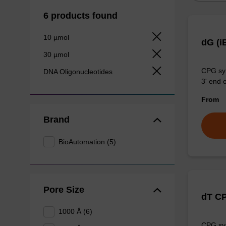
6 products found
10 µmol
dG (i
30 µmol
CPG syn
DNA Oligonucleotides
3' end o
From
Brand
BioAutomation (5)
Pore Size
dT C
1000 Å (6)
CPG syn