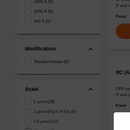
1400 Å (5)
3' end o
2000 Å (5)
From
500 Å (6)
Modification
Standard bases (6)
dC (
Scale
CPG syn
3' end o
1 µmol (29)
From
1 µmol (Pack of 10) (8)
1.5 µmol (10)