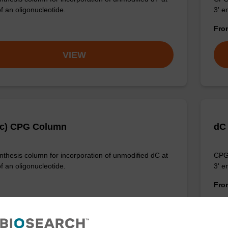
f an oligonucleotide.
3' e
Fr
VIEW
Ac) CPG Column
dC
thesis column for incorporation of unmodified dC at
CPG 
f an oligonucleotide.
3' e
Fr
VIEW