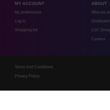
MY ACCOUNT
ABOUT
My preferences
Who we a
Log in
Distributor
Shopping list
LGC Group
Careers
Terms And Conditions
Privacy Policy