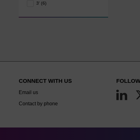
3' (6)
CONNECT WITH US
FOLLOW
Email us
Contact by phone