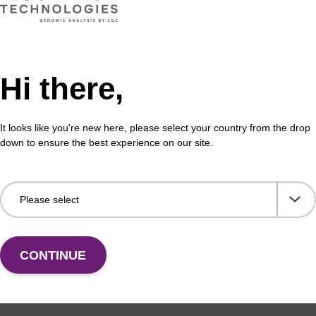
Hi there,
It looks like you're new here, please select your country from the drop
down to ensure the best experience on our site.
CONTINUE