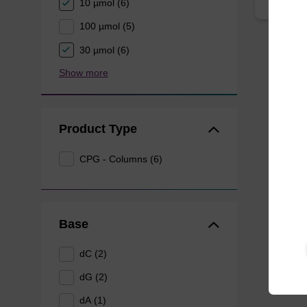
10 µmol (6)
100 µmol (5)
30 µmol (6)
Show more
Product Type
CPG - Columns (6)
Base
dC (2)
dG (2)
dA (1)