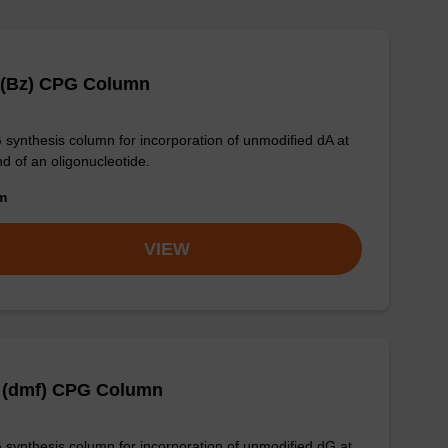
 (Bz) CPG Column
synthesis column for incorporation of unmodified dA at
nd of an oligonucleotide.
om
VIEW
 (dmf) CPG Column
synthesis column for incorporation of unmodified dG at