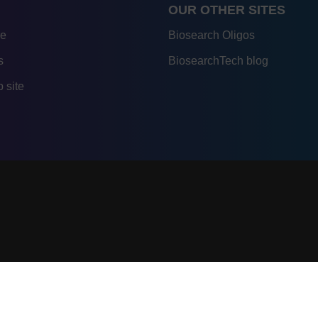
OUR OTHER SITES
re
Biosearch Oligos
s
BiosearchTech blog
 site