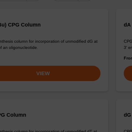
Bu) CPG Column
dA
thesis column for incorporation of unmodified dG at
CPG 
f an oligonucleotide.
3' e
Fr
VIEW
PG Column
dG
thesis column for incorporation of unmodified dT at
CPG 