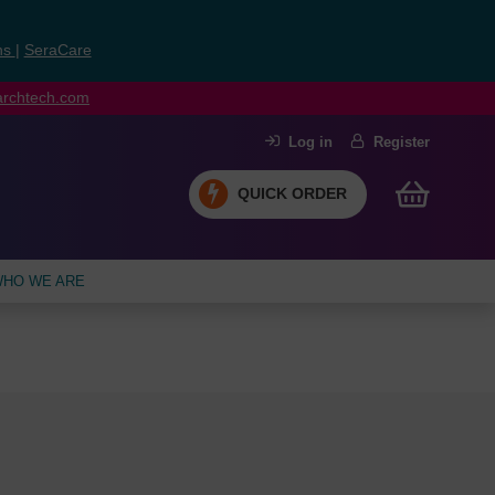
ns
|
SeraCare
earchtech.com
Log in
Register
QUICK ORDER
HO WE ARE