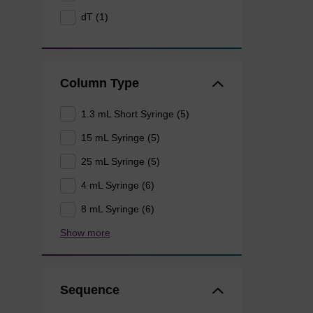
dT (1)
Column Type
1.3 mL Short Syringe (5)
15 mL Syringe (5)
25 mL Syringe (5)
4 mL Syringe (6)
8 mL Syringe (6)
Show more
Sequence