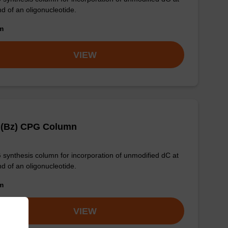
nd of an oligonucleotide.
om
VIEW
 (Bz) CPG Column
synthesis column for incorporation of unmodified dC at
nd of an oligonucleotide.
om
VIEW