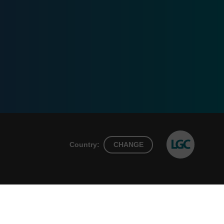
Country:
CHANGE