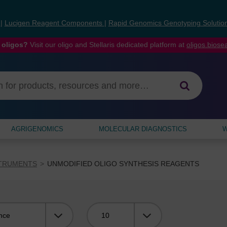
s
|
Lucigen Reagent Components
|
Rapid Genomics Genotyping Solutio
 oligos?
Visit our oligo and Stellaris dedicated platform at
oligos.bios
AGRIGENOMICS
MOLECULAR DIAGNOSTICS
W
STRUMENTS
UNMODIFIED OLIGO SYNTHESIS REAGENTS
Viewing: