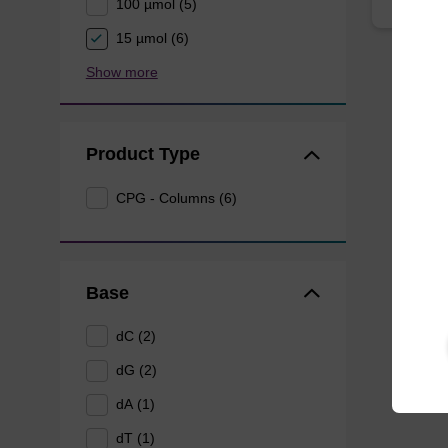
100 µmol (5)
15 µmol (6)
Show more
Product Type
CPG - Columns (6)
Base
dC (2)
dG (2)
dA (1)
dT (1)