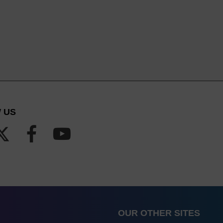
 US
OUR OTHER SITES