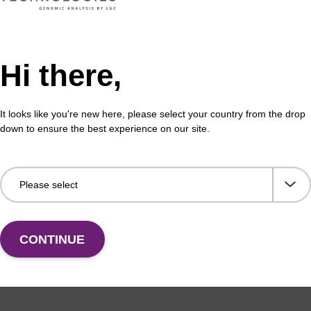
Hi there,
It looks like you're new here, please select your country from the drop
down to ensure the best experience on our site.
CONTINUE