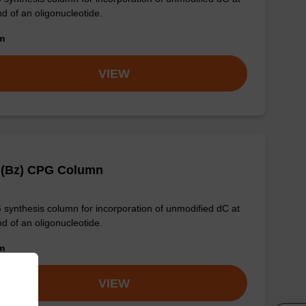
nd of an oligonucleotide.
om
VIEW
 (Bz) CPG Column
synthesis column for incorporation of unmodified dC at
nd of an oligonucleotide.
om
VIEW