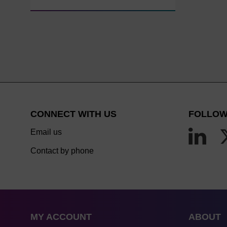
CONNECT WITH US
FOLLOW
Email us
Contact by phone
MY ACCOUNT
ABOUT