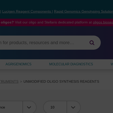
s
|
Lucigen Reagent Components
|
Rapid Genomics Genotyping Solutio
 oligos?
Visit our oligo and Stellaris dedicated platform at
oligos.bios
AGRIGENOMICS
MOLECULAR DIAGNOSTICS
W
STRUMENTS
UNMODIFIED OLIGO SYNTHESIS REAGENTS
Viewing: