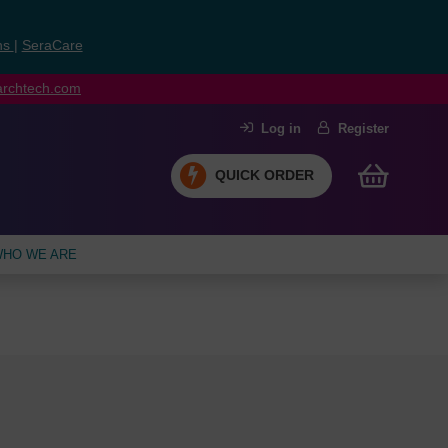
ns
|
SeraCare
earchtech.com
Log in
Register
QUICK ORDER
HO WE ARE