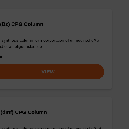
 (Bz) CPG Column
synthesis column for incorporation of unmodified dA at
nd of an oligonucleotide.
om
VIEW
 (dmf) CPG Column
synthesis column for incorporation of unmodified dG at