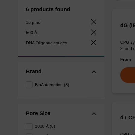
6 products found
15 µmol
dG (i
500 Å
CPG syn
DNA Oligonucleotides
3' end o
From
Brand
BioAutomation (5)
Pore Size
dT C
1000 Å (6)
CPG syn