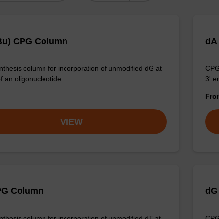
Bu) CPG Column
dA
thesis column for incorporation of unmodified dG at
CPG 
f an oligonucleotide.
3' e
Fr
VIEW
PG Column
dG
thesis column for incorporation of unmodified dT at
CPG 