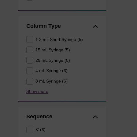
Column Type
1.3 mL Short Syringe (5)
15 mL Syringe (5)
25 mL Syringe (5)
4 mL Syringe (6)
8 mL Syringe (6)
Show more
Sequence
3' (6)