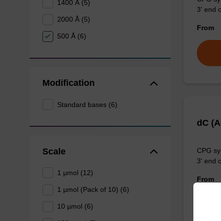
1400 Å (5)
3' end o
2000 Å (5)
From
500 Å (6)
Modification
Standard bases (6)
dC (
Scale
CPG syn
3' end o
1 µmol (12)
From
1 µmol (Pack of 10) (6)
10 µmol (6)