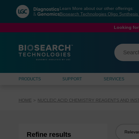
Skip
Skip
Learn More about our other offerings:
to
to
Biosearch Technologies Oligo Synthesi
content
navigation
menu
Looking for
PRODUCTS
SUPPORT
SERVICES
HOME
NUCLEIC ACID CHEMISTRY REAGENTS AND IN
Sort
Refine results
by: