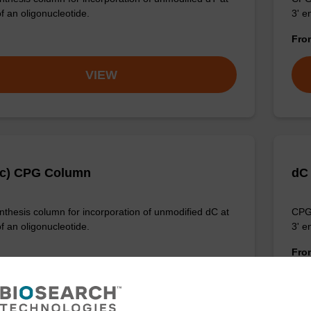
f an oligonucleotide.
3' e
Fr
VIEW
Ac) CPG Column
dC
thesis column for incorporation of unmodified dC at
CPG 
f an oligonucleotide.
3' e
Fr
VIEW