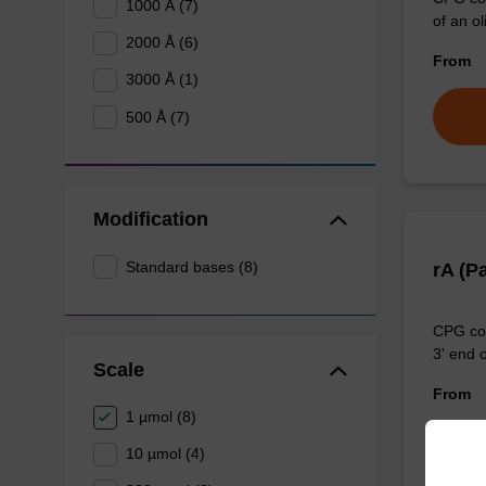
1000 Å (7)
of an ol
2000 Å (6)
From
3000 Å (1)
500 Å (7)
Modification
Standard bases (8)
rA (P
CPG col
3' end o
Scale
From
1 µmol (8)
10 µmol (4)