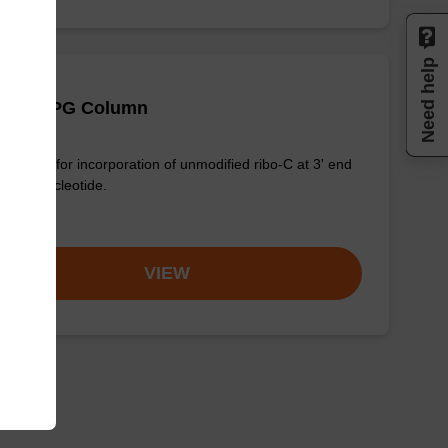
Need help
 (Ac) CPG Column
column for incorporation of unmodified ribo-C at 3' end
n oligonucleotide.
om
VIEW