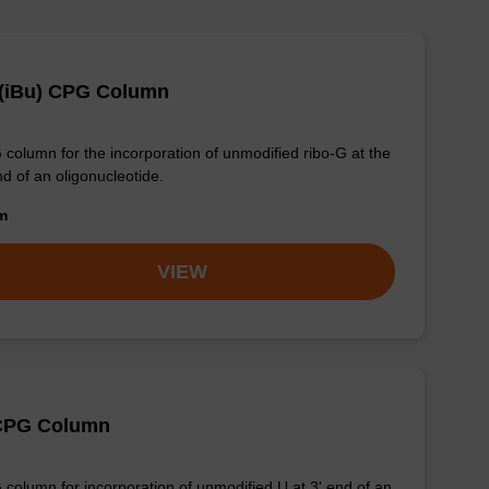
 (iBu) CPG Column
column for the incorporation of unmodified ribo-G at the
nd of an oligonucleotide.
om
VIEW
CPG Column
column for incorporation of unmodified U at 3' end of an