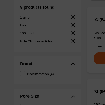
8 products found
1 µmol
rC (B
Luer
CPG col
100 µmol
3' end o
RNA Oligonucleotides
From
Brand
BioAutomation (4)
rG (i
Pore Size
CPG col