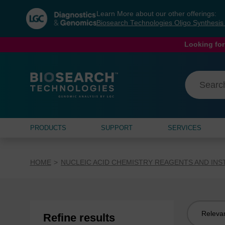
Skip
Skip
Learn More about our other offerings:
to
to
Biosearch Technologies Oligo Synthesi
content
navigation
menu
Looking for
PRODUCTS
SUPPORT
SERVICES
HOME
NUCLEIC ACID CHEMISTRY REAGENTS AND IN
Sort
Refine results
by: