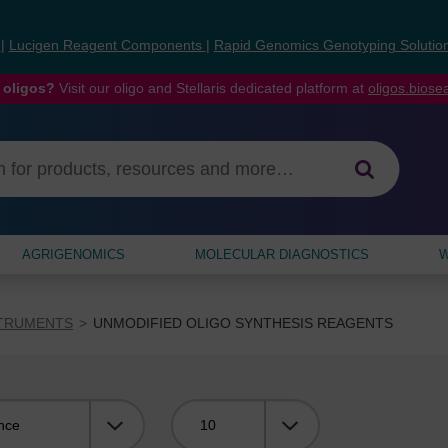
s
|
Lucigen Reagent Components
|
Rapid Genomics Genotyping Solutio
 oligos?
Visit our oligo and Stellaris dedicated platform at
oligos.bios
AGRIGENOMICS
MOLECULAR DIAGNOSTICS
W
STRUMENTS
UNMODIFIED OLIGO SYNTHESIS REAGENTS
Viewing: