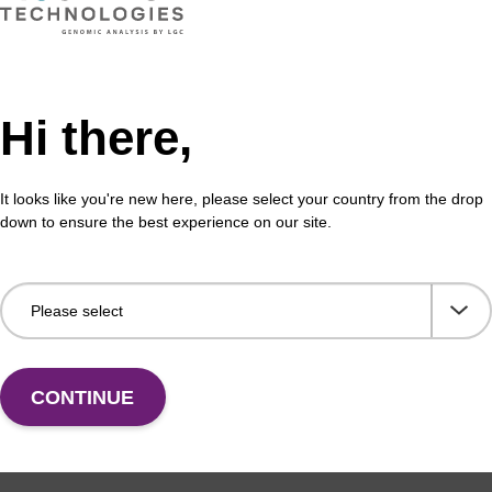
mf) CPG Column
rC
Hi there,
umn for incorporation of unmodified ribo-G at 3' end
CPG 
It looks like you're new here, please select your country from the drop
igonucleotide.
of a
down to ensure the best experience on our site.
Fr
VIEW
CONTINUE