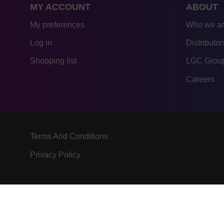
MY ACCOUNT
ABOUT
My preferences
Who we a
Log in
Distributor
Shopping list
LGC Group
Careers
Terms And Conditions
Privacy Policy