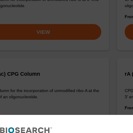
igonucleotide.
olig
Fr
VIEW
ac) CPG Column
rA
umn for the incorporation of unmodified ribo-A at the
CPG 
f an oligonucleotide.
3' e
Fr
VIEW