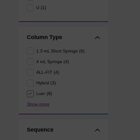
U (1)
Column Type
1.3 mL Short Syringe (6)
4 mL Syringe (4)
ALL-FIT (4)
Hybrid (3)
Luer (8)
Show more
Sequence