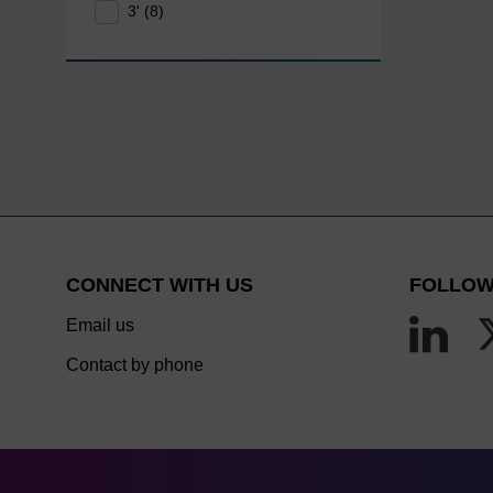
3' (8)
CONNECT WITH US
FOLLOW
Email us
Contact by phone