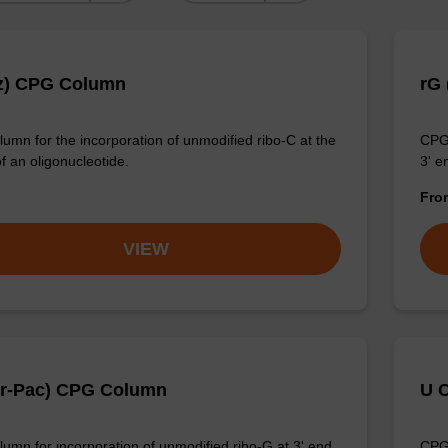
z) CPG Column
rG
umn for the incorporation of unmodified ribo-C at the
CPG 
f an oligonucleotide.
3' e
Fr
VIEW
Pr-Pac) CPG Column
U 
umn for incorporation of unmodified ribo-G at 3' end
CPG 