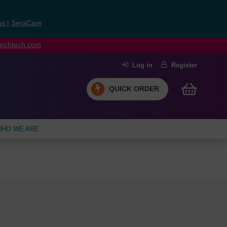
ns
|
SeraCare
earchtech.com
Log in
Register
QUICK ORDER
HO WE ARE