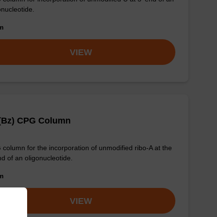
onucleotide.
om
VIEW
 (Bz) CPG Column
column for the incorporation of unmodified ribo-A at the
nd of an oligonucleotide.
om
VIEW