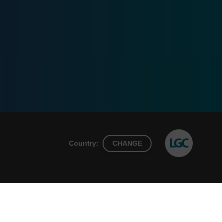
Country:
CHANGE