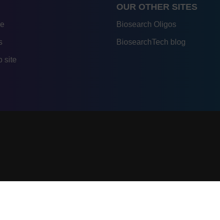
OUR OTHER SITES
re
Biosearch Oligos
s
BiosearchTech blog
 site