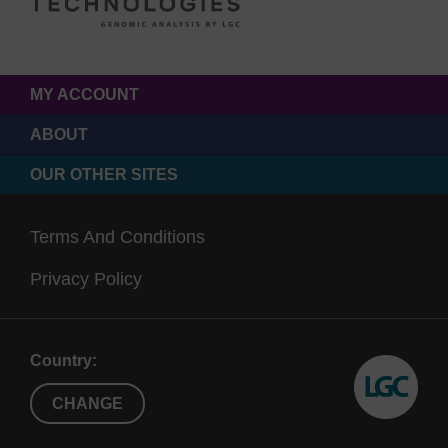
MY ACCOUNT
ABOUT
OUR OTHER SITES
Terms And Conditions
Privacy Policy
Country:
CHANGE