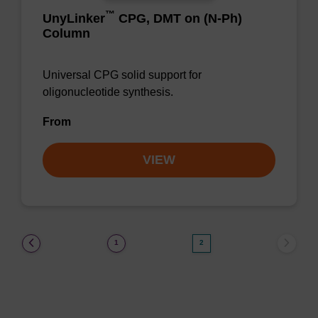
™
UnyLinker
CPG, DMT on (N-Ph)
Column
Universal CPG solid support for
oligonucleotide synthesis.
From
VIEW
(current)
1
2