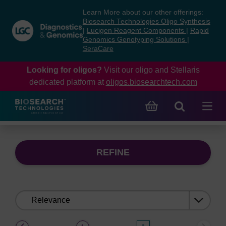
Skip
Skip
Learn More about our other offerings:
to
to
Biosearch Technologies Oligo Synthesis
content
navigation
|
Lucigen Reagent Components
|
Rapid
Genomics Genotyping Solutions
|
menu
SeraCare
Looking for oligos?
Visit our oligo and Stellaris
dedicated platform at
oligos.biosearchtech.com
REFINE
Sort
by:
(current)