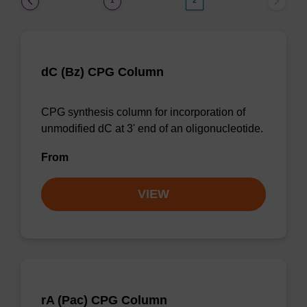
1
2
dC (Bz) CPG Column
CPG synthesis column for incorporation of
unmodified dC at 3' end of an oligonucleotide.
From
VIEW
rA (Pac) CPG Column