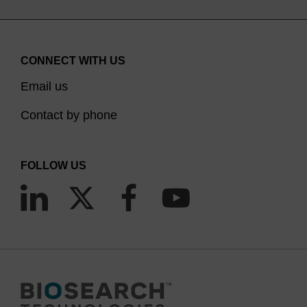
CONNECT WITH US
Email us
Contact by phone
FOLLOW US