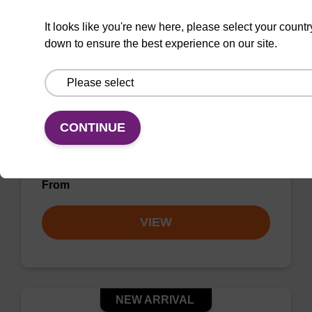
It looks like you're new here, please select your countr
down to ensure the best experience on our site.
rC (Ac) CPG Column
CONTINUE
CPG column for incorporation of unmodified
ribo-C at 3' end of an oligonucleotide.
From
VIEW
NEW ARRIVAL