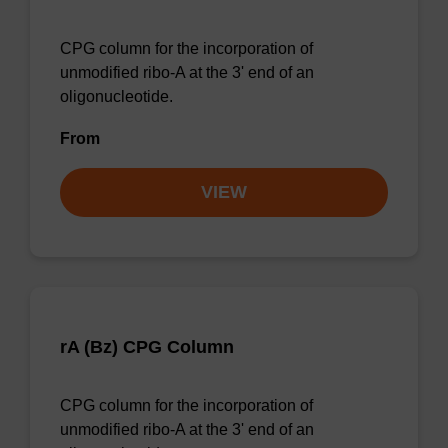
CPG column for the incorporation of
unmodified ribo-A at the 3' end of an
oligonucleotide.
From
VIEW
rA (Bz) CPG Column
CPG column for the incorporation of
unmodified ribo-A at the 3' end of an