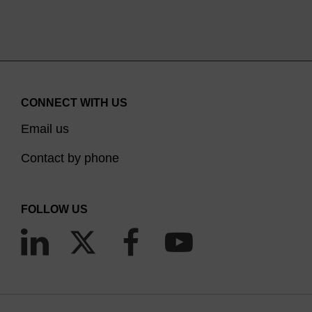
CONNECT WITH US
Email us
Contact by phone
FOLLOW US