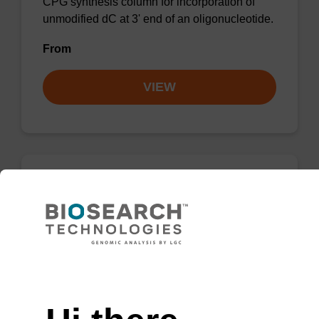
CPG synthesis column for incorporation of
unmodified dC at 3' end of an oligonucleotide.
From
VIEW
dC (Ac) CPG Column
CPG synthesis column for incorporation of
unmodified dC at 3' end of an oligonucleotide.
Need help
From