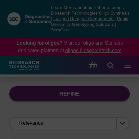
Skip
Skip
Learn More about our other offerings:
to
to
Biosearch Technologies Oligo Synthesis
content
navigation
|
Lucigen Reagent Components
|
Rapid
Genomics Genotyping Solutions
|
menu
SeraCare
Looking for oligos?
Visit our oligo and Stellaris
dedicated platform at
oligos.biosearchtech.com
REFINE
Sort
by: