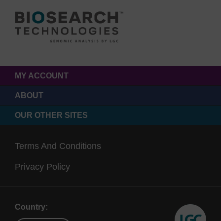
MY ACCOUNT
ABOUT
OUR OTHER SITES
Terms And Conditions
Privacy Policy
Country: