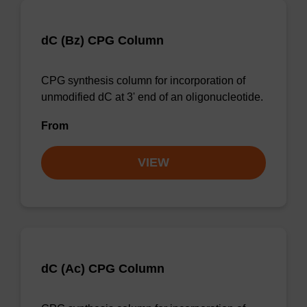
dC (Bz) CPG Column
CPG synthesis column for incorporation of
unmodified dC at 3' end of an oligonucleotide.
From
VIEW
dC (Ac) CPG Column