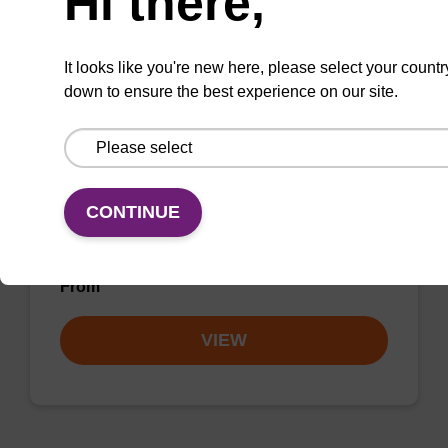
Hi there,
VIEW
It looks like you're new here, please select your countr
down to ensure the best experience on our site.
dC (Bz) CPG Column
CONTINUE
CPG synthesis column for incorporation of
unmodified dC at 3' end of an oligonucleotide.
From
VIEW