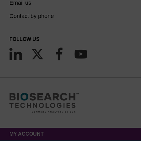
Email us
Contact by phone
FOLLOW US
MY ACCOUNT