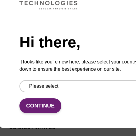
Universal CPG solid support for
Need help
oligonucleotide synthesis.
From
Hi there,
VIEW
It looks like you're new here, please select your countr
down to ensure the best experience on our site.
CONTINUE
CONNECT WITH US