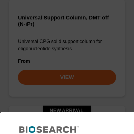
Universal Support Column, DMT off
(N-iPr)
Universal CPG solid support column for
oligonucleotide synthesis.
From
VIEW
NEW ARRIVAL
™
UnyLinker
CPG, DMT on (N-Ph)
Column