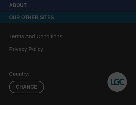
ABOUT
OUR OTHER SITES
Terms And Conditions
Privacy Policy
Country:
CHANGE