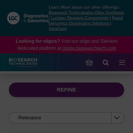
Skip
Skip
Learn More about our other offerings:
to
to
Biosearch Technologies Oligo Synthesis
content
navigation
|
Lucigen Reagent Components
|
Rapid
Genomics Genotyping Solutions
|
menu
SeraCare
Looking for oligos?
Visit our oligo and Stellaris
dedicated platform at
oligos.biosearchtech.com
REFINE
Sort
by: