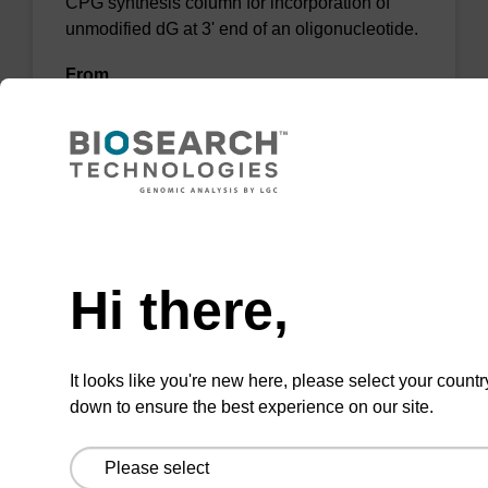
CPG synthesis column for incorporation of
unmodified dG at 3' end of an oligonucleotide.
From
VIEW
Need help
Hi there,
dG (dmf) CPG Column
CPG synthesis column for incorporation of
It looks like you're new here, please select your countr
unmodified dG at 3' end of an oligonucleotide.
down to ensure the best experience on our site.
From