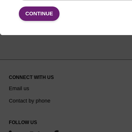
VIEW
CONTINUE
CONNECT WITH US
Email us
Contact by phone
FOLLOW US