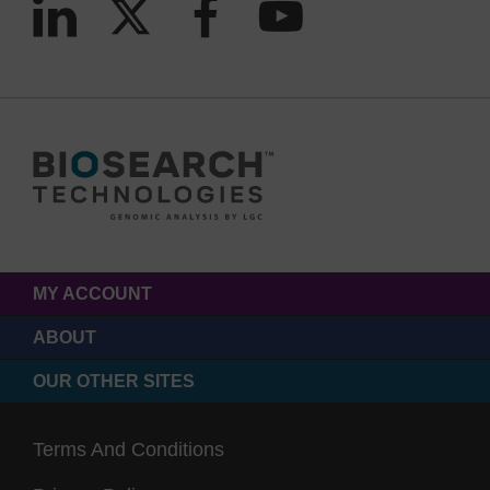
MY ACCOUNT
ABOUT
OUR OTHER SITES
Terms And Conditions