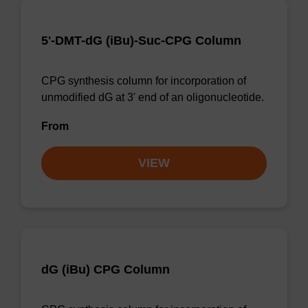
5'-DMT-dG (iBu)-Suc-CPG Column
CPG synthesis column for incorporation of
unmodified dG at 3' end of an oligonucleotide.
From
VIEW
dG (iBu) CPG Column