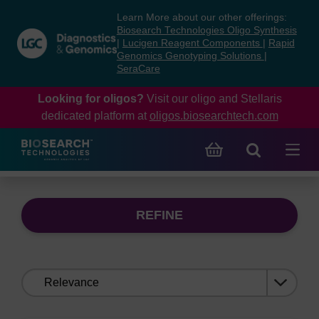
Skip
Skip
Learn More about our other offerings:
to
to
Biosearch Technologies Oligo Synthesis
content
navigation
|
Lucigen Reagent Components
|
Rapid
Genomics Genotyping Solutions
|
menu
SeraCare
Looking for oligos?
Visit our oligo and Stellaris
dedicated platform at
oligos.biosearchtech.com
REFINE
Sort
by: