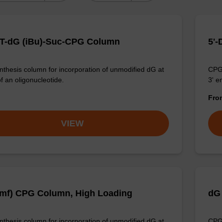
T-dG (iBu)-Suc-CPG Column
5'
thesis column for incorporation of unmodified dG at
CPG 
f an oligonucleotide.
3' e
Fr
VIEW
mf) CPG Column, High Loading
dG
thesis column for incorporation of unmodified dG at
CPG 