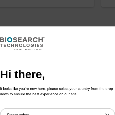
Hi there,
It looks like you're new here, please select your country from the drop
down to ensure the best experience on our site.