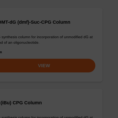
-DMT-dG (dmf)-Suc-CPG Column
synthesis column for incorporation of unmodified dG at
nd of an oligonucleotide.
om
VIEW
 (iBu) CPG Column
synthesis column for incorporation of unmodified dG at