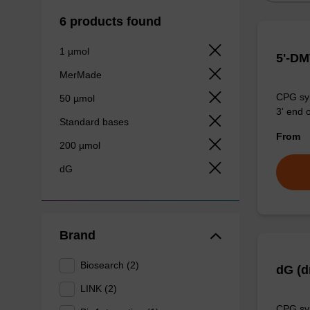
6 products found
1 µmol
5'-DM
MerMade
CPG syn
50 µmol
3' end o
Standard bases
From
200 µmol
dG
Brand
Biosearch (2)
dG (d
LINK (2)
CPG syn