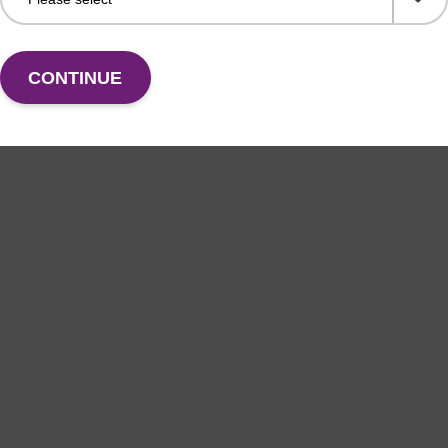
CONTINUE