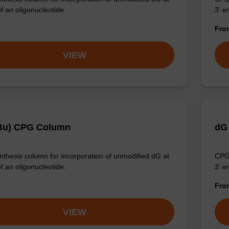
f an oligonucleotide.
3' e
Fr
VIEW
Bu) CPG Column
dG
thesis column for incorporation of unmodified dG at
CPG 
f an oligonucleotide.
3' e
Fr
VIEW