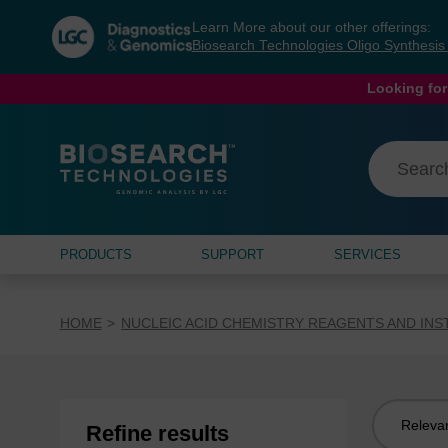
Skip
Skip
Learn More about our other offerings:
to
to
Biosearch Technologies Oligo Synthesi
content
navigation
menu
Looking for
PRODUCTS
SUPPORT
SERVICES
HOME
NUCLEIC ACID CHEMISTRY REAGENTS AND IN
Sort
Refine results
by: