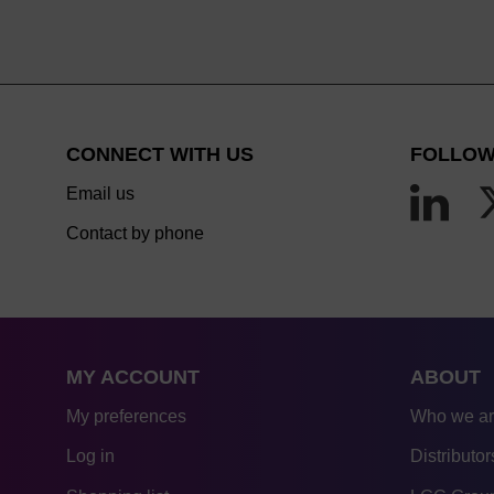
CONNECT WITH US
FOLLOW
Email us
Contact by phone
MY ACCOUNT
ABOUT
My preferences
Who we a
Log in
Distributor