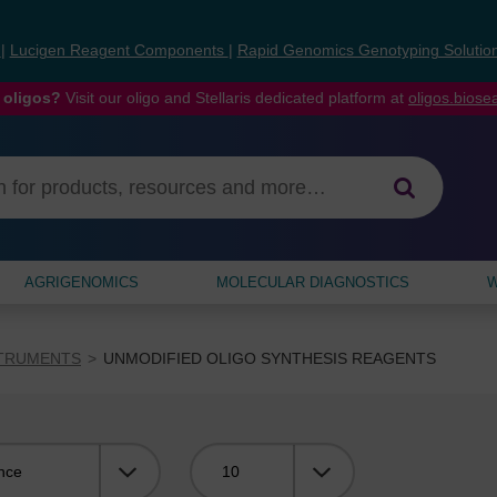
s
|
Lucigen Reagent Components
|
Rapid Genomics Genotyping Solutio
 oligos?
Visit our oligo and Stellaris dedicated platform at
oligos.bios
AGRIGENOMICS
MOLECULAR DIAGNOSTICS
W
STRUMENTS
UNMODIFIED OLIGO SYNTHESIS REAGENTS
Viewing: