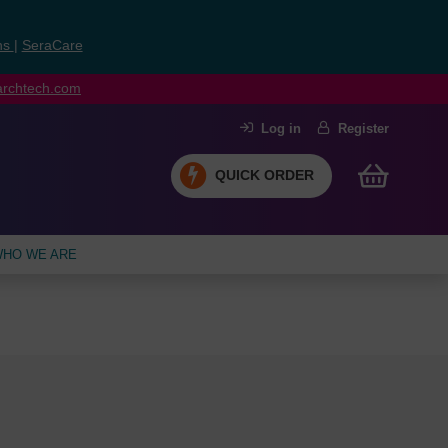
ns
|
SeraCare
earchtech.com
Log in
Register
QUICK ORDER
HO WE ARE