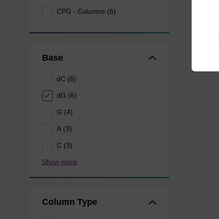
CPG - Columns (6)
Base
dC (6)
dG (6)
G (4)
A (3)
C (3)
Show more
Column Type