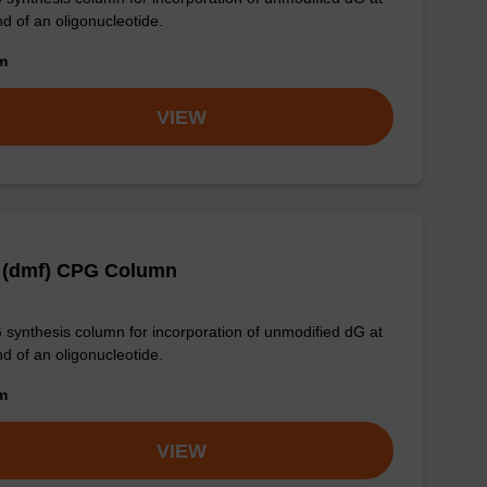
nd of an oligonucleotide.
om
VIEW
 (dmf) CPG Column
synthesis column for incorporation of unmodified dG at
nd of an oligonucleotide.
om
VIEW