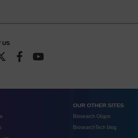
 US
OUR OTHER SITES
re
Biosearch Oligos
s
BiosearchTech blog