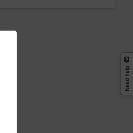
Need help