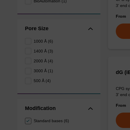
BioAutomation (1)
3' end o
From
Pore Size
1000 Å (6)
1400 Å (3)
2000 Å (4)
3000 Å (1)
dG (i
500 Å (4)
CPG syn
3' end o
From
Modification
Standard bases (6)