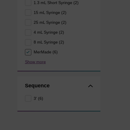
1.3 mL Short Syringe (2)
15 mL Syringe (2)
25 mL Syringe (2)
4 mL Syringe (2)
8 mL Syringe (2)
MerMade (6)
Show more
Sequence
3' (6)