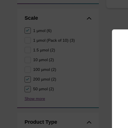
Scale
1 µmol (6)
1 µmol (Pack of 10) (3)
1.5 µmol (2)
10 µmol (2)
100 µmol (2)
200 µmol (2)
50 µmol (2)
Show more
Product Type