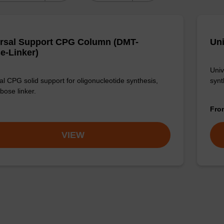
rsal Support CPG Column (DMT-
Uni
e-Linker)
Univ
al CPG solid support for oligonucleotide synthesis,
synt
ibose linker.
Fr
VIEW