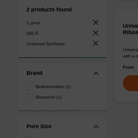
2 products found
1 µmol
Unive
Ribos
500 Å
Universal Synthesis
Univers
with a r
From
Brand
BioAutomation (1)
Biosearch (1)
Pore Size