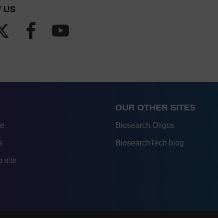
 US
OUR OTHER SITES
re
Biosearch Oligos
s
BiosearchTech blog
 site