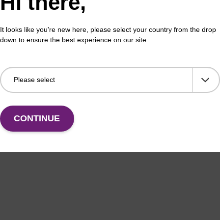
Hi there,
It looks like you're new here, please select your country from the drop
down to ensure the best experience on our site.
CONTINUE