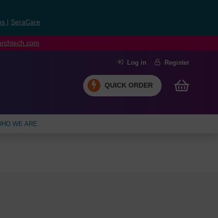
ns
|
SeraCare
earchtech.com
Log in
Register
QUICK ORDER
HO WE ARE