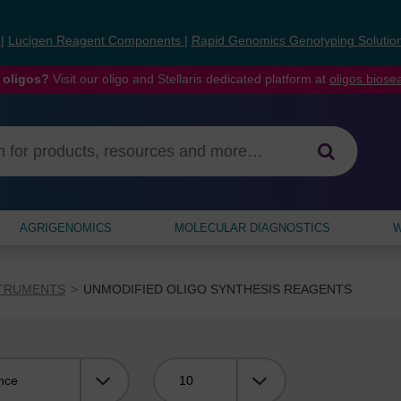
s
|
Lucigen Reagent Components
|
Rapid Genomics Genotyping Solutio
 oligos?
Visit our oligo and Stellaris dedicated platform at
oligos.bios
AGRIGENOMICS
MOLECULAR DIAGNOSTICS
W
STRUMENTS
UNMODIFIED OLIGO SYNTHESIS REAGENTS
Viewing: