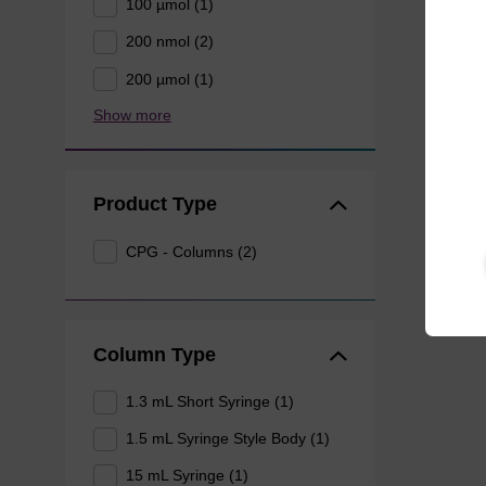
100 µmol (1)
200 nmol (2)
200 µmol (1)
Show more
Product Type
CPG - Columns (2)
Column Type
1.3 mL Short Syringe (1)
1.5 mL Syringe Style Body (1)
15 mL Syringe (1)