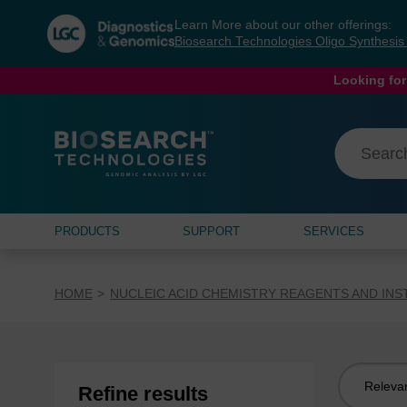
Skip
Skip
Learn More about our other offerings:
to
to
Biosearch Technologies Oligo Synthesi
content
navigation
menu
Looking for
PRODUCTS
SUPPORT
SERVICES
HOME
NUCLEIC ACID CHEMISTRY REAGENTS AND IN
Sort
Refine results
by: