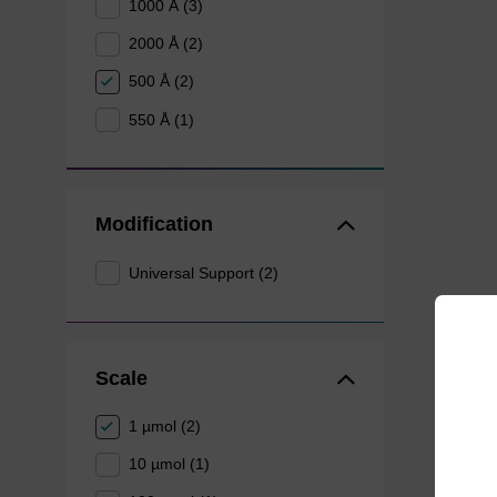
1000 Å (3)
2000 Å (2)
500 Å (2)
550 Å (1)
Modification
Universal Support (2)
Scale
1 µmol (2)
10 µmol (1)