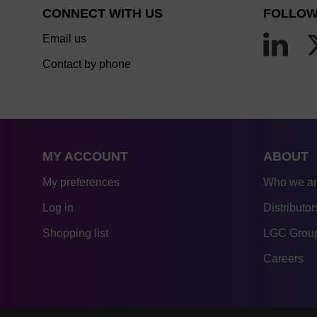
CONNECT WITH US
FOLLOW
Email us
Contact by phone
MY ACCOUNT
ABOUT
My preferences
Who we a
Log in
Distributor
Shopping list
LGC Group
Careers