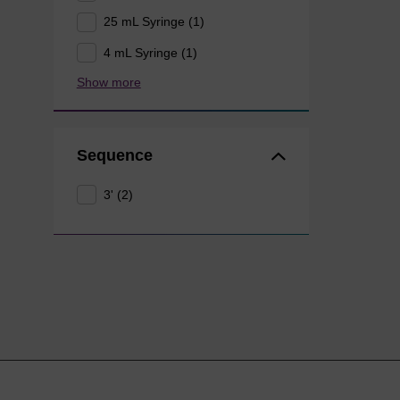
25 mL Syringe (1)
4 mL Syringe (1)
Show more
Sequence
3' (2)