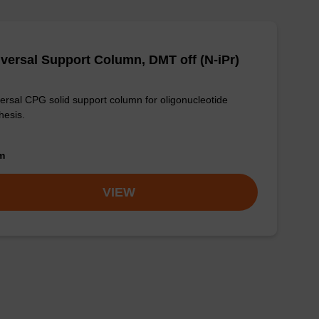
versal Support Column, DMT off (N-iPr)
ersal CPG solid support column for oligonucleotide
hesis.
om
VIEW