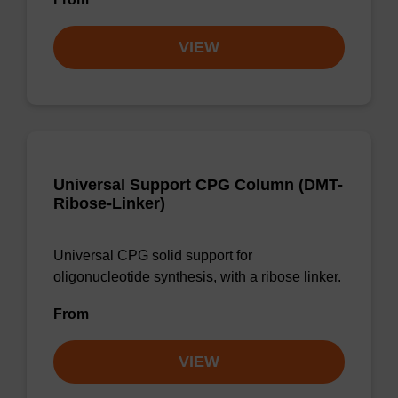
VIEW
Universal Support CPG Column (DMT-
Ribose-Linker)
Universal CPG solid support for
oligonucleotide synthesis, with a ribose linker.
From
VIEW