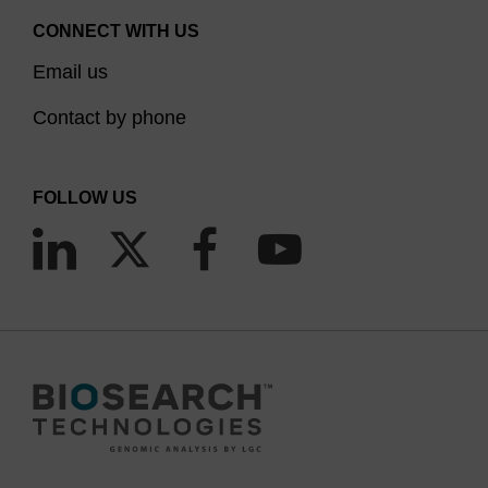
CONNECT WITH US
Email us
Contact by phone
FOLLOW US