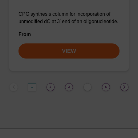
CPG synthesis column for incorporation of
unmodified dC at 3' end of an oligonucleotide.
From
VIEW
1
2
3
6
…