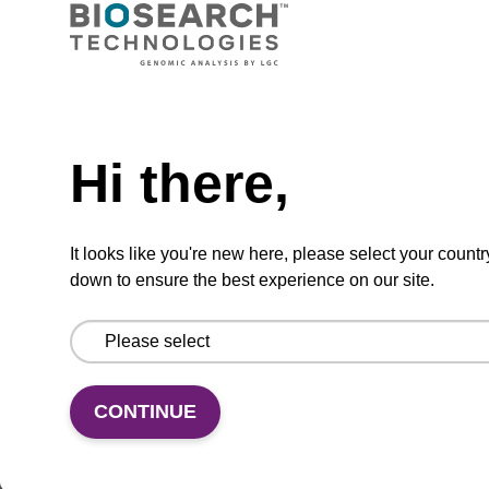
CPG synthesis column for incorporation of
unmodified dG at 3' end of an oligonucleotide.
Need help
From
Hi there,
VIEW
It looks like you're new here, please select your countr
down to ensure the best experience on our site.
5'-DMT-dG (iBu)-Suc-CPG Column
CONTINUE
CPG synthesis column for incorporation of
unmodified dG at 3' end of an oligonucleotide.