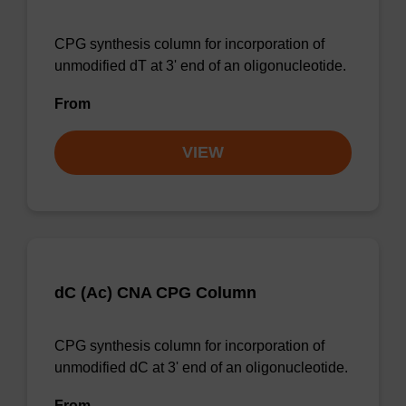
CPG synthesis column for incorporation of
unmodified dT at 3' end of an oligonucleotide.
From
VIEW
dC (Ac) CNA CPG Column
CPG synthesis column for incorporation of
unmodified dC at 3' end of an oligonucleotide.
From