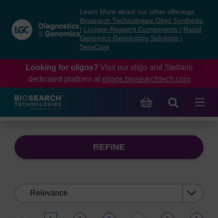
Skip
Skip
Learn More about our other offerings:
to
to
Biosearch Technologies Oligo Synthesis
content
navigation
|
Lucigen Reagent Components
|
Rapid
Genomics Genotyping Solutions
|
menu
SeraCare
Looking for oligos?
Visit our oligo and Stellaris
dedicated platform at
oligos.biosearchtech.com
REFINE
Sort
by: