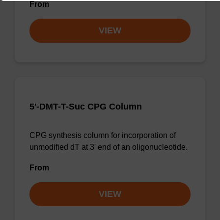
From
VIEW
5'-DMT-T-Suc CPG Column
CPG synthesis column for incorporation of
unmodified dT at 3' end of an oligonucleotide.
From
VIEW