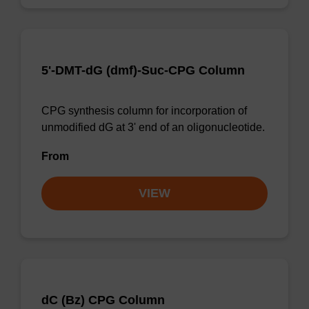
5'-DMT-dG (dmf)-Suc-CPG Column
CPG synthesis column for incorporation of
unmodified dG at 3' end of an oligonucleotide.
From
VIEW
dC (Bz) CPG Column