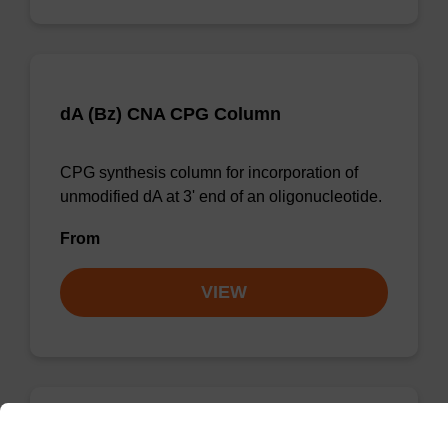
dA (Bz) CNA CPG Column
CPG synthesis column for incorporation of
unmodified dA at 3' end of an oligonucleotide.
From
VIEW
dG (iBu) CNA CPG Column