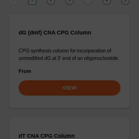
1
2
3
6
…
dG (dmf) CNA CPG Column
CPG synthesis column for incorporation of
unmodified dG at 3' end of an oligonucleotide.
From
VIEW
dT CNA CPG Column