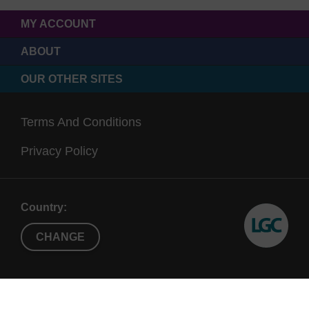
MY ACCOUNT
ABOUT
OUR OTHER SITES
Terms And Conditions
Privacy Policy
Country:
CHANGE