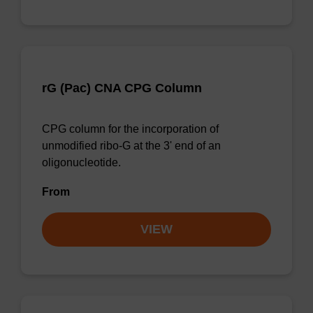
rG (Pac) CNA CPG Column
CPG column for the incorporation of
unmodified ribo-G at the 3' end of an
oligonucleotide.
From
VIEW