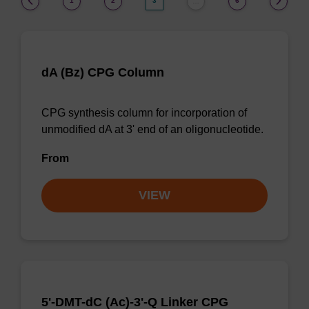
1
2
3
6
…
dA (Bz) CPG Column
CPG synthesis column for incorporation of
unmodified dA at 3' end of an oligonucleotide.
From
VIEW
5'-DMT-dC (Ac)-3'-Q Linker CPG