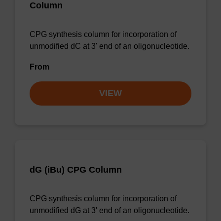
Column
CPG synthesis column for incorporation of
unmodified dC at 3' end of an oligonucleotide.
From
VIEW
dG (iBu) CPG Column
CPG synthesis column for incorporation of
unmodified dG at 3' end of an oligonucleotide.