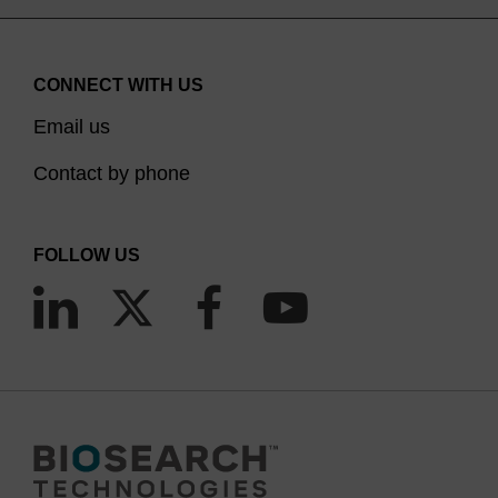
CONNECT WITH US
Email us
Contact by phone
FOLLOW US