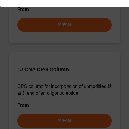
From
VIEW
rU CNA CPG Column
CPG column for incorporation of unmodified U
at 3' end of an oligonucleotide.
From
VIEW