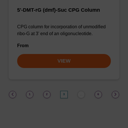
5'-DMT-rG (dmf)-Suc CPG Column
CPG column for incorporation of unmodified
ribo-G at 3' end of an oligonucleotide.
From
VIEW
(current)
1
2
3
6
…