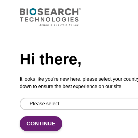
CPG column for incorporation of unmodified
ribo-G at 3' end of an oligonucleotide.
Need help
From
Hi there,
VIEW
It looks like you're new here, please select your countr
down to ensure the best experience on our site.
5'-DMT-rA (Pac)-Suc-CPG Column
CPG column for the incorporation of
CONTINUE
unmodified ribo-A at the 3' end of an
oligonucleotide.