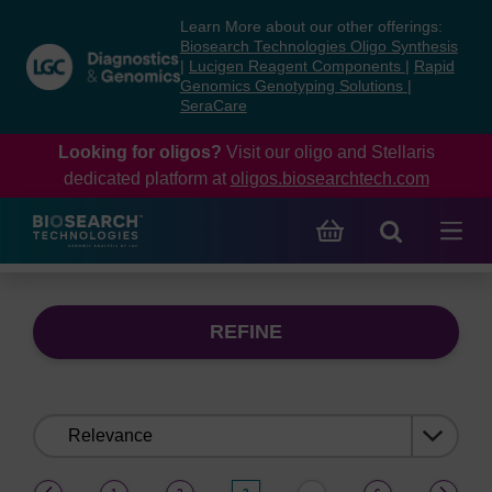
Skip
Skip
Learn More about our other offerings:
to
to
Biosearch Technologies Oligo Synthesis
content
navigation
|
Lucigen Reagent Components
|
Rapid
Genomics Genotyping Solutions
|
menu
SeraCare
Looking for oligos?
Visit our oligo and Stellaris
dedicated platform at
oligos.biosearchtech.com
REFINE
Sort
by:
(current)