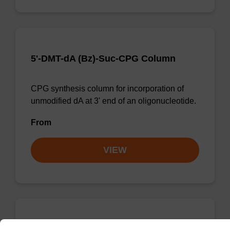
5'-DMT-dA (Bz)-Suc-CPG Column
CPG synthesis column for incorporation of
unmodified dA at 3' end of an oligonucleotide.
From
VIEW
5'-DMT-rG (Pac)-Suc CPG Column