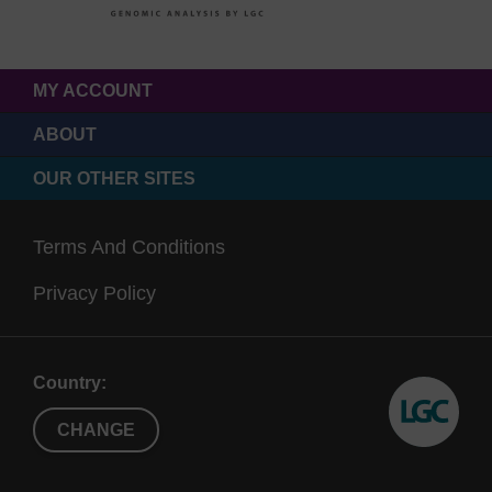
MY ACCOUNT
ABOUT
OUR OTHER SITES
Terms And Conditions
Privacy Policy
Country:
CHANGE