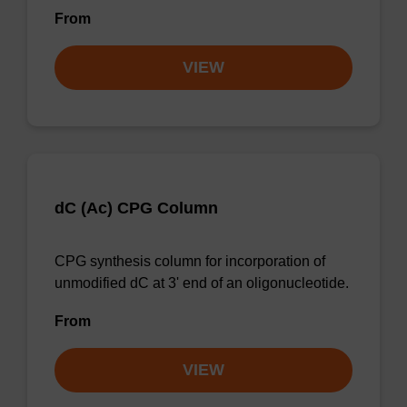
From
VIEW
dC (Ac) CPG Column
CPG synthesis column for incorporation of
unmodified dC at 3' end of an oligonucleotide.
From
VIEW