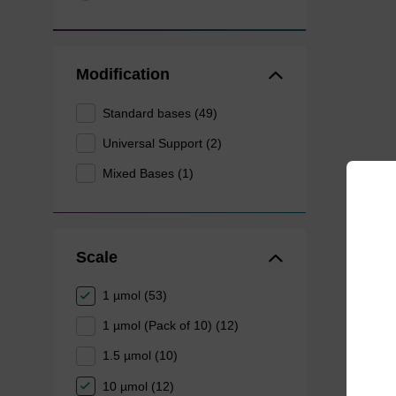
Modification
Standard bases (49)
Universal Support (2)
Mixed Bases (1)
Scale
1 µmol (53)
1 µmol (Pack of 10) (12)
1.5 µmol (10)
10 µmol (12)