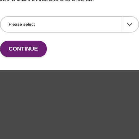
CONTINUE