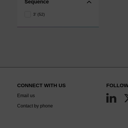
Sequence
3' (52)
CONNECT WITH US
FOLLOW
Email us
Contact by phone