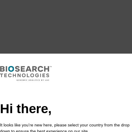
Hi there,
It looks like you're new here, please select your country from the drop
down to ensure the best experience on our site.