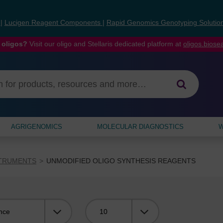
s
|
Lucigen Reagent Components
|
Rapid Genomics Genotyping Solutio
 oligos?
Visit our oligo and Stellaris dedicated platform at
oligos.bios
AGRIGENOMICS
MOLECULAR DIAGNOSTICS
W
STRUMENTS
UNMODIFIED OLIGO SYNTHESIS REAGENTS
Viewing: