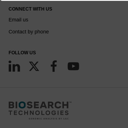
CONNECT WITH US
Email us
Contact by phone
FOLLOW US