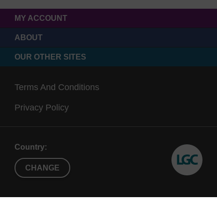
MY ACCOUNT
ABOUT
OUR OTHER SITES
Terms And Conditions
Privacy Policy
Country:
CHANGE