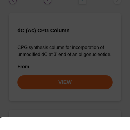
1
2
dC (Ac) CPG Column
CPG synthesis column for incorporation of
unmodified dC at 3' end of an oligonucleotide.
From
VIEW
dC (Bz) CPG Column