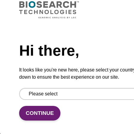
CPG synthesis column for incorporation of
unmodified dC at 3' end of an oligonucleotide.
Need help
From
Hi there,
VIEW
It looks like you're new here, please select your countr
down to ensure the best experience on our site.
(current)
1
2
CONTINUE