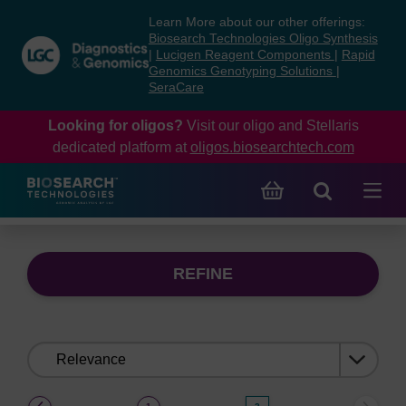
Skip
Skip
Learn More about our other offerings:
to
to
Biosearch Technologies Oligo Synthesis
content
navigation
|
Lucigen Reagent Components
|
Rapid
Genomics Genotyping Solutions
|
menu
SeraCare
Looking for oligos?
Visit our oligo and Stellaris
dedicated platform at
oligos.biosearchtech.com
REFINE
Sort
by:
(current)