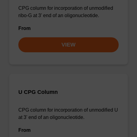
CPG column for incorporation of unmodified
ribo-G at 3' end of an oligonucleotide.
From
VIEW
U CPG Column
CPG column for incorporation of unmodified U
at 3' end of an oligonucleotide.
From