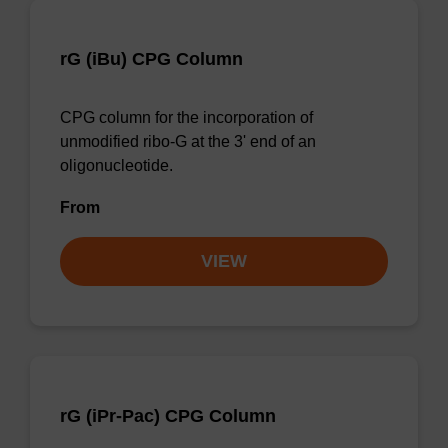
rG (iBu) CPG Column
CPG column for the incorporation of
unmodified ribo-G at the 3' end of an
oligonucleotide.
From
VIEW
rG (iPr-Pac) CPG Column