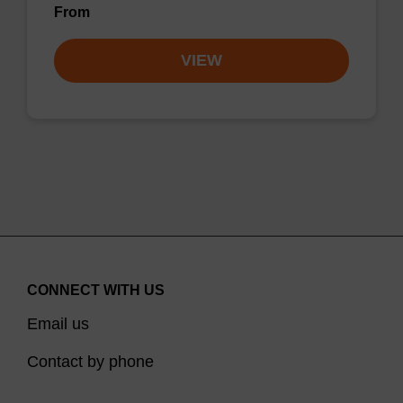
From
VIEW
CONNECT WITH US
Email us
Contact by phone