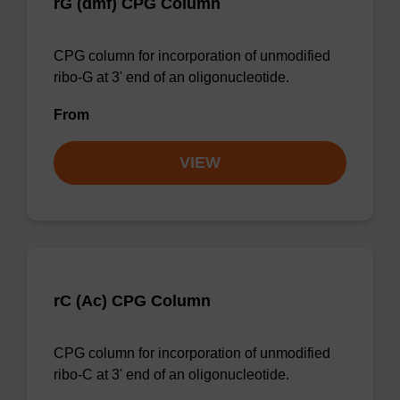
rG (dmf) CPG Column
CPG column for incorporation of unmodified
ribo-G at 3' end of an oligonucleotide.
From
VIEW
rC (Ac) CPG Column
CPG column for incorporation of unmodified
ribo-C at 3' end of an oligonucleotide.