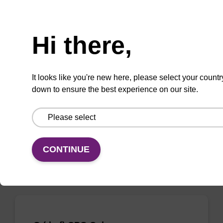
Need help
Hi there,
rA (Bz) CPG Column
CPG column for the incorporation of
It looks like you're new here, please select your countr
unmodified ribo-A at the 3' end of an
down to ensure the best experience on our site.
oligonucleotide.
From
VIEW
CONTINUE