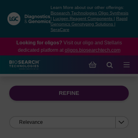
Skip
Skip
Learn More about our other offerings:
to
to
Biosearch Technologies Oligo Synthesis
content
navigation
|
Lucigen Reagent Components
|
Rapid
Genomics Genotyping Solutions
|
menu
SeraCare
Looking for oligos?
Visit our oligo and Stellaris
dedicated platform at
oligos.biosearchtech.com
REFINE
Sort
by: