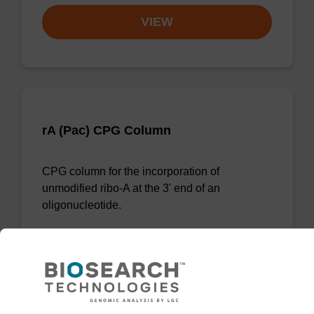
VIEW
rA (Pac) CPG Column
CPG column for the incorporation of
unmodified ribo-A at the 3' end of an
oligonucleotide.
From
VIEW