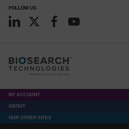
FOLLOW US
MY ACCOUNT
ABOUT
OUR OTHER SITES