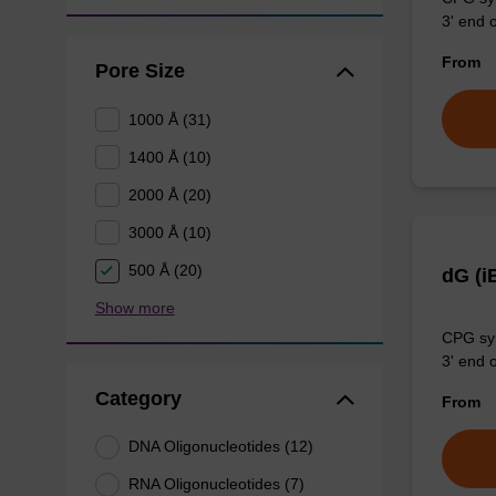
3' end o
From
Pore Size
1000 Å (31)
1400 Å (10)
2000 Å (20)
3000 Å (10)
500 Å (20)
dG (i
Show more
CPG syn
3' end o
Category
From
DNA Oligonucleotides (12)
RNA Oligonucleotides (7)