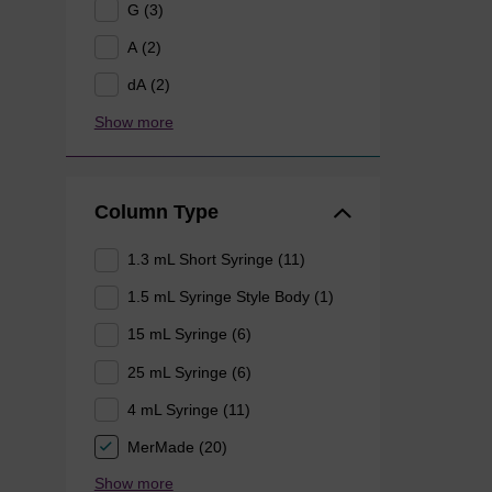
G (3)
A (2)
dA (2)
Show more
Column Type
1.3 mL Short Syringe (11)
1.5 mL Syringe Style Body (1)
15 mL Syringe (6)
25 mL Syringe (6)
4 mL Syringe (11)
MerMade (20)
Show more