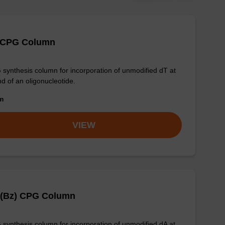
 CPG Column
synthesis column for incorporation of unmodified dT at
nd of an oligonucleotide.
om
VIEW
 (Bz) CPG Column
synthesis column for incorporation of unmodified dA at