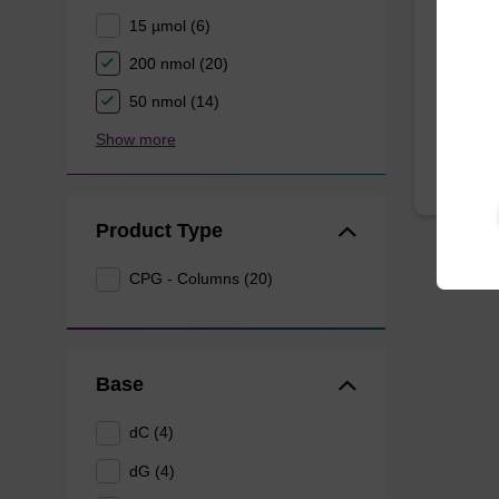
15 µmol (6)
CPG syn
3' end o
200 nmol (20)
From
50 nmol (14)
Show more
Product Type
CPG - Columns (20)
Base
dC (4)
dG (4)