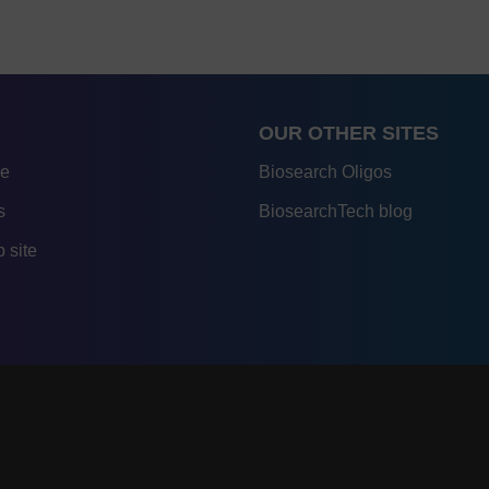
OUR OTHER SITES
re
Biosearch Oligos
s
BiosearchTech blog
 site