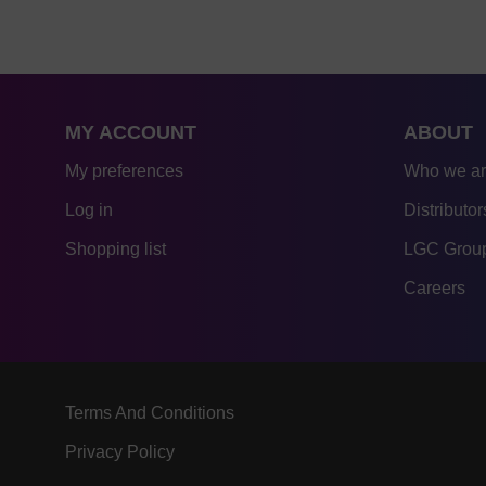
MY ACCOUNT
ABOUT
My preferences
Who we a
Log in
Distributor
Shopping list
LGC Group
Careers
Terms And Conditions
Privacy Policy