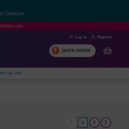
ns
|
SeraCare
earchtech.com
Log in
Register
QUICK ORDER
HO WE ARE
1
2