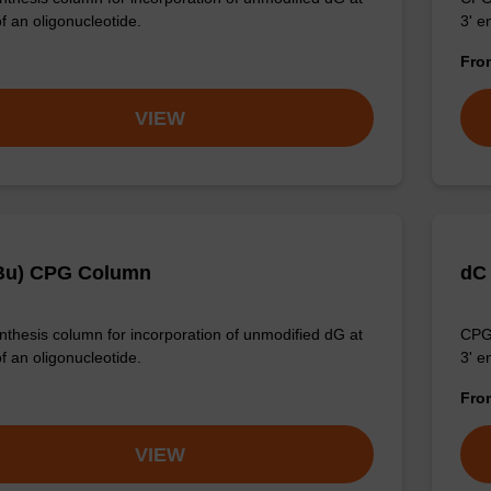
f an oligonucleotide.
3' e
Fr
VIEW
Bu) CPG Column
dC
thesis column for incorporation of unmodified dG at
CPG 
f an oligonucleotide.
3' e
Fr
VIEW