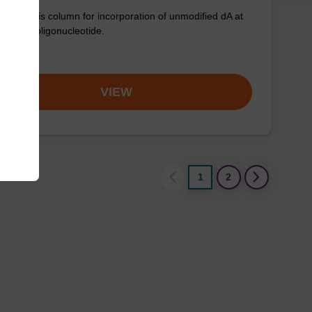
synthesis column for incorporation of unmodified dA at
nd of an oligonucleotide.
om
VIEW
1
2