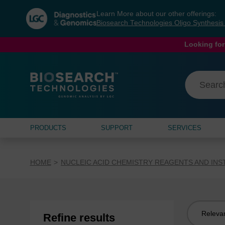
Skip
Skip
Learn More about our other offerings:
to
to
Biosearch Technologies Oligo Synthesi
content
navigation
menu
Looking for
PRODUCTS
SUPPORT
SERVICES
HOME
NUCLEIC ACID CHEMISTRY REAGENTS AND IN
Sort
Refine results
by: