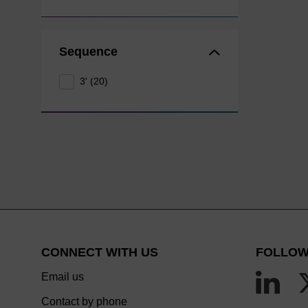
Sequence
3' (20)
CONNECT WITH US
FOLLOW
Email us
Contact by phone