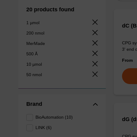
20 products found
1 µmol
dC (
200 nmol
CPG syn
MerMade
3' end o
500 Å
From
10 µmol
50 nmol
Brand
BioAutomation (10)
dG (d
LINK (6)
CPG syn