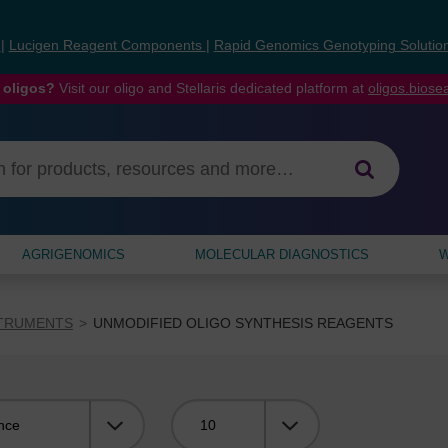
s
|
Lucigen Reagent Components
|
Rapid Genomics Genotyping Solutio
 oligos?
Visit our oligo and Stellaris dedicated platform at
oligos.bios
AGRIGENOMICS
MOLECULAR DIAGNOSTICS
W
STRUMENTS
UNMODIFIED OLIGO SYNTHESIS REAGENTS
Viewing: