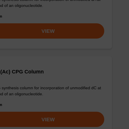
nd of an oligonucleotide.
om
VIEW
 (Ac) CPG Column
synthesis column for incorporation of unmodified dC at
nd of an oligonucleotide.
om
VIEW