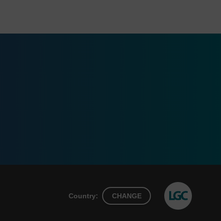
Country:
CHANGE