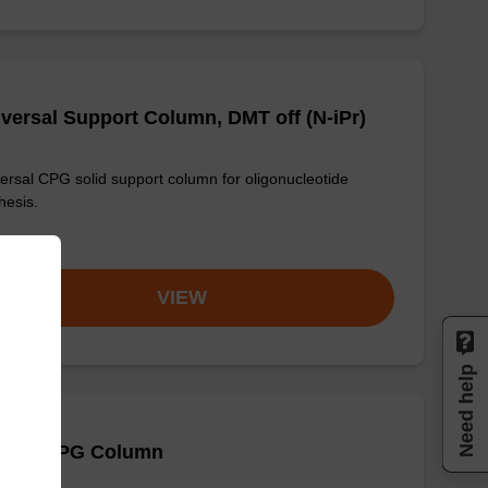
versal Support Column, DMT off (N-iPr)
ersal CPG solid support column for oligonucleotide
hesis.
om
VIEW
Need help
 (Bz) CPG Column