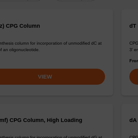
Bz) CPG Column
dT
thesis column for incorporation of unmodified dC at
CPG 
f an oligonucleotide.
3' e
Fr
VIEW
mf) CPG Column, High Loading
dA
thesis column for incorporation of unmodified dG at
CPG 