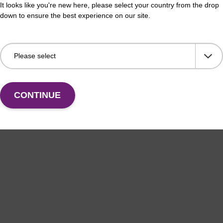
It looks like you're new here, please select your country from the drop
thesis column for incorporation of unmodified dG at
CPG 
down to ensure the best experience on our site.
f an oligonucleotide.
3' e
Fr
VIEW
CONTINUE