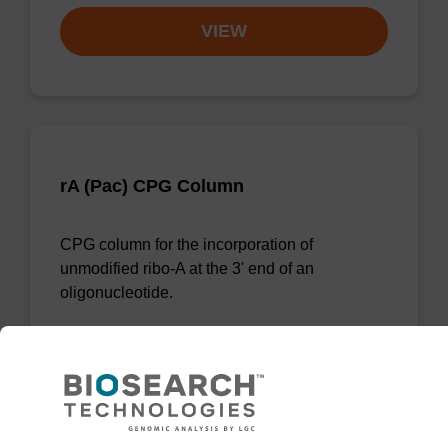
VIEW
rA (Pac) CPG Column
CPG column for the incorporation of
unmodified ribo-A at the 3' end of an
oligonucleotide.
From
VIEW