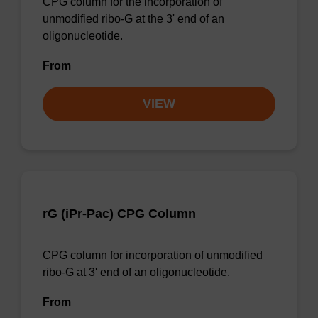
CPG column for the incorporation of
unmodified ribo-G at the 3' end of an
oligonucleotide.
From
VIEW
rG (iPr-Pac) CPG Column
CPG column for incorporation of unmodified
ribo-G at 3' end of an oligonucleotide.
From