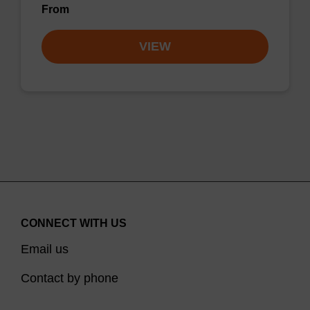
From
VIEW
CONNECT WITH US
Email us
Contact by phone