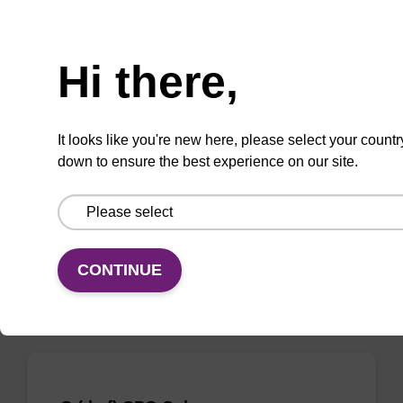
Need help
Hi there,
rA (Bz) CPG Column
CPG column for the incorporation of
It looks like you're new here, please select your countr
unmodified ribo-A at the 3' end of an
down to ensure the best experience on our site.
oligonucleotide.
From
VIEW
CONTINUE