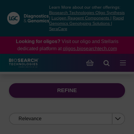
Skip
Skip
Learn More about our other offerings:
to
to
Biosearch Technologies Oligo Synthesis
content
navigation
|
Lucigen Reagent Components
|
Rapid
Genomics Genotyping Solutions
|
menu
SeraCare
Looking for oligos?
Visit our oligo and Stellaris
dedicated platform at
oligos.biosearchtech.com
REFINE
Sort
by: