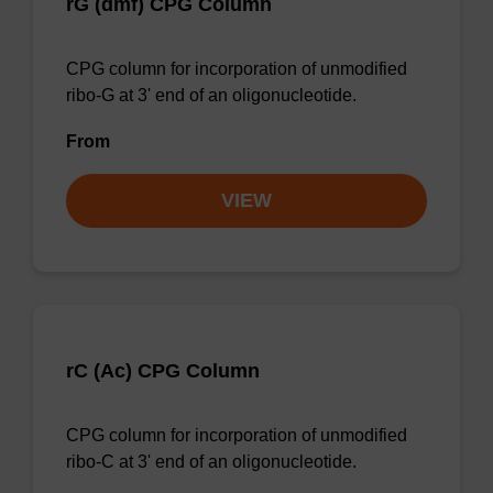
rG (dmf) CPG Column
CPG column for incorporation of unmodified
ribo-G at 3' end of an oligonucleotide.
From
VIEW
rC (Ac) CPG Column
CPG column for incorporation of unmodified
ribo-C at 3' end of an oligonucleotide.