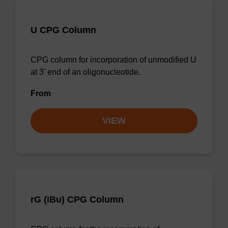
U CPG Column
CPG column for incorporation of unmodified U
at 3' end of an oligonucleotide.
From
VIEW
rG (iBu) CPG Column