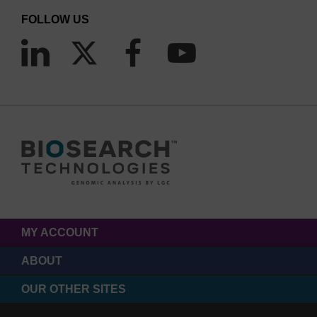
FOLLOW US
MY ACCOUNT
ABOUT
OUR OTHER SITES