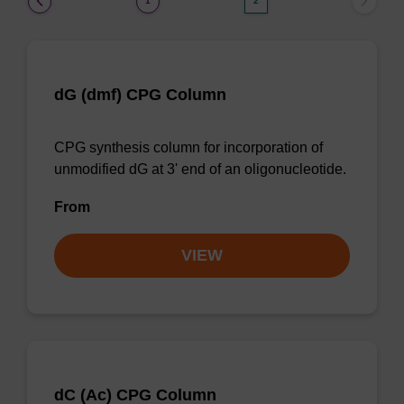
1
2
dG (dmf) CPG Column
CPG synthesis column for incorporation of
unmodified dG at 3' end of an oligonucleotide.
From
VIEW
dC (Ac) CPG Column