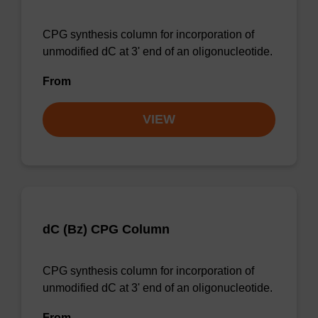
CPG synthesis column for incorporation of
unmodified dC at 3' end of an oligonucleotide.
From
VIEW
dC (Bz) CPG Column
CPG synthesis column for incorporation of
unmodified dC at 3' end of an oligonucleotide.
From