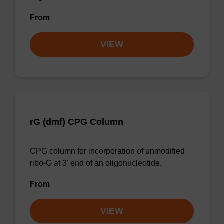
From
VIEW
rG (dmf) CPG Column
CPG column for incorporation of unmodified
ribo-G at 3' end of an oligonucleotide.
From
VIEW