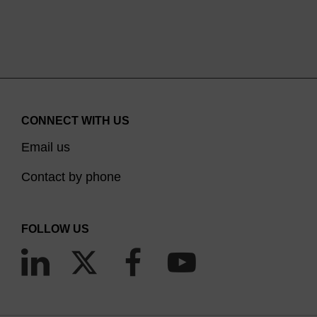
CONNECT WITH US
Email us
Contact by phone
FOLLOW US