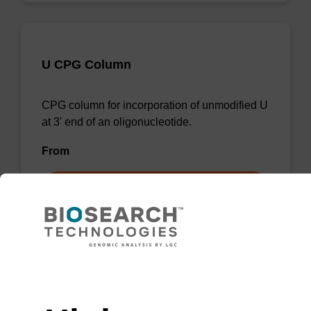
U CPG Column
CPG column for incorporation of unmodified U
at 3' end of an oligonucleotide.
From
VIEW
Need help
rA (Pac) CPG Column