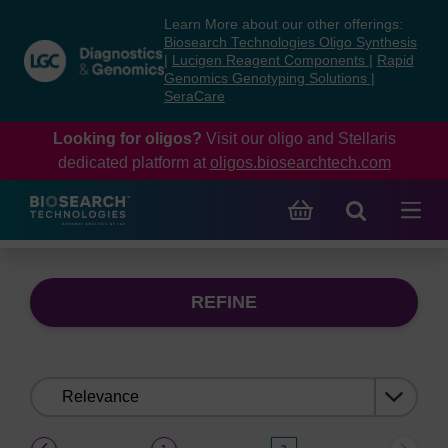
Skip
Skip
Learn More about our other offerings:
to
to
Biosearch Technologies Oligo Synthesis
content
navigation
|
Lucigen Reagent Components
|
Rapid
Genomics Genotyping Solutions
|
menu
SeraCare
Looking for oligos?
Visit our oligo and Stellaris
dedicated platform at
oligos.biosearchtech.com
REFINE
Sort
by:
(current)