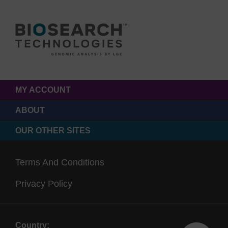
MY ACCOUNT
ABOUT
OUR OTHER SITES
Terms And Conditions
Privacy Policy
Country: