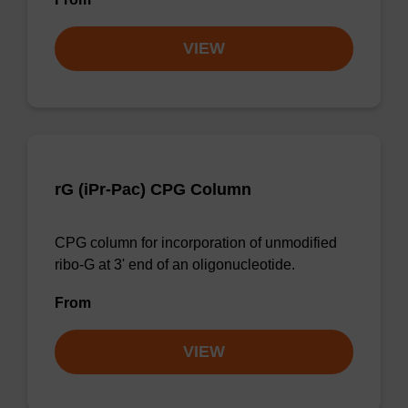
VIEW
rG (iPr-Pac) CPG Column
CPG column for incorporation of unmodified
ribo-G at 3' end of an oligonucleotide.
From
VIEW