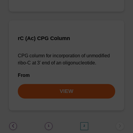
rC (Ac) CPG Column
CPG column for incorporation of unmodified
ribo-C at 3' end of an oligonucleotide.
From
VIEW
(current)
1
2