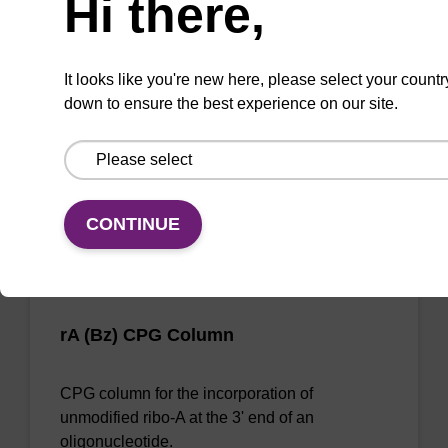
Hi there,
CPG column for the incorporation of
unmodified ribo-A at the 3' end of an
It looks like you're new here, please select your countr
oligonucleotide.
down to ensure the best experience on our site.
From
VIEW
CONTINUE
rA (Bz) CPG Column
CPG column for the incorporation of
unmodified ribo-A at the 3' end of an
oligonucleotide.