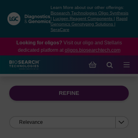
Skip
Skip
Learn More about our other offerings:
to
to
Biosearch Technologies Oligo Synthesis
content
navigation
|
Lucigen Reagent Components
|
Rapid
Genomics Genotyping Solutions
|
menu
SeraCare
Looking for oligos?
Visit our oligo and Stellaris
dedicated platform at
oligos.biosearchtech.com
REFINE
Sort
by: