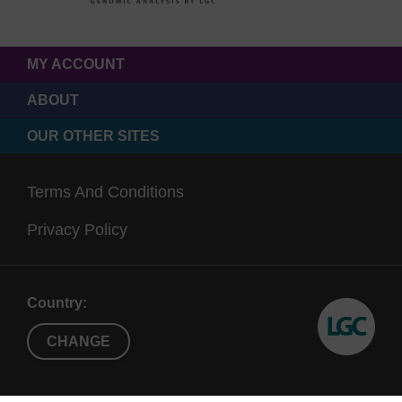
MY ACCOUNT
ABOUT
OUR OTHER SITES
Terms And Conditions
Privacy Policy
Country:
CHANGE