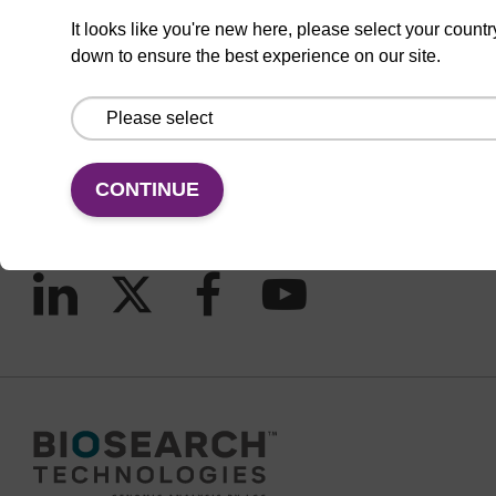
It looks like you're new here, please select your countr
down to ensure the best experience on our site.
CONNECT WITH US
Email us
Contact by phone
CONTINUE
FOLLOW US