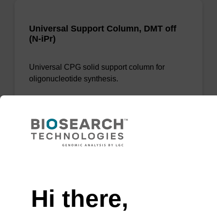
Universal Support Column, DMT off
(N-iPr)
Universal CPG solid support column for
oligonucleotide synthesis.
From
VIEW
Need help
Hi there,