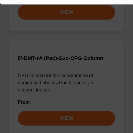
VIEW
5'-DMT-rA (Pac)-Suc-CPG Column
CPG column for the incorporation of
unmodified ribo-A at the 3' end of an
oligonucleotide.
From
VIEW