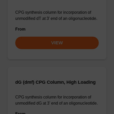
CPG synthesis column for incorporation of
unmodified dT at 3' end of an oligonucleotide.
From
VIEW
dG (dmf) CPG Column, High Loading
CPG synthesis column for incorporation of
unmodified dG at 3' end of an oligonucleotide.
From