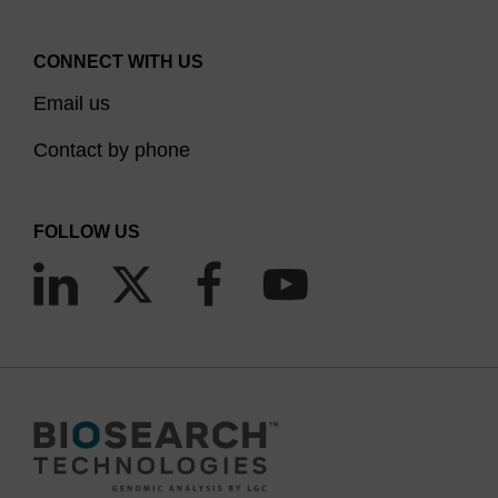
CONNECT WITH US
Email us
Contact by phone
FOLLOW US