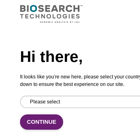
CPG synthesis column for incorporation of
unmodified dC at 3' end of an oligonucleotide.
From
Need help
VIEW
Hi there,
It looks like you're new here, please select your countr
down to ensure the best experience on our site.
5'-DMT-rG (Pac)-Suc CPG Column
CPG column for incorporation of unmodified
CONTINUE
ribo-G at 3' end of an oligonucleotide.
From