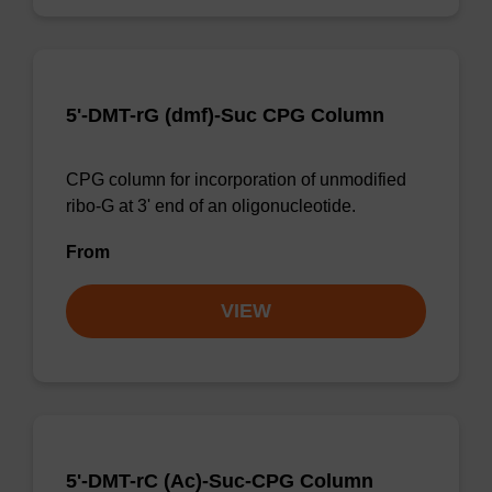
5'-DMT-rG (dmf)-Suc CPG Column
CPG column for incorporation of unmodified
ribo-G at 3' end of an oligonucleotide.
From
VIEW
5'-DMT-rC (Ac)-Suc-CPG Column