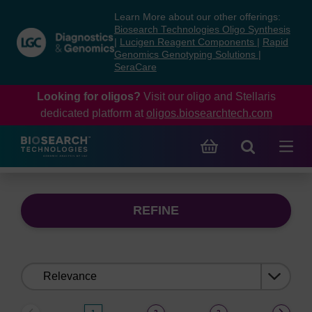
Skip
Skip
Learn More about our other offerings:
to
to
Biosearch Technologies Oligo Synthesis
content
navigation
|
Lucigen Reagent Components
|
Rapid
Genomics Genotyping Solutions
|
menu
SeraCare
Looking for oligos?
Visit our oligo and Stellaris
dedicated platform at
oligos.biosearchtech.com
REFINE
Sort
by: