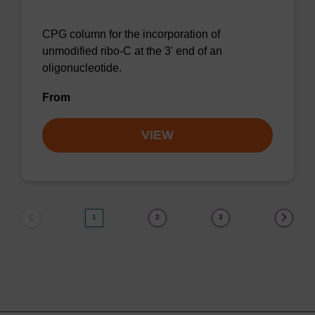
CPG column for the incorporation of
unmodified ribo-C at the 3' end of an
oligonucleotide.
From
VIEW
1
2
3