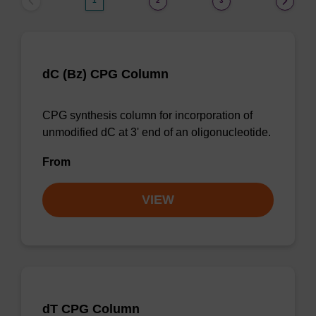
1
2
3
dC (Bz) CPG Column
CPG synthesis column for incorporation of
unmodified dC at 3' end of an oligonucleotide.
From
VIEW
dT CPG Column