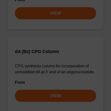
VIEW
dA (Bz) CPG Column
CPG synthesis column for incorporation of
unmodified dA at 3' end of an oligonucleotide.
From
VIEW