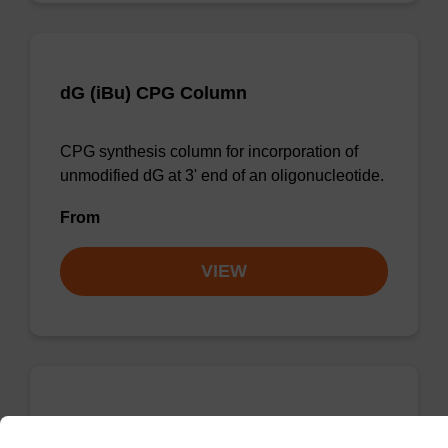
dG (iBu) CPG Column
CPG synthesis column for incorporation of
unmodified dG at 3' end of an oligonucleotide.
From
VIEW
dC (Ac) CPG Column