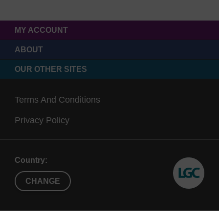
MY ACCOUNT
ABOUT
OUR OTHER SITES
Terms And Conditions
Privacy Policy
Country:
CHANGE