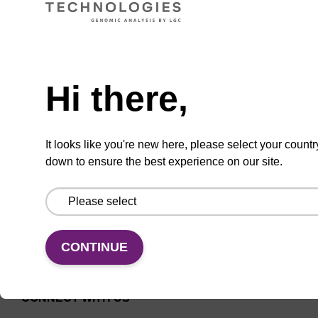
Universal CPG solid support column for
Need help
oligonucleotide synthesis.
From
Hi there,
VIEW
It looks like you're new here, please select your countr
down to ensure the best experience on our site.
CONTINUE
CONNECT WITH US