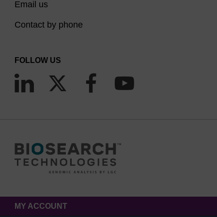
Email us
Contact by phone
FOLLOW US
MY ACCOUNT