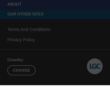
ABOUT
OUR OTHER SITES
Terms And Conditions
Privacy Policy
Country:
CHANGE