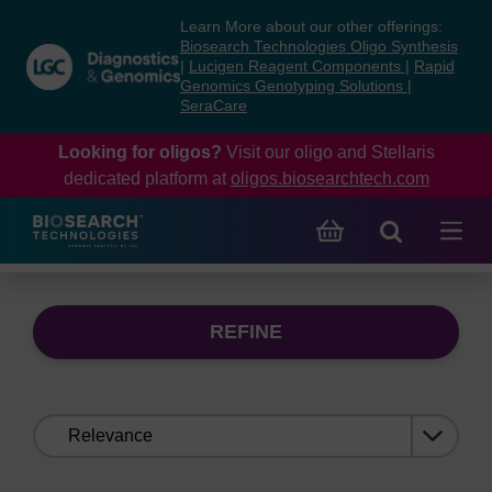
Skip
Skip
Learn More about our other offerings:
to
to
Biosearch Technologies Oligo Synthesis
content
navigation
|
Lucigen Reagent Components
|
Rapid
Genomics Genotyping Solutions
|
menu
SeraCare
Looking for oligos?
Visit our oligo and Stellaris
dedicated platform at
oligos.biosearchtech.com
REFINE
Sort
by: