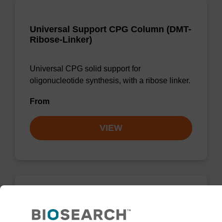
Universal Support CPG Column (DMT-
Ribose-Linker)
Universal CPG solid support for
oligonucleotide synthesis, with a ribose linker.
From
VIEW
Universal Support Column, DMT off
(N-iPr)