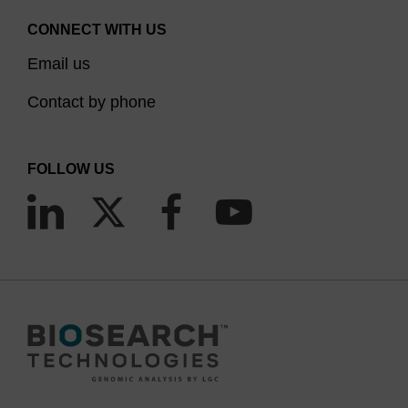
CONNECT WITH US
Email us
Contact by phone
FOLLOW US