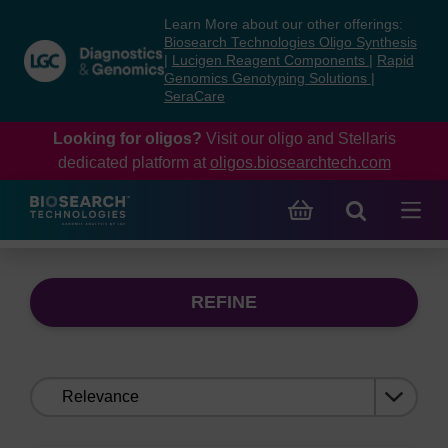
Skip
Skip
Learn More about our other offerings:
to
to
Biosearch Technologies Oligo Synthesis
content
navigation
|
Lucigen Reagent Components
|
Rapid
Genomics Genotyping Solutions
|
menu
SeraCare
Looking for oligos?
Visit our oligo and Stellaris
dedicated platform at
oligos.biosearchtech.com
REFINE
Sort
by: