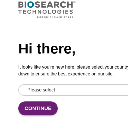
VIEW
Need help
Hi there,
5'-DMT-T-3'-Q Linker CPG Column
CPG synthesis column for incorporation of
It looks like you're new here, please select your countr
unmodified dT at 3' end of an oligonucleotide.
down to ensure the best experience on our site.
From
VIEW
CONTINUE