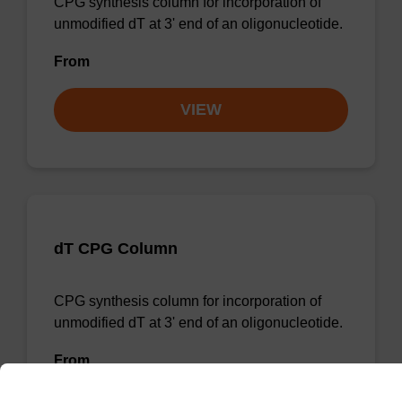
CPG synthesis column for incorporation of
unmodified dT at 3' end of an oligonucleotide.
From
VIEW
dT CPG Column
CPG synthesis column for incorporation of
unmodified dT at 3' end of an oligonucleotide.
From