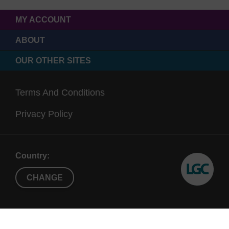
MY ACCOUNT
ABOUT
OUR OTHER SITES
Terms And Conditions
Privacy Policy
Country:
CHANGE