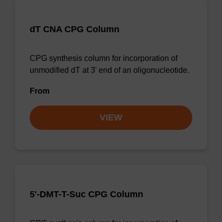
dT CNA CPG Column
CPG synthesis column for incorporation of
unmodified dT at 3' end of an oligonucleotide.
From
VIEW
5'-DMT-T-Suc CPG Column