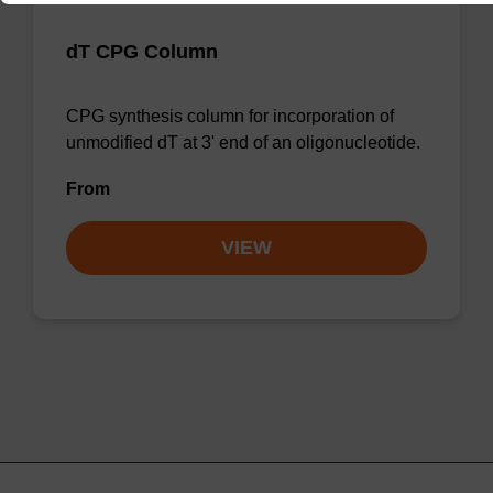
dT CPG Column
CPG synthesis column for incorporation of
unmodified dT at 3' end of an oligonucleotide.
From
VIEW