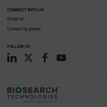
CONNECT WITH US
Email us
Contact by phone
FOLLOW US