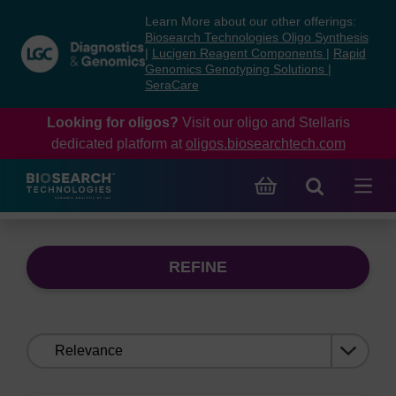
Skip
Skip
Learn More about our other offerings:
to
to
Biosearch Technologies Oligo Synthesis
content
navigation
|
Lucigen Reagent Components
|
Rapid
Genomics Genotyping Solutions
|
menu
SeraCare
Looking for oligos?
Visit our oligo and Stellaris
dedicated platform at
oligos.biosearchtech.com
REFINE
Sort
by: