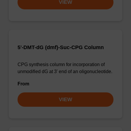
VIEW
5'-DMT-dG (dmf)-Suc-CPG Column
CPG synthesis column for incorporation of
unmodified dG at 3' end of an oligonucleotide.
From
VIEW