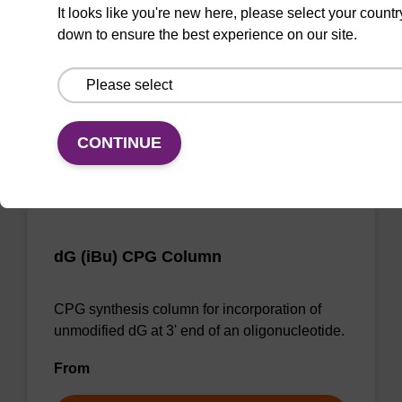
CPG synthesis column for incorporation of
It looks like you're new here, please select your countr
unmodified dG at 3' end of an oligonucleotide.
down to ensure the best experience on our site.
From
VIEW
CONTINUE
dG (iBu) CPG Column
CPG synthesis column for incorporation of
unmodified dG at 3' end of an oligonucleotide.
From