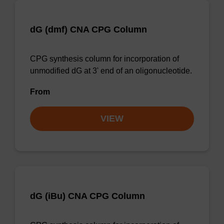
dG (dmf) CNA CPG Column
CPG synthesis column for incorporation of
unmodified dG at 3' end of an oligonucleotide.
From
VIEW
dG (iBu) CNA CPG Column