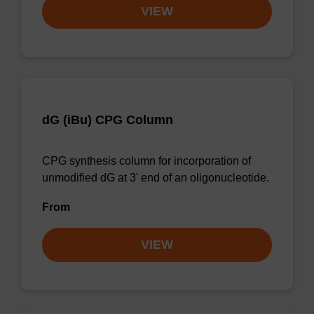
VIEW
dG (iBu) CPG Column
CPG synthesis column for incorporation of
unmodified dG at 3' end of an oligonucleotide.
From
VIEW