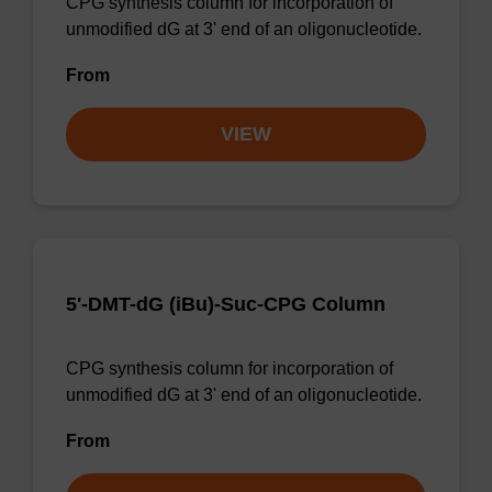
CPG synthesis column for incorporation of
unmodified dG at 3' end of an oligonucleotide.
From
VIEW
5'-DMT-dG (iBu)-Suc-CPG Column
CPG synthesis column for incorporation of
unmodified dG at 3' end of an oligonucleotide.
From