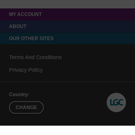
MY ACCOUNT
ABOUT
OUR OTHER SITES
Terms And Conditions
Privacy Policy
Country:
CHANGE