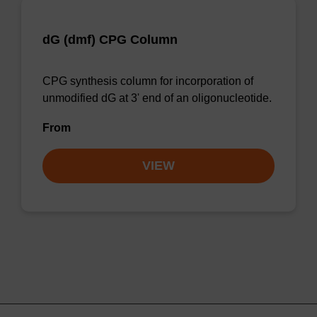
dG (dmf) CPG Column
CPG synthesis column for incorporation of
unmodified dG at 3' end of an oligonucleotide.
From
VIEW