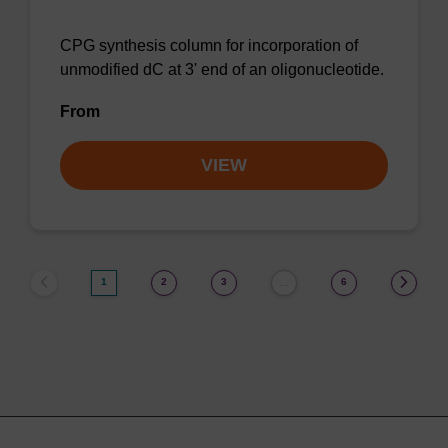
CPG synthesis column for incorporation of
unmodified dC at 3' end of an oligonucleotide.
From
VIEW
1
2
3
6
…