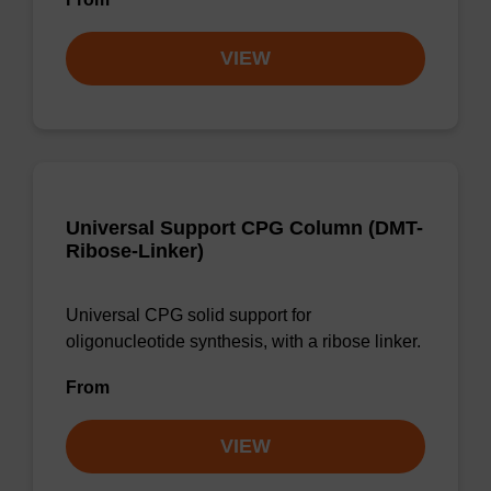
VIEW
Universal Support CPG Column (DMT-
Ribose-Linker)
Universal CPG solid support for
oligonucleotide synthesis, with a ribose linker.
From
VIEW