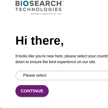
CPG synthesis column for incorporation of
unmodified dG at 3' end of an oligonucleotide.
Need help
From
Hi there,
VIEW
It looks like you're new here, please select your countr
down to ensure the best experience on our site.
5'-DMT-dG (iBu)-Suc-CPG Column
CONTINUE
CPG synthesis column for incorporation of
unmodified dG at 3' end of an oligonucleotide.