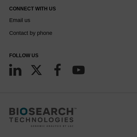
CONNECT WITH US
Email us
Contact by phone
FOLLOW US