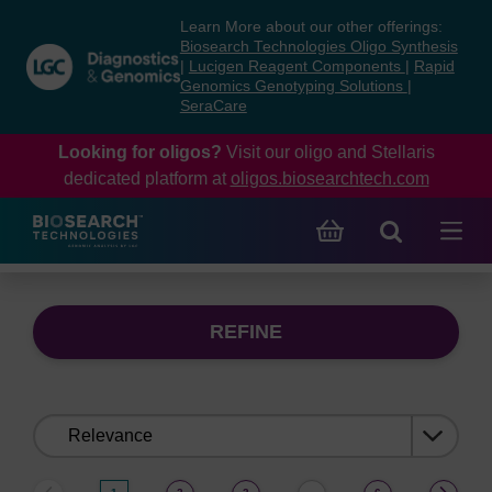
Skip
Skip
Learn More about our other offerings:
to
to
Biosearch Technologies Oligo Synthesis
content
navigation
|
Lucigen Reagent Components
|
Rapid
Genomics Genotyping Solutions
|
menu
SeraCare
Looking for oligos?
Visit our oligo and Stellaris
dedicated platform at
oligos.biosearchtech.com
REFINE
Sort
by: