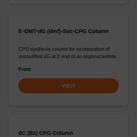
5'-DMT-dG (dmf)-Suc-CPG Column
CPG synthesis column for incorporation of
unmodified dG at 3' end of an oligonucleotide.
From
VIEW
dC (Bz) CPG Column