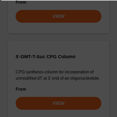
From
VIEW
5'-DMT-T-Suc CPG Column
CPG synthesis column for incorporation of
unmodified dT at 3' end of an oligonucleotide.
From
VIEW