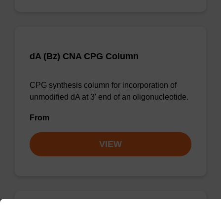
dA (Bz) CNA CPG Column
CPG synthesis column for incorporation of
unmodified dA at 3' end of an oligonucleotide.
From
VIEW
dG (iBu) CNA CPG Column