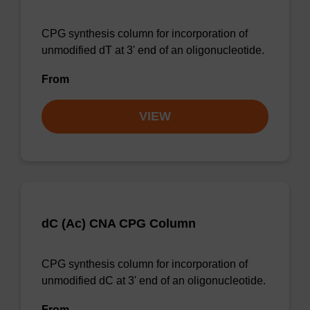
CPG synthesis column for incorporation of
unmodified dT at 3' end of an oligonucleotide.
From
VIEW
dC (Ac) CNA CPG Column
CPG synthesis column for incorporation of
unmodified dC at 3' end of an oligonucleotide.
From