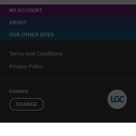
MY ACCOUNT
ABOUT
OUR OTHER SITES
Terms And Conditions
Privacy Policy
Country:
CHANGE