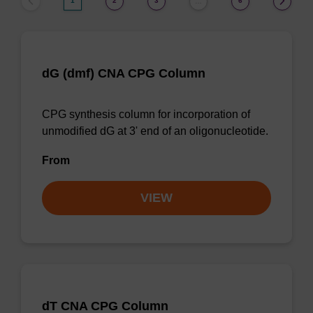
1
2
3
6
…
dG (dmf) CNA CPG Column
CPG synthesis column for incorporation of
unmodified dG at 3' end of an oligonucleotide.
From
VIEW
dT CNA CPG Column