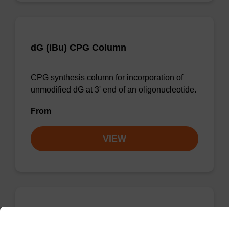
dG (iBu) CPG Column
CPG synthesis column for incorporation of
unmodified dG at 3' end of an oligonucleotide.
From
VIEW
dC (Ac) CPG Column