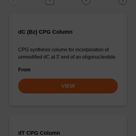
1
2
dC (Bz) CPG Column
CPG synthesis column for incorporation of
unmodified dC at 3' end of an oligonucleotide.
From
VIEW
dT CPG Column