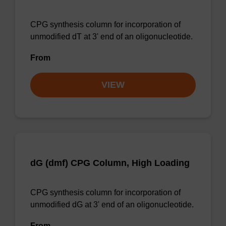
CPG synthesis column for incorporation of
unmodified dT at 3' end of an oligonucleotide.
From
VIEW
dG (dmf) CPG Column, High Loading
CPG synthesis column for incorporation of
unmodified dG at 3' end of an oligonucleotide.
From