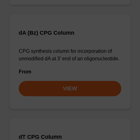
dA (Bz) CPG Column
CPG synthesis column for incorporation of
unmodified dA at 3' end of an oligonucleotide.
From
VIEW
dT CPG Column