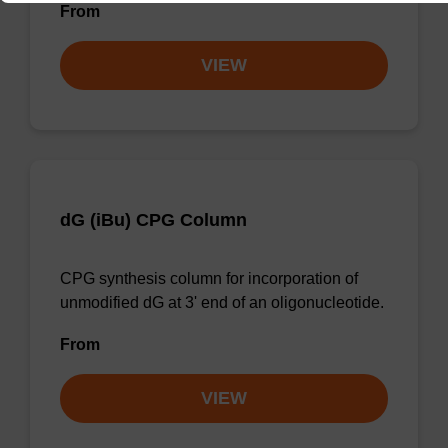
From
VIEW
dG (iBu) CPG Column
CPG synthesis column for incorporation of
unmodified dG at 3' end of an oligonucleotide.
From
VIEW