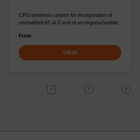
CPG synthesis column for incorporation of
unmodified dT at 3' end of an oligonucleotide.
From
VIEW
1
2