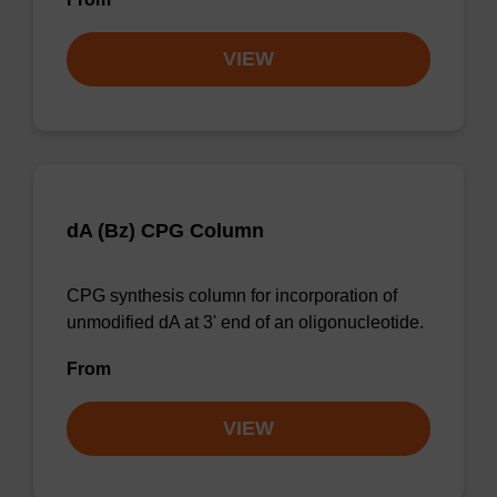
VIEW
dA (Bz) CPG Column
CPG synthesis column for incorporation of
unmodified dA at 3' end of an oligonucleotide.
From
VIEW