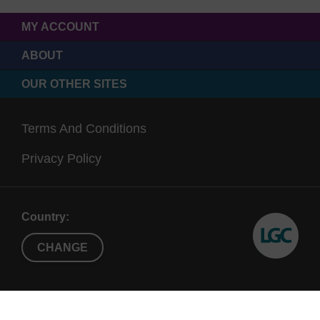
MY ACCOUNT
ABOUT
OUR OTHER SITES
Terms And Conditions
Privacy Policy
Country:
CHANGE