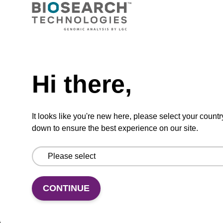
CPG synthesis column for incorporation of
unmodified dC at 3' end of an oligonucleotide.
Need help
From
Hi there,
VIEW
It looks like you're new here, please select your countr
down to ensure the best experience on our site.
rG (iBu) CPG Column
CPG column for the incorporation of
CONTINUE
unmodified ribo-G at the 3' end of an
oligonucleotide.