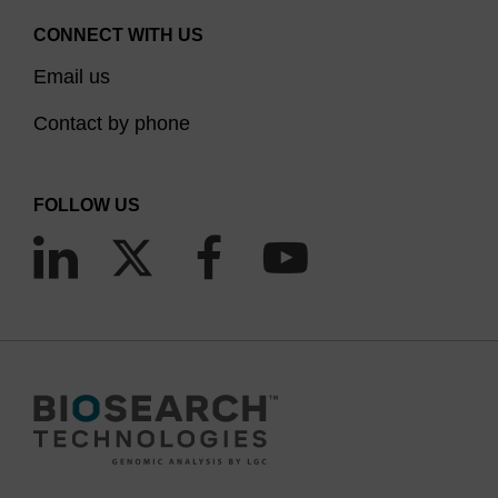
CONNECT WITH US
Email us
Contact by phone
FOLLOW US