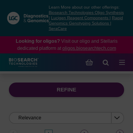
Skip
Skip
Learn More about our other offerings:
to
to
Biosearch Technologies Oligo Synthesis
content
navigation
|
Lucigen Reagent Components
|
Rapid
Genomics Genotyping Solutions
|
menu
SeraCare
Looking for oligos?
Visit our oligo and Stellaris
dedicated platform at
oligos.biosearchtech.com
REFINE
Sort
by: