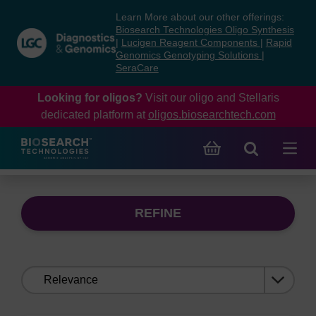
Skip
Skip
Learn More about our other offerings:
to
to
Biosearch Technologies Oligo Synthesis
content
navigation
|
Lucigen Reagent Components
|
Rapid
Genomics Genotyping Solutions
|
menu
SeraCare
Looking for oligos?
Visit our oligo and Stellaris
dedicated platform at
oligos.biosearchtech.com
REFINE
Sort
by: