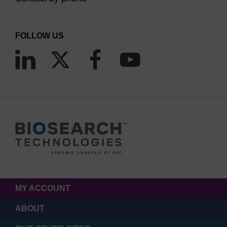
FOLLOW US
MY ACCOUNT
ABOUT