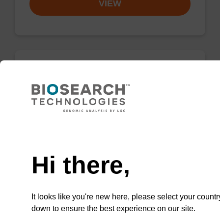
VIEW
dG (iBu) CPG Column
CPG synthesis column for incorporation of
unmodified dG at 3' end of an oligonucleotide.
Need help
From
Hi there,
VIEW
It looks like you're new here, please select your countr
down to ensure the best experience on our site.