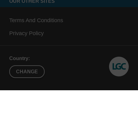
OUR OTHER SITES
Terms And Conditions
Privacy Policy
Country:
CHANGE