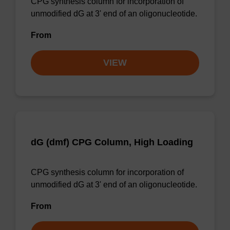
CPG synthesis column for incorporation of
unmodified dG at 3' end of an oligonucleotide.
From
VIEW
dG (dmf) CPG Column, High Loading
CPG synthesis column for incorporation of
unmodified dG at 3' end of an oligonucleotide.
From