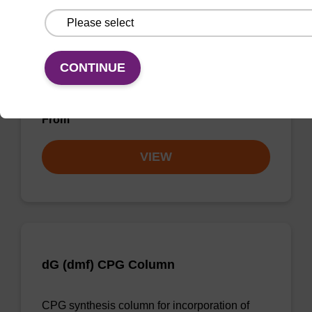
dG (iBu) CPG Column
CONTINUE
CPG synthesis column for incorporation of
unmodified dG at 3' end of an oligonucleotide.
From
VIEW
dG (dmf) CPG Column
CPG synthesis column for incorporation of