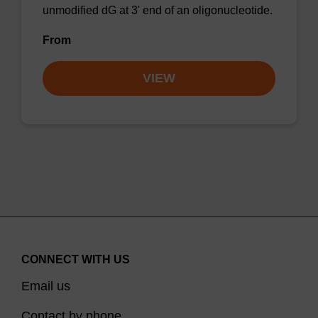
unmodified dG at 3' end of an oligonucleotide.
From
VIEW
CONNECT WITH US
Email us
Contact by phone