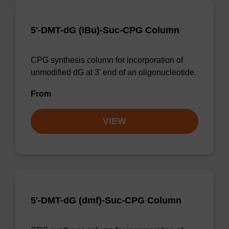
5'-DMT-dG (iBu)-Suc-CPG Column
CPG synthesis column for incorporation of
unmodified dG at 3' end of an oligonucleotide.
From
VIEW
5'-DMT-dG (dmf)-Suc-CPG Column