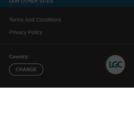
OUR OTHER SITES
Terms And Conditions
Privacy Policy
Country:
CHANGE