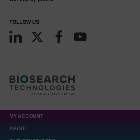
FOLLOW US
MY ACCOUNT
ABOUT