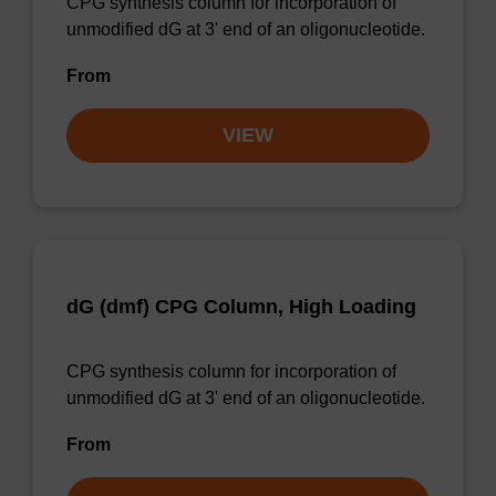
CPG synthesis column for incorporation of
unmodified dG at 3' end of an oligonucleotide.
From
VIEW
dG (dmf) CPG Column, High Loading
CPG synthesis column for incorporation of
unmodified dG at 3' end of an oligonucleotide.
From