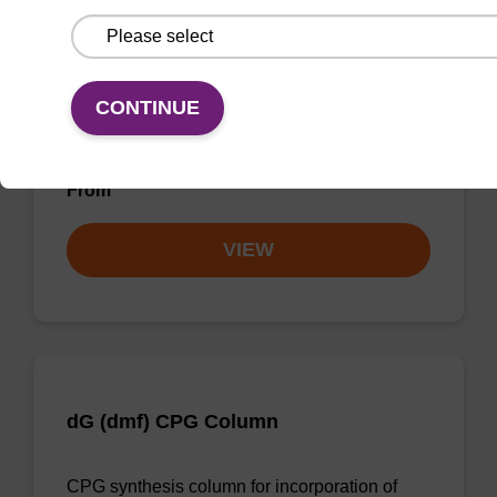
dG (iBu) CPG Column
CONTINUE
CPG synthesis column for incorporation of
unmodified dG at 3' end of an oligonucleotide.
From
VIEW
dG (dmf) CPG Column
CPG synthesis column for incorporation of