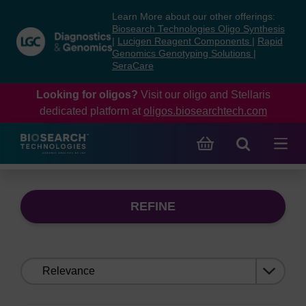
Skip
Skip
Learn More about our other offerings:
to
to
Biosearch Technologies Oligo Synthesis
content
navigation
|
Lucigen Reagent Components
|
Rapid
Genomics Genotyping Solutions
|
menu
SeraCare
Looking for oligos?
Visit our oligo and Stellaris
dedicated platform at
oligos.biosearchtech.com
REFINE
Sort
by: