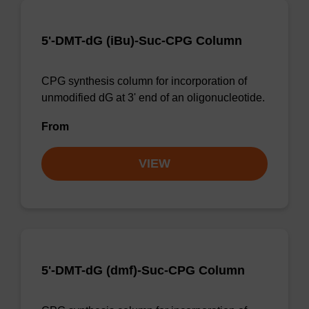
5'-DMT-dG (iBu)-Suc-CPG Column
CPG synthesis column for incorporation of
unmodified dG at 3' end of an oligonucleotide.
From
VIEW
5'-DMT-dG (dmf)-Suc-CPG Column