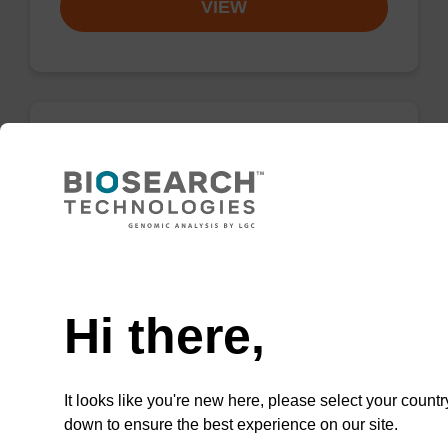
VIEW
dG (iBu) CPG Column
CPG synthesis column for incorporation of
unmodified dG at 3' end of an oligonucleotide.
Need help
From
Hi there,
VIEW
It looks like you're new here, please select your countr
down to ensure the best experience on our site.