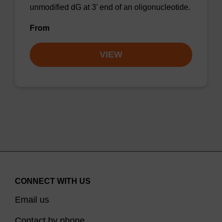
unmodified dG at 3' end of an oligonucleotide.
From
VIEW
CONNECT WITH US
Email us
Contact by phone