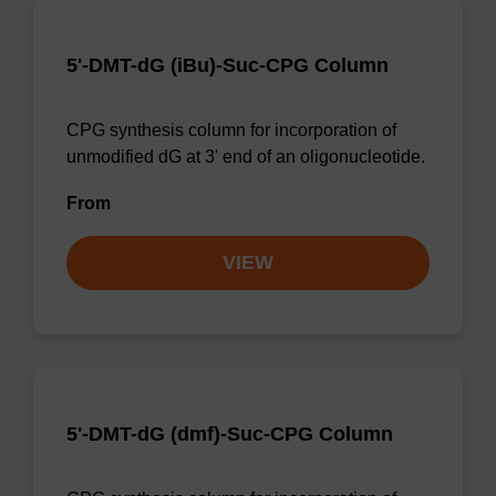
5'-DMT-dG (iBu)-Suc-CPG Column
CPG synthesis column for incorporation of
unmodified dG at 3' end of an oligonucleotide.
From
VIEW
5'-DMT-dG (dmf)-Suc-CPG Column