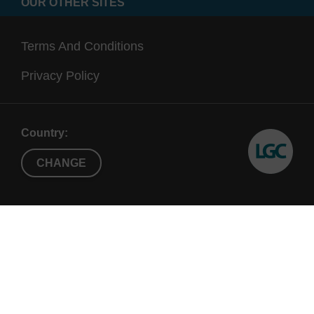
OUR OTHER SITES
Terms And Conditions
Privacy Policy
Country:
CHANGE