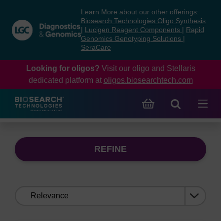
Skip
Skip
Learn More about our other offerings:
to
to
Biosearch Technologies Oligo Synthesis
content
navigation
|
Lucigen Reagent Components
|
Rapid
Genomics Genotyping Solutions
|
menu
SeraCare
Looking for oligos?
Visit our oligo and Stellaris
dedicated platform at
oligos.biosearchtech.com
REFINE
Sort
by: