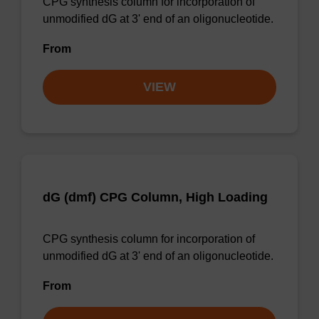
CPG synthesis column for incorporation of
unmodified dG at 3' end of an oligonucleotide.
From
VIEW
dG (dmf) CPG Column, High Loading
CPG synthesis column for incorporation of
unmodified dG at 3' end of an oligonucleotide.
From