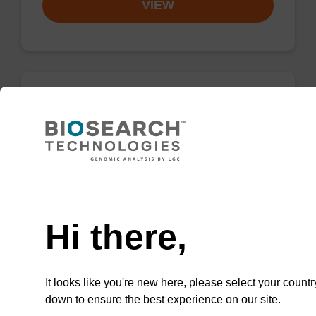
VIEW
dG (iBu) CPG Column
CPG synthesis column for incorporation of
unmodified dG at 3' end of an oligonucleotide.
Need help
From
Hi there,
VIEW
It looks like you're new here, please select your countr
down to ensure the best experience on our site.