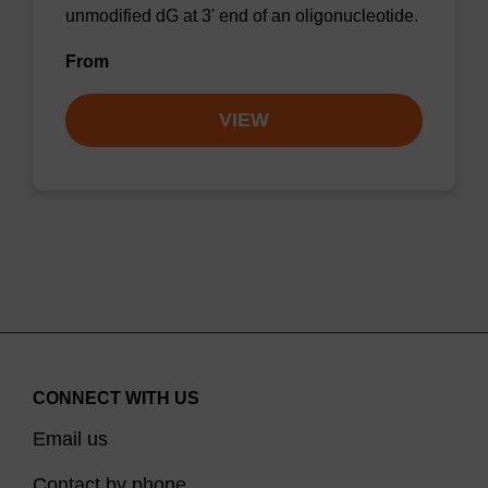
unmodified dG at 3' end of an oligonucleotide.
From
VIEW
CONNECT WITH US
Email us
Contact by phone