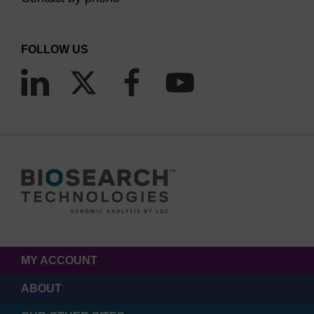
FOLLOW US
MY ACCOUNT
ABOUT