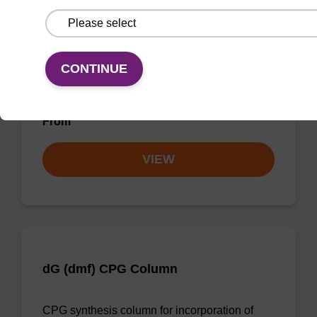
dG (iBu) CPG Column
CONTINUE
CPG synthesis column for incorporation of
unmodified dG at 3' end of an oligonucleotide.
From
VIEW
dG (dmf) CPG Column
CPG synthesis column for incorporation of