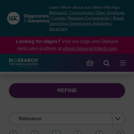
Skip
Skip
Learn More about our other offerings:
to
to
Biosearch Technologies Oligo Synthesis
content
navigation
|
Lucigen Reagent Components
|
Rapid
Genomics Genotyping Solutions
|
menu
SeraCare
Looking for oligos?
Visit our oligo and Stellaris
dedicated platform at
oligos.biosearchtech.com
REFINE
Sort
by:
(current)