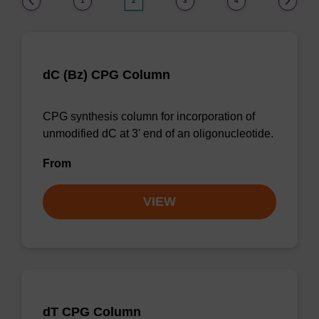
1
2
3
4
dC (Bz) CPG Column
CPG synthesis column for incorporation of
unmodified dC at 3' end of an oligonucleotide.
From
VIEW
dT CPG Column