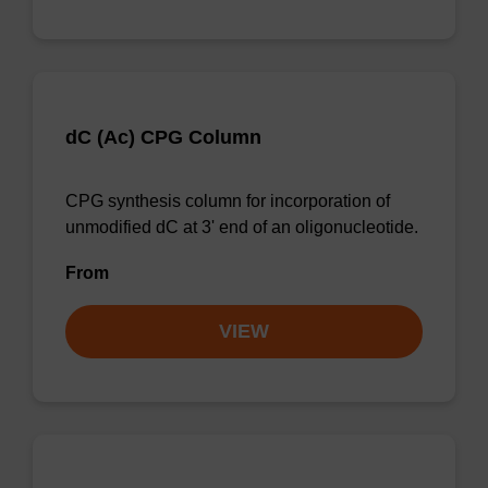
dC (Ac) CPG Column
CPG synthesis column for incorporation of
unmodified dC at 3' end of an oligonucleotide.
From
VIEW