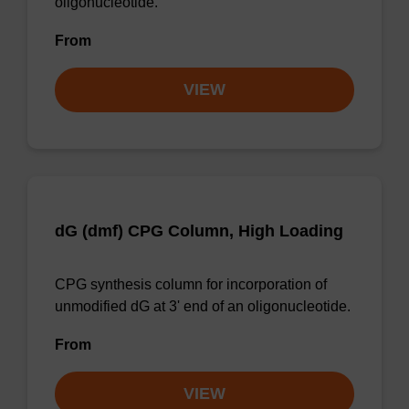
oligonucleotide.
From
VIEW
dG (dmf) CPG Column, High Loading
CPG synthesis column for incorporation of
unmodified dG at 3' end of an oligonucleotide.
From
VIEW