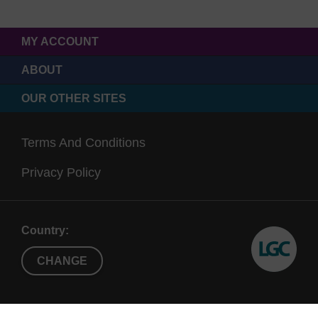
MY ACCOUNT
ABOUT
OUR OTHER SITES
Terms And Conditions
Privacy Policy
Country:
CHANGE