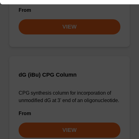
From
VIEW
dG (iBu) CPG Column
CPG synthesis column for incorporation of
unmodified dG at 3' end of an oligonucleotide.
From
VIEW