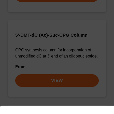
5'-DMT-dC (Ac)-Suc-CPG Column
CPG synthesis column for incorporation of
unmodified dC at 3' end of an oligonucleotide.
From
VIEW