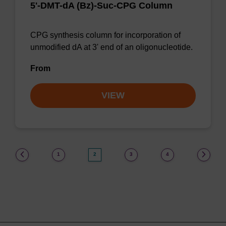
5'-DMT-dA (Bz)-Suc-CPG Column
CPG synthesis column for incorporation of
unmodified dA at 3' end of an oligonucleotide.
From
VIEW
(current)
1
2
3
4