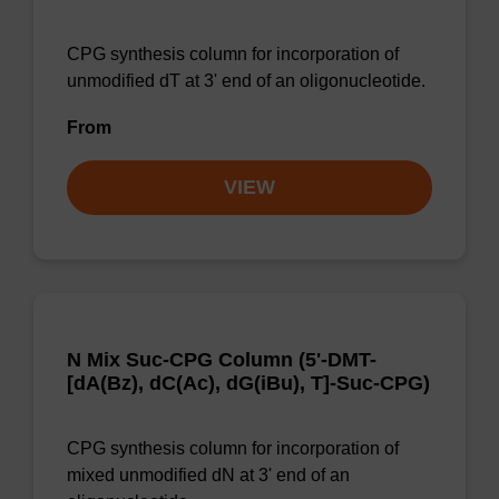
CPG synthesis column for incorporation of
unmodified dT at 3' end of an oligonucleotide.
From
VIEW
N Mix Suc-CPG Column (5'-DMT-
[dA(Bz), dC(Ac), dG(iBu), T]-Suc-CPG)
CPG synthesis column for incorporation of
mixed unmodified dN at 3' end of an