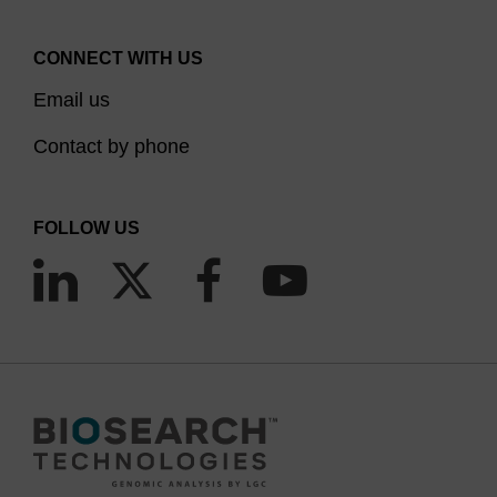
CONNECT WITH US
Email us
Contact by phone
FOLLOW US