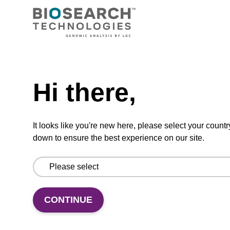
5'-DMT-dC (Bz)-Suc-CPG Column
CPG synthesis column for incorporation of
unmodified dC at 3' end of an oligonucleotide.
Need help
From
Hi there,
VIEW
It looks like you're new here, please select your countr
down to ensure the best experience on our site.
dA (Bz) CPG Column
CONTINUE
CPG synthesis column for incorporation of
unmodified dA at 3' end of an oligonucleotide.