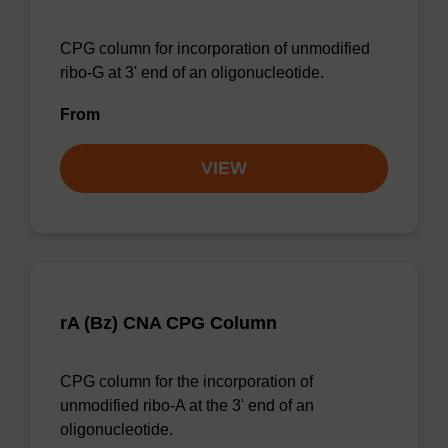
CPG column for incorporation of unmodified
ribo-G at 3' end of an oligonucleotide.
From
VIEW
rA (Bz) CNA CPG Column
CPG column for the incorporation of
unmodified ribo-A at the 3' end of an
oligonucleotide.