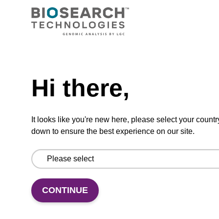
dA (Bz) CPG Column
CPG synthesis column for incorporation of
unmodified dA at 3' end of an oligonucleotide.
Need help
From
Hi there,
VIEW
It looks like you're new here, please select your countr
down to ensure the best experience on our site.
dT CPG Column
CONTINUE
CPG synthesis column for incorporation of
unmodified dT at 3' end of an oligonucleotide.