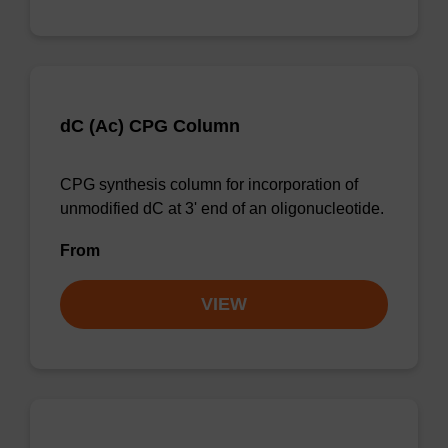
dC (Ac) CPG Column
CPG synthesis column for incorporation of
unmodified dC at 3' end of an oligonucleotide.
From
VIEW