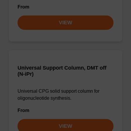
From
VIEW
Universal Support Column, DMT off
(N-iPr)
Universal CPG solid support column for
oligonucleotide synthesis.
From
VIEW