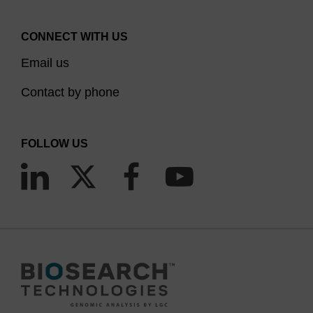
CONNECT WITH US
Email us
Contact by phone
FOLLOW US