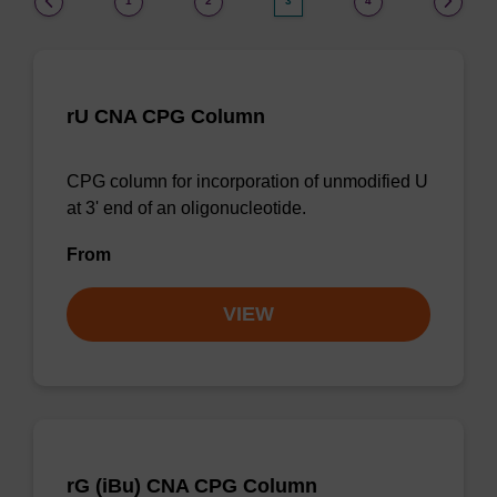
1
2
3
4
rU CNA CPG Column
CPG column for incorporation of unmodified U
at 3' end of an oligonucleotide.
From
VIEW
rG (iBu) CNA CPG Column