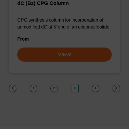
dC (Bz) CPG Column
CPG synthesis column for incorporation of
unmodified dC at 3' end of an oligonucleotide.
From
VIEW
(current)
1
2
3
4