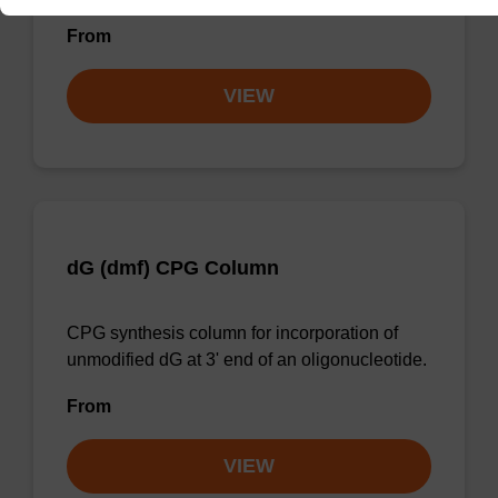
From
VIEW
dG (dmf) CPG Column
CPG synthesis column for incorporation of
unmodified dG at 3' end of an oligonucleotide.
From
VIEW