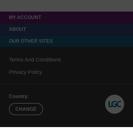
MY ACCOUNT
ABOUT
OUR OTHER SITES
Terms And Conditions
Privacy Policy
Country:
CHANGE