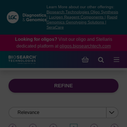
Skip
Skip
Learn More about our other offerings:
to
to
Biosearch Technologies Oligo Synthesis
content
navigation
|
Lucigen Reagent Components
|
Rapid
Genomics Genotyping Solutions
|
menu
SeraCare
Looking for oligos?
Visit our oligo and Stellaris
dedicated platform at
oligos.biosearchtech.com
REFINE
Sort
by:
(current)