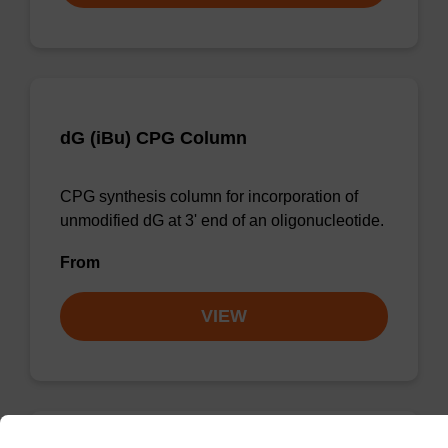
dG (iBu) CPG Column
CPG synthesis column for incorporation of
unmodified dG at 3' end of an oligonucleotide.
From
VIEW