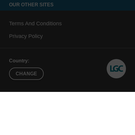
OUR OTHER SITES
Terms And Conditions
Privacy Policy
Country:
CHANGE