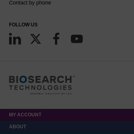
Contact by phone
FOLLOW US
MY ACCOUNT
ABOUT