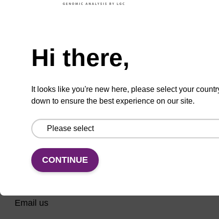
CPG for incorporation of unmodified ribo-G at
3' end of an oligonucleotide.
Need help
From
Hi there,
VIEW
It looks like you're new here, please select your countr
down to ensure the best experience on our site.
CONTINUE
CONNECT WITH US
Email us