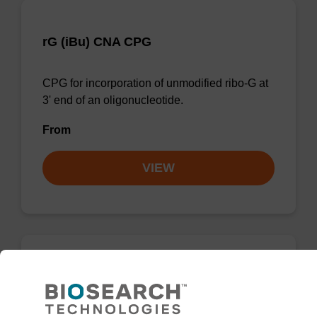
rG (iBu) CNA CPG
CPG for incorporation of unmodified ribo-G at
3' end of an oligonucleotide.
From
VIEW
rG (Pac) CNA CPG