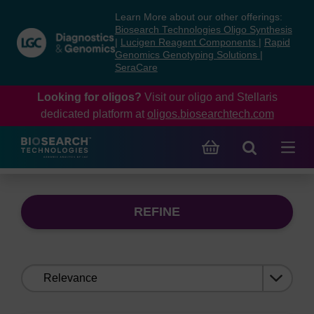
Skip
Skip
Learn More about our other offerings:
to
to
Biosearch Technologies Oligo Synthesis
content
navigation
|
Lucigen Reagent Components
|
Rapid
Genomics Genotyping Solutions
|
menu
SeraCare
Looking for oligos?
Visit our oligo and Stellaris
dedicated platform at
oligos.biosearchtech.com
REFINE
Sort
by: