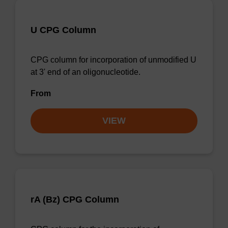
U CPG Column
CPG column for incorporation of unmodified U
at 3' end of an oligonucleotide.
From
VIEW
rA (Bz) CPG Column