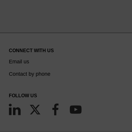
CONNECT WITH US
Email us
Contact by phone
FOLLOW US