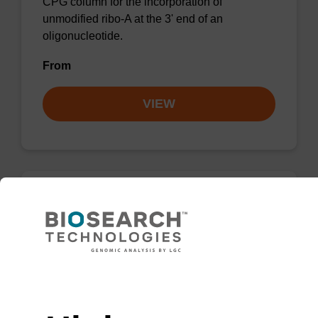
CPG column for the incorporation of
unmodified ribo-A at the 3' end of an
oligonucleotide.
From
VIEW
rG (dmf) CPG Column
CPG column for incorporation of unmodified
ribo-G at 3' end of an oligonucleotide.
Need help
From