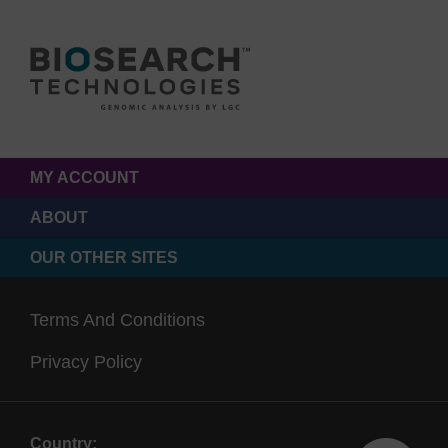
MY ACCOUNT
ABOUT
OUR OTHER SITES
Terms And Conditions
Privacy Policy
Country: