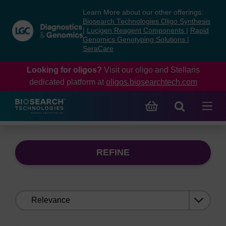
Skip
Skip
Learn More about our other offerings:
to
to
Biosearch Technologies Oligo Synthesis
content
navigation
|
Lucigen Reagent Components
|
Rapid
Genomics Genotyping Solutions
|
menu
SeraCare
Looking for oligos?
Visit our oligo and Stellaris
dedicated platform at
oligos.biosearchtech.com
REFINE
Sort
by: