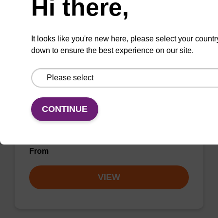
Hi there,
VIEW
It looks like you're new here, please select your countr
down to ensure the best experience on our site.
rC (Ac) CPG Column
CONTINUE
CPG column for incorporation of unmodified
ribo-C at 3' end of an oligonucleotide.
From
VIEW